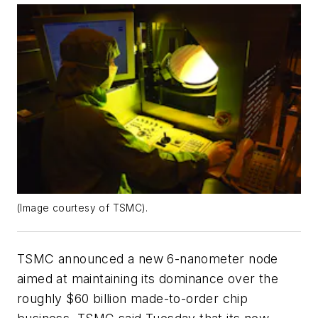
(Image courtesy of TSMC).
TSMC announced a new 6-nanometer node
aimed at maintaining its dominance over the
roughly $60 billion made-to-order chip