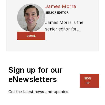
James Morra
SENIOR EDITOR
James Morra is the
senior editor for
Electronic Design
,
EMAIL
covering the
semiconductor
industry and new
technology trends,
Sign up for our
with a focus on
power electronics
eNewsletters
SIGN
and power
UP
management. He
Get the latest news and updates
also reports on the
business behind