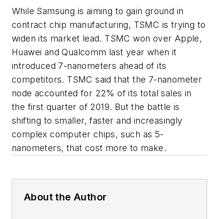
While Samsung is aiming to gain ground in
contract chip manufacturing, TSMC is trying to
widen its market lead. TSMC won over Apple,
Huawei and Qualcomm last year when it
introduced 7-nanometers ahead of its
competitors. TSMC said that the 7-nanometer
node accounted for 22% of its total sales in
the first quarter of 2019. But the battle is
shifting to smaller, faster and increasingly
complex computer chips, such as 5-
nanometers, that cost more to make.
About the Author