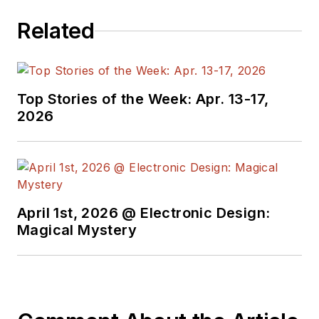
electrical
Related
engineering, including
the electronics
supply chain. He
joined Electronic
Top Stories of the Week: Apr. 13-17,
Design in 2015 and is
2026
based in Chicago,
Illinois.
April 1st, 2026 @ Electronic Design:
Magical Mystery