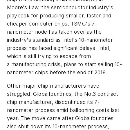
Moore's Law, the semiconductor industry's
playbook for producing smaller, faster and
cheaper computer chips. TSMC's 7-
nanometer node has taken over as the
industry's standard as Intel's 10-nanometer
process has faced significant delays. Intel,
which is still trying to escape from
a manufacturing crisis, plans to start selling 10-
nanometer chips before the end of 2019.
Other major chip manufacturers have
struggled. Globalfoundries, the No.3 contract
chip manufacturer, discontinued its 7-
nanometer process amid ballooning costs last
year. The move came after Globalfoundries
also shut down its 10-nanometer process,