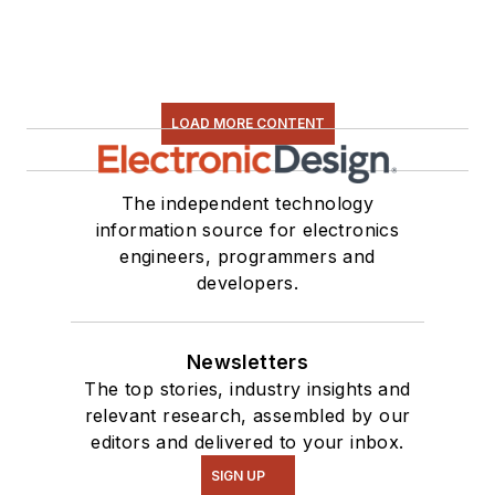
LOAD MORE CONTENT
The independent technology
information source for electronics
engineers, programmers and
developers.
Newsletters
The top stories, industry insights and
relevant research, assembled by our
editors and delivered to your inbox.
SIGN UP