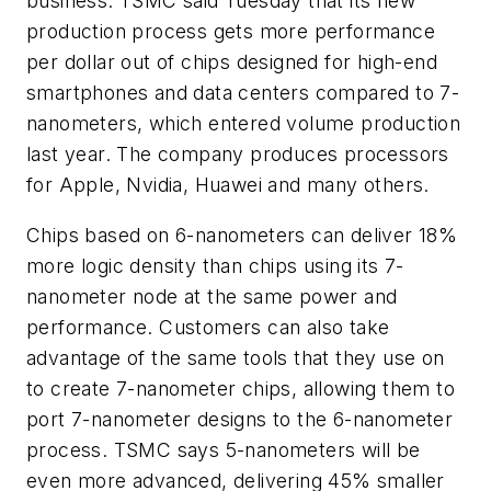
business. TSMC said Tuesday that its new
production process gets more performance
per dollar out of chips designed for high-end
smartphones and data centers compared to 7-
nanometers,
which entered volume production
last year. The company
produces processors
for Apple, Nvidia, Huawei and many others.
Chips based on 6-nanometers can deliver 18%
more logic density than chips using its 7-
nanometer node at the same power and
performance. Customers can also take
advantage of the same tools that they use on
to create 7-nanometer chips, allowing them to
port 7-nanometer designs to the 6-nanometer
process. TSMC says 5-nanometers will be
even more advanced, delivering 45% smaller