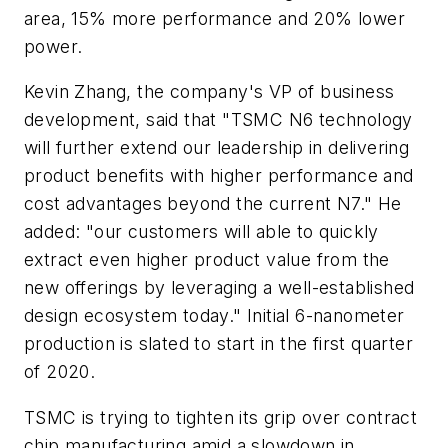
area, 15% more performance and 20% lower
power.
Kevin Zhang, the company's VP of business
development, said that "TSMC N6 technology
will further extend our leadership in delivering
product benefits with higher performance and
cost advantages beyond the current N7." He
added: "our customers will able to quickly
extract even higher product value from the
new offerings by leveraging a well-established
design ecosystem today." Initial 6-nanometer
production is slated to start in the first quarter
of 2020.
TSMC is trying to tighten its grip over contract
chip manufacturing amid a slowdown in