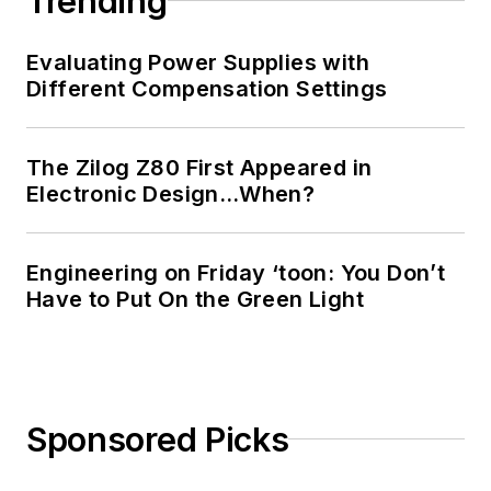
Trending
Evaluating Power Supplies with
Different Compensation Settings
The Zilog Z80 First Appeared in
Electronic Design…When?
Engineering on Friday ‘toon: You Don’t
Have to Put On the Green Light
Sponsored Picks