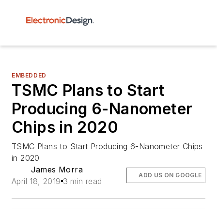
EMBEDDED
TSMC Plans to Start
Producing 6-Nanometer
Chips in 2020
TSMC Plans to Start Producing 6-Nanometer Chips
in 2020
James Morra
ADD US ON GOOGLE
April 18, 2019
3 min read