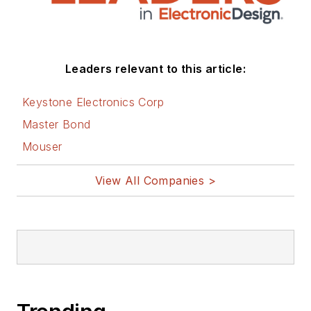
Leaders relevant to this article:
Keystone Electronics Corp
Master Bond
Mouser
View All Companies >