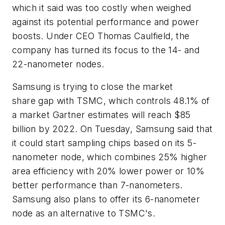
which it said was too costly when weighed
against its potential performance and power
boosts. Under CEO Thomas Caulfield, the
company has turned its focus to the 14- and
22-nanometer nodes.
Samsung is trying to close the market
share gap with TSMC, which controls 48.1% of
a market Gartner estimates will reach $85
billion by 2022. On Tuesday, Samsung said that
it could start sampling chips based on its 5-
nanometer node, which combines 25% higher
area efficiency with 20% lower power or 10%
better performance than 7-nanometers.
Samsung also plans to offer its 6-nanometer
node as an alternative to TSMC's.