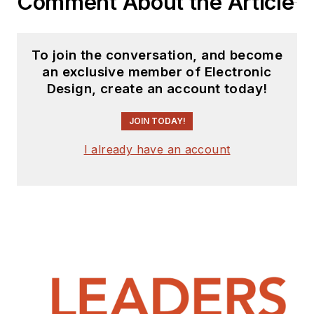
Comment About the Article
To join the conversation, and become
an exclusive member of Electronic
Design, create an account today!
JOIN TODAY!
I already have an account