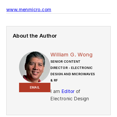
www.menmicro.com
About the Author
William G. Wong
SENIOR CONTENT
DIRECTOR - ELECTRONIC
DESIGN AND MICROWAVES
& RF
EMAIL
I am
Editor
of
Electronic Design
focusing on
embedded, software,