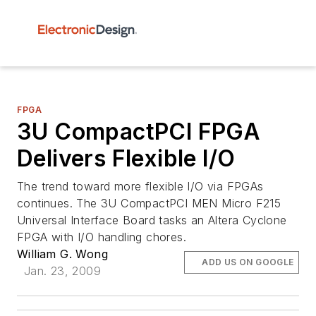
FPGA
3U CompactPCI FPGA
Delivers Flexible I/O
The trend toward more flexible I/O via FPGAs
continues. The 3U CompactPCI MEN Micro F215
Universal Interface Board tasks an Altera Cyclone
FPGA with I/O handling chores.
William G. Wong
ADD US ON GOOGLE
Jan. 23, 2009