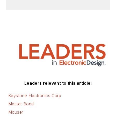
Check out my blog,
AltEmbedded
on
Electronic Design, as
well as his latest
articles on this site
that are listed below.
You can visit my
social media via
these links:
AltEmbedded
Leaders relevant to this article:
on Electronic
Design
Keystone Electronics Corp
Bill Wong on
Master Bond
Facebook
Mouser