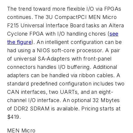
The trend toward more flexible I/O via FPGAs
continues. The 3U CompactPCI MEN Micro
F215 Universal Interface Board tasks an Altera
Cyclone FPGA with I/O handling chores (
see
the figure
). An intelligent configuration can be
had using a NIOS soft-core processor. A pair
of universal SA-Adapters with front-panel
connectors handles I/O buffering. Additional
adapters can be handled via ribbon cables. A
standard predefined configuration includes two
CAN interfaces, two UARTs, and an eight-
channel I/O interface. An optional 32 Mbytes
of DDR2 SDRAM is available. Pricing starts at
$419.
MEN Micro