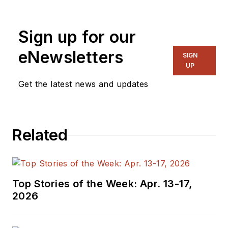
and systems. As
Senior Content
Sign up for our
Director, I also
manage
Microwaves
eNewsletters
SIGN
& RF
and I work with
UP
a great team of
Get the latest news and updates
editors to provide
engineers,
programmers,
Related
developers and
technical managers
with interesting and
useful articles and
Top Stories of the Week: Apr. 13-17,
videos on a regular
2026
basis. Check out our
free newsletters
to