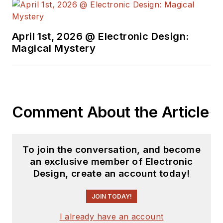
see the latest
content.
April 1st, 2026 @ Electronic Design:
You can send press
Magical Mystery
releases for new
products for possible
coverage on the
website. I am also
Comment About the Article
interested in
receiving
contributed
articles
for
To join the conversation, and become
publishing on our
an exclusive member of Electronic
website. Use our
Design, create an account today!
template and send to
me along with a
JOIN TODAY!
signed release form.
I already have an account