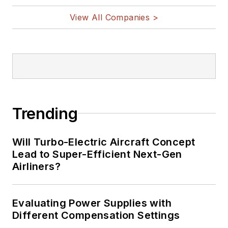
@AltEmbedded
on Twitter
View All Companies >
Bill Wong on
LinkedIn
I earned a Bachelor
of Electrical
Engineering at the
Georgia Institute of
Trending
Technology and a
Masters in Computer
Will Turbo-Electric Aircraft Concept
Science from
Lead to Super-Efficient Next-Gen
Airliners?
Rutgers University. I
still do a bit of
programming using
Evaluating Power Supplies with
everything from C
Different Compensation Settings
and C++ to Rust and