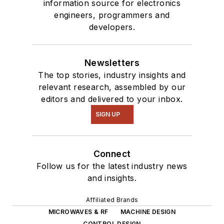
information source for electronics
interested in a range
engineers, programmers and
of projects from
developers.
robotics to artificial
intelligence.
Newsletters
The top stories, industry insights and
relevant research, assembled by our
editors and delivered to your inbox.
SIGN UP
Connect
Follow us for the latest industry news
and insights.
Affiliated Brands
MICROWAVES & RF
MACHINE DESIGN
CONTROL DESIGN