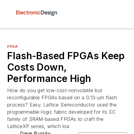
FPGA
Flash-Based FPGAs Keep
Costs Down,
Performance High
How do you get low-cost nonvolatile but
reconfigurable FPGAs based on a 0.13-µm flash
process? Easy. Lattice Semiconductor used the
programmable-logic fabric developed for its EC
family of SRAM-based FPGAs to craft the
LatticeXP series, which loa
Dave Bursky