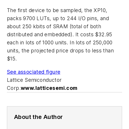
The first device to be sampled, the XP10,
packs 9700 LUTs, up to 244 I/O pins, and
about 250 kbits of SRAM (total of both
distributed and embedded). It costs $32.95
each in lots of 1000 units. In lots of 250,000
units, the projected price drops to less than
$15.
See associated figure
Lattice Semiconductor
Corp.
www.latticesemi.com
About the Author