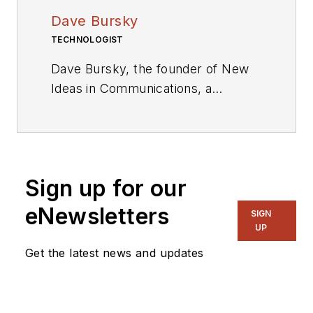
Dave Bursky
TECHNOLOGIST
Dave Bursky, the founder of New
Ideas in Communications, a
publication website featuring the
blog column Chipnastics – the Art
and Science of Chip Design. He is
also president of PRN Engineering,
Sign up for our
a technical writing and market
consulting company. Prior to these
eNewsletters
SIGN
organizations, he spent about a
UP
dozen years as a contributing
Get the latest news and updates
editor to
Chip Design
magazine.
Concurrent with Chip Design, he
was also the technical editorial