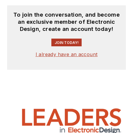
To join the conversation, and become
an exclusive member of Electronic
Design, create an account today!
JOIN TODAY!
I already have an account