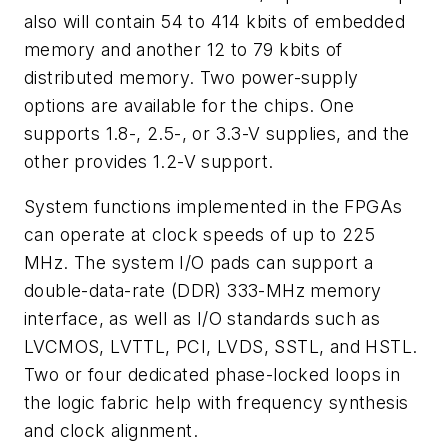
also will contain 54 to 414 kbits of embedded
memory and another 12 to 79 kbits of
distributed memory. Two power-supply
options are available for the chips. One
supports 1.8-, 2.5-, or 3.3-V supplies, and the
other provides 1.2-V support.
System functions implemented in the FPGAs
can operate at clock speeds of up to 225
MHz. The system I/O pads can support a
double-data-rate (DDR) 333-MHz memory
interface, as well as I/O standards such as
LVCMOS, LVTTL, PCI, LVDS, SSTL, and HSTL.
Two or four dedicated phase-locked loops in
the logic fabric help with frequency synthesis
and clock alignment.