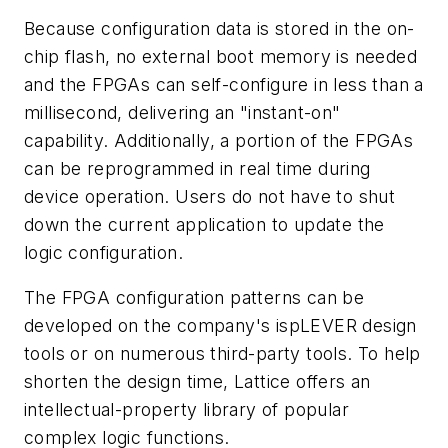
Because configuration data is stored in the on-
chip flash, no external boot memory is needed
and the FPGAs can self-configure in less than a
millisecond, delivering an "instant-on"
capability. Additionally, a portion of the FPGAs
can be reprogrammed in real time during
device operation. Users do not have to shut
down the current application to update the
logic configuration.
The FPGA configuration patterns can be
developed on the company's ispLEVER design
tools or on numerous third-party tools. To help
shorten the design time, Lattice offers an
intellectual-property library of popular
complex logic functions.