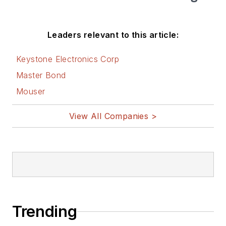
Leaders relevant to this article:
Keystone Electronics Corp
Master Bond
Mouser
View All Companies >
Trending