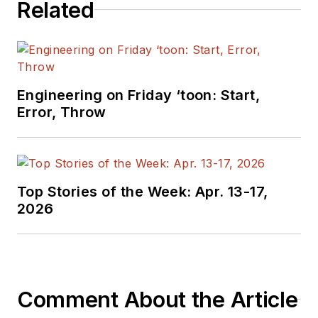
Related
manager at Maxim Integrated
Products, and prior to Maxim, Dave
spent over 35 years working as an
engineer for the U.S. Army
Electronics Command and an editor
Engineering on Friday ‘toon: Start,
with
Electronic Design Magazine
.
Error, Throw
Top Stories of the Week: Apr. 13-17,
2026
Comment About the Article