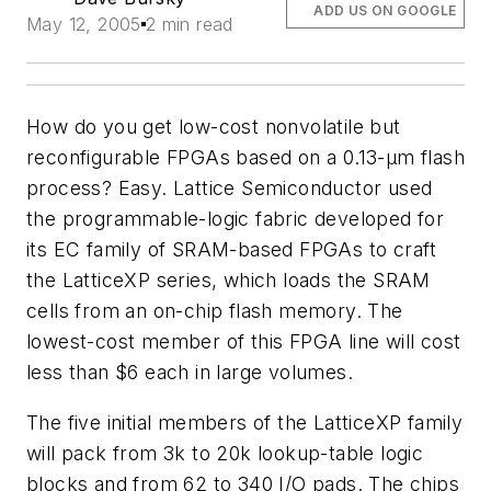
ADD US ON GOOGLE
May 12, 2005
2 min read
How do you get low-cost nonvolatile but
reconfigurable FPGAs based on a 0.13-µm flash
process? Easy. Lattice Semiconductor used
the programmable-logic fabric developed for
its EC family of SRAM-based FPGAs to craft
the LatticeXP series, which loads the SRAM
cells from an on-chip flash memory. The
lowest-cost member of this FPGA line will cost
less than $6 each in large volumes.
The five initial members of the LatticeXP family
will pack from 3k to 20k lookup-table logic
blocks and from 62 to 340 I/O pads. The chips