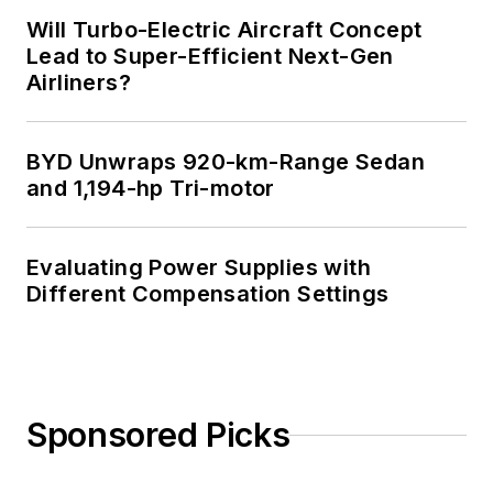
Will Turbo-Electric Aircraft Concept
Lead to Super-Efficient Next-Gen
Airliners?
BYD Unwraps 920-km-Range Sedan
and 1,194-hp Tri-motor
Evaluating Power Supplies with
Different Compensation Settings
Sponsored Picks