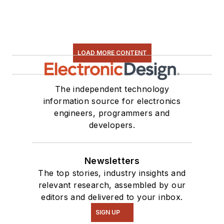
LOAD MORE CONTENT
The independent technology
information source for electronics
engineers, programmers and
developers.
Newsletters
The top stories, industry insights and
relevant research, assembled by our
editors and delivered to your inbox.
SIGN UP