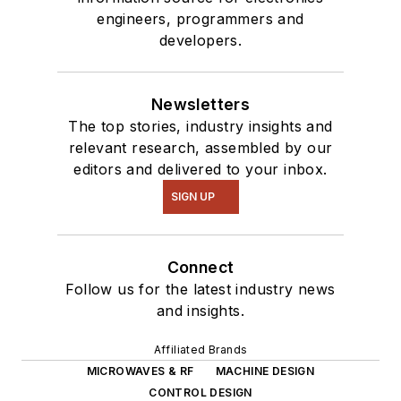
engineers, programmers and
developers.
Newsletters
The top stories, industry insights and
relevant research, assembled by our
editors and delivered to your inbox.
SIGN UP
Connect
Follow us for the latest industry news
and insights.
Affiliated Brands
MICROWAVES & RF
MACHINE DESIGN
CONTROL DESIGN