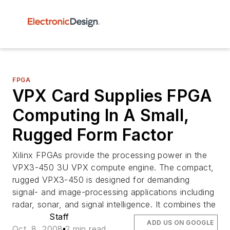
FPGA
VPX Card Supplies FPGA
Computing In A Small,
Rugged Form Factor
Xilinx FPGAs provide the processing power in the
VPX3-450 3U VPX compute engine. The compact,
rugged VPX3-450 is designed for demanding
signal- and image-processing applications including
radar, sonar, and signal intelligence. It combines the
Staff
ADD US ON GOOGLE
Oct. 8, 2008
2 min read