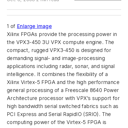
1
of
Enlarge image
Xilinx FPGAs provide the processing power in
the VPX3-450 3U VPX compute engine. The
compact, rugged VPX3-450 is designed for
demanding signal- and image-processing
applications including radar, sonar, and signal
intelligence. It combines the flexibility of a
Xilinx Virtex-5 FPGA and the high performance
general processing of a Freescale 8640 Power
Architecture processor with VPX’s support for
high bandwidth serial switched fabrics such as
PCI Express and Serial RapidIO (SRIO). The
computing power of the Virtex-5 FPGA is