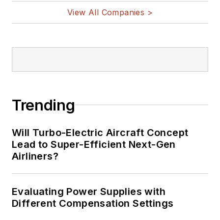
View All Companies >
Trending
Will Turbo-Electric Aircraft Concept
Lead to Super-Efficient Next-Gen
Airliners?
Evaluating Power Supplies with
Different Compensation Settings