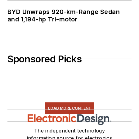
BYD Unwraps 920-km-Range Sedan
and 1,194-hp Tri-motor
Sponsored Picks
LOAD MORE CONTENT
The independent technology
information source for electronics