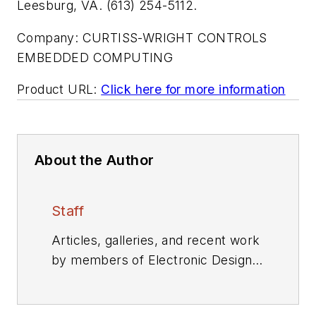
Leesburg, VA. (613) 254-5112.
Company:
CURTISS-WRIGHT CONTROLS
EMBEDDED COMPUTING
Product URL:
Click here for more information
About the Author
Staff
Articles, galleries, and recent work
by members of Electronic Design's
editorial staff.