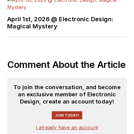
April 1st, 2026 @ Electronic Design:
Magical Mystery
Comment About the Article
To join the conversation, and become
an exclusive member of Electronic
Design, create an account today!
JOIN TODAY!
I already have an account