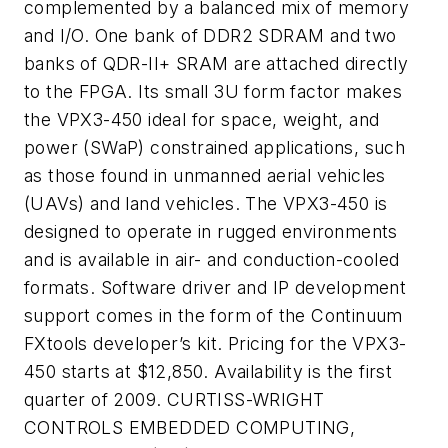
complemented by a balanced mix of memory
and I/O. One bank of DDR2 SDRAM and two
banks of QDR-II+ SRAM are attached directly
to the FPGA. Its small 3U form factor makes
the VPX3-450 ideal for space, weight, and
power (SWaP) constrained applications, such
as those found in unmanned aerial vehicles
(UAVs) and land vehicles. The VPX3-450 is
designed to operate in rugged environments
and is available in air- and conduction-cooled
formats. Software driver and IP development
support comes in the form of the Continuum
FXtools developer’s kit. Pricing for the VPX3-
450 starts at $12,850. Availability is the first
quarter of 2009. CURTISS-WRIGHT
CONTROLS EMBEDDED COMPUTING,