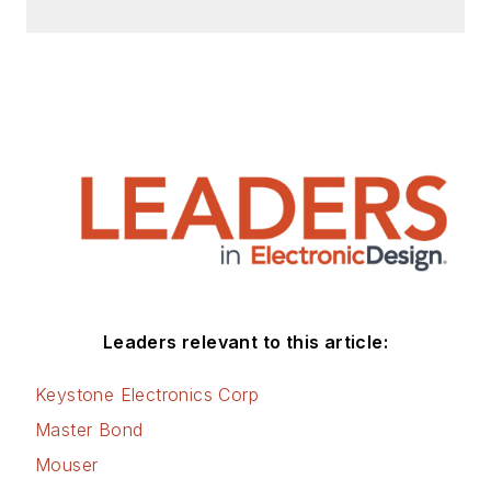
Leaders relevant to this article:
Keystone Electronics Corp
Master Bond
Mouser