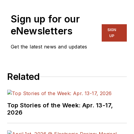
Sign up for our
eNewsletters
SIGN
UP
Get the latest news and updates
Related
Top Stories of the Week: Apr. 13-17,
2026