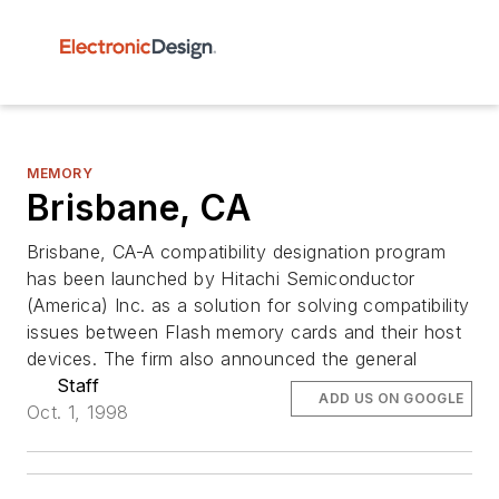
MEMORY
Brisbane, CA
Brisbane, CA-A compatibility designation program
has been launched by Hitachi Semiconductor
(America) Inc. as a solution for solving compatibility
issues between Flash memory cards and their host
devices. The firm also announced the general
Staff
ADD US ON GOOGLE
Oct. 1, 1998