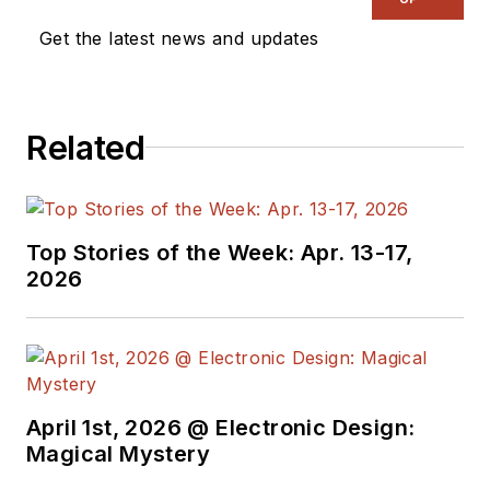
Get the latest news and updates
Related
Top Stories of the Week: Apr. 13-17,
2026
April 1st, 2026 @ Electronic Design:
Magical Mystery