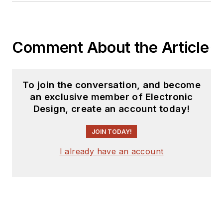
Comment About the Article
To join the conversation, and become
an exclusive member of Electronic
Design, create an account today!
JOIN TODAY!
I already have an account