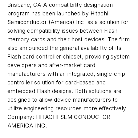
Brisbane, CA-A compatibility designation
program has been launched by Hitachi
Semiconductor (America) Inc. as a solution for
solving compatibility issues between Flash
memory cards and their host devices. The firm
also announced the general availability of its
Flash card controller chipset, providing system
developers and after-market card
manufacturers with an integrated, single-chip
controller solution for card-based and
embedded Flash designs. Both solutions are
designed to allow device manufacturers to
utilize engineering resources more effectively.
Company:
HITACHI SEMICONDUCTOR
AMERICA INC.