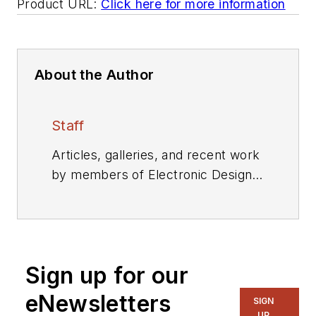
Product URL:
Click here for more information
About the Author
Staff
Articles, galleries, and recent work
by members of Electronic Design's
editorial staff.
Sign up for our
eNewsletters
SIGN
UP