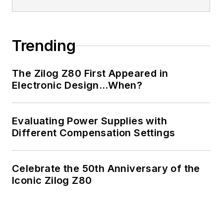
Trending
The Zilog Z80 First Appeared in
Electronic Design…When?
Evaluating Power Supplies with
Different Compensation Settings
Celebrate the 50th Anniversary of the
Iconic Zilog Z80