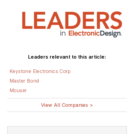
Leaders relevant to this article:
Keystone Electronics Corp
Master Bond
Mouser
View All Companies >