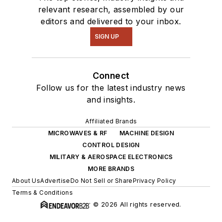
relevant research, assembled by our
editors and delivered to your inbox.
SIGN UP
Connect
Follow us for the latest industry news
and insights.
Affiliated Brands
MICROWAVES & RF
MACHINE DESIGN
CONTROL DESIGN
MILITARY & AEROSPACE ELECTRONICS
MORE BRANDS
About Us
Advertise
Do Not Sell or Share
Privacy Policy
Terms & Conditions
© 2026 All rights reserved.