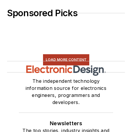
Sponsored Picks
LOAD MORE CONTENT
The independent technology
information source for electronics
engineers, programmers and
developers.
Newsletters
The top stories, industry insights and