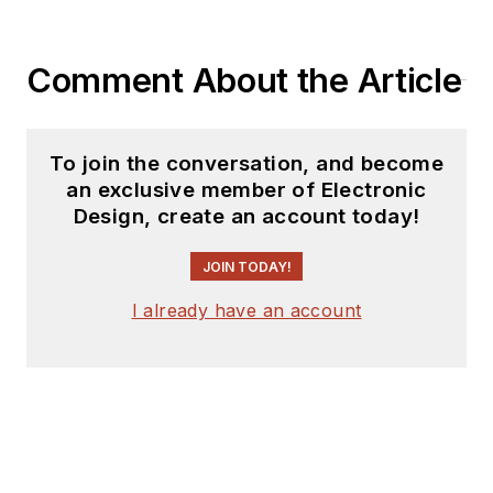
Comment About the Article
To join the conversation, and become
an exclusive member of Electronic
Design, create an account today!
JOIN TODAY!
I already have an account