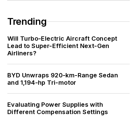
Trending
Will Turbo-Electric Aircraft Concept
Lead to Super-Efficient Next-Gen
Airliners?
BYD Unwraps 920-km-Range Sedan
and 1,194-hp Tri-motor
Evaluating Power Supplies with
Different Compensation Settings