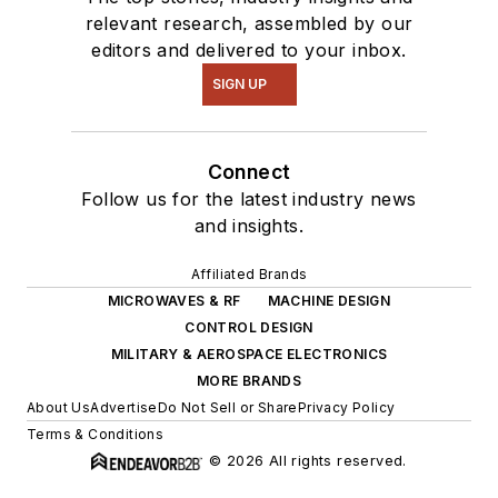
relevant research, assembled by our
editors and delivered to your inbox.
SIGN UP
Connect
Follow us for the latest industry news
and insights.
Affiliated Brands
MICROWAVES & RF
MACHINE DESIGN
CONTROL DESIGN
MILITARY & AEROSPACE ELECTRONICS
MORE BRANDS
About Us
Advertise
Do Not Sell or Share
Privacy Policy
Terms & Conditions
© 2026 All rights reserved.