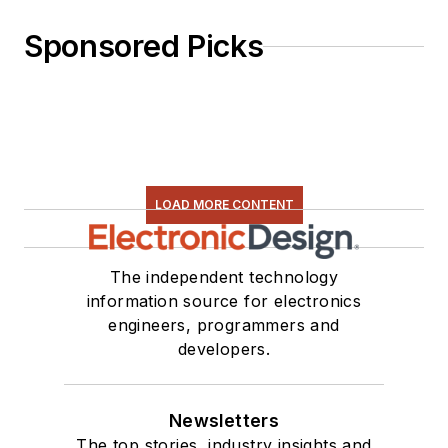
Sponsored Picks
LOAD MORE CONTENT
The independent technology
information source for electronics
engineers, programmers and
developers.
Newsletters
The top stories, industry insights and