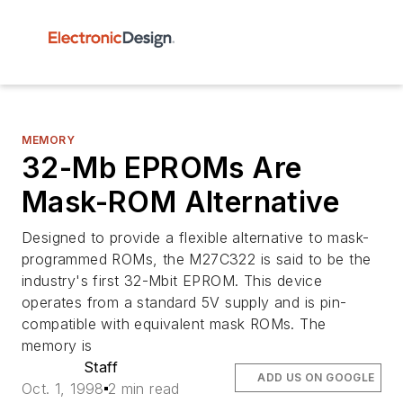
MEMORY
32-Mb EPROMs Are
Mask-ROM Alternative
Designed to provide a flexible alternative to mask-
programmed ROMs, the M27C322 is said to be the
industry's first 32-Mbit EPROM. This device
operates from a standard 5V supply and is pin-
compatible with equivalent mask ROMs. The
memory is
Staff
ADD US ON GOOGLE
Oct. 1, 1998
2 min read