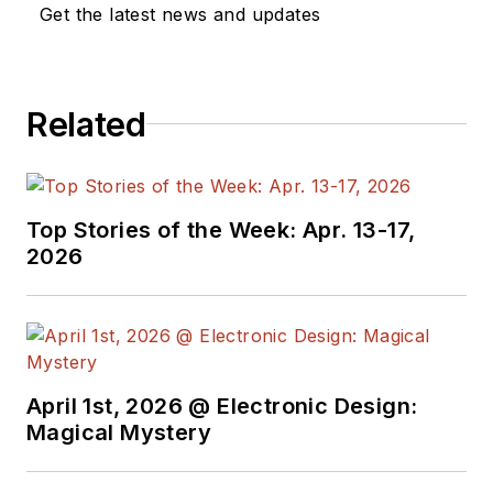
Get the latest news and updates
Related
Top Stories of the Week: Apr. 13-17,
2026
April 1st, 2026 @ Electronic Design:
Magical Mystery