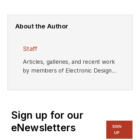
About the Author
Staff
Articles, galleries, and recent work
by members of Electronic Design's
editorial staff.
Sign up for our
eNewsletters
SIGN
UP