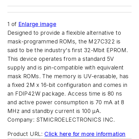
1
of
Enlarge image
Designed to provide a flexible alternative to
mask-programmed ROMs, the M27C322 is
said to be the industry's first 32-Mbit EPROM.
This device operates from a standard 5V
supply and is pin-compatible with equivalent
mask ROMs. The memory is UV-erasable, has
a fixed 2M x 16-bit configuration and comes in
an FDIP42W package. Access time is 80 ns
and active power consumption is 70 mA at 8
MHz and standby current is 100 µA.
Company:
STMICROELECTRONICS INC.
Product URL:
Click here for more information