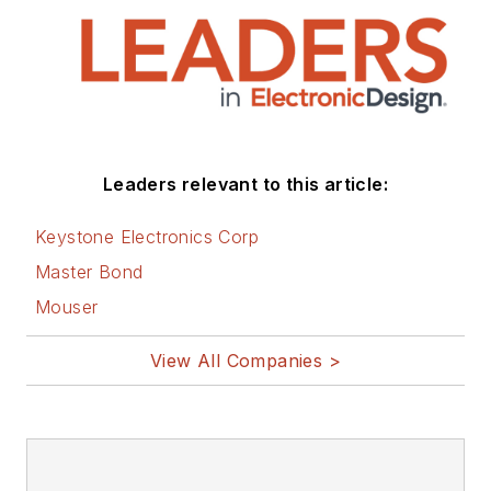
Leaders relevant to this article:
Keystone Electronics Corp
Master Bond
Mouser
View All Companies >