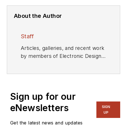
About the Author
Staff
Articles, galleries, and recent work
by members of Electronic Design's
editorial staff.
Sign up for our
eNewsletters
SIGN
UP
Get the latest news and updates