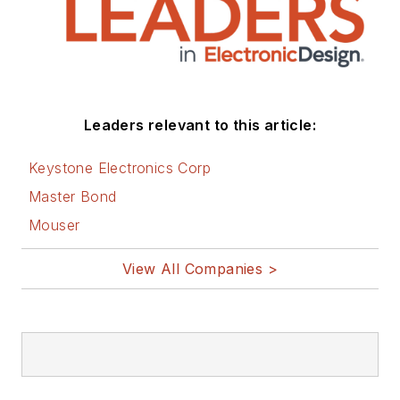
Leaders relevant to this article:
Keystone Electronics Corp
Master Bond
Mouser
View All Companies >