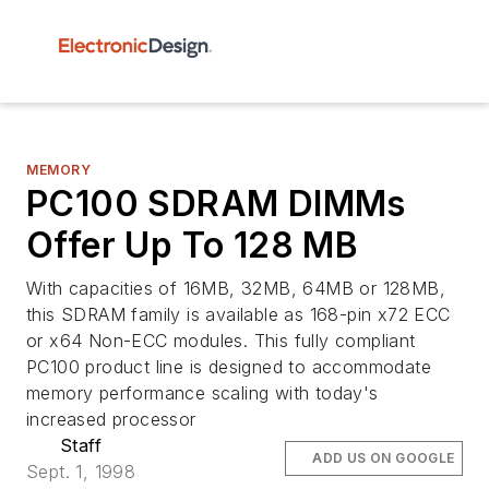
MEMORY
PC100 SDRAM DIMMs
Offer Up To 128 MB
With capacities of 16MB, 32MB, 64MB or 128MB,
this SDRAM family is available as 168-pin x72 ECC
or x64 Non-ECC modules. This fully compliant
PC100 product line is designed to accommodate
memory performance scaling with today's
increased processor
Staff
ADD US ON GOOGLE
Sept. 1, 1998