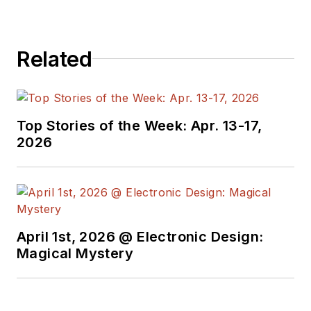
Related
Top Stories of the Week: Apr. 13-17,
2026
April 1st, 2026 @ Electronic Design:
Magical Mystery