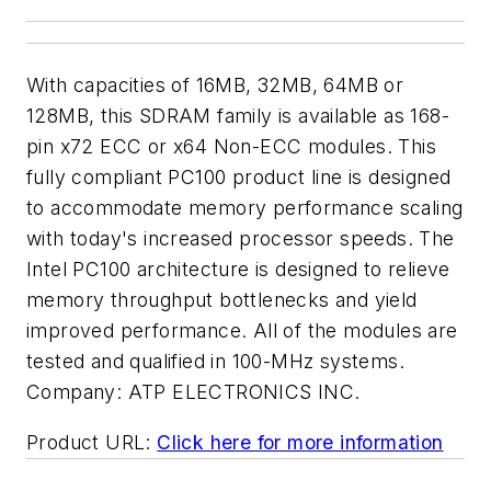
With capacities of 16MB, 32MB, 64MB or
128MB, this SDRAM family is available as 168-
pin x72 ECC or x64 Non-ECC modules. This
fully compliant PC100 product line is designed
to accommodate memory performance scaling
with today's increased processor speeds. The
Intel PC100 architecture is designed to relieve
memory throughput bottlenecks and yield
improved performance. All of the modules are
tested and qualified in 100-MHz systems.
Company:
ATP ELECTRONICS INC.
Product URL:
Click here for more information