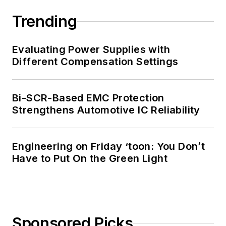
Trending
Evaluating Power Supplies with
Different Compensation Settings
Bi-SCR-Based EMC Protection
Strengthens Automotive IC Reliability
Engineering on Friday ‘toon: You Don’t
Have to Put On the Green Light
Sponsored Picks