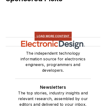
LOAD MORE CONTENT
The independent technology
information source for electronics
engineers, programmers and
developers.
Newsletters
The top stories, industry insights and
relevant research, assembled by our
editors and delivered to your inbox.