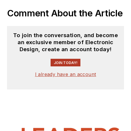
Comment About the Article
To join the conversation, and become
an exclusive member of Electronic
Design, create an account today!
JOIN TODAY!
I already have an account