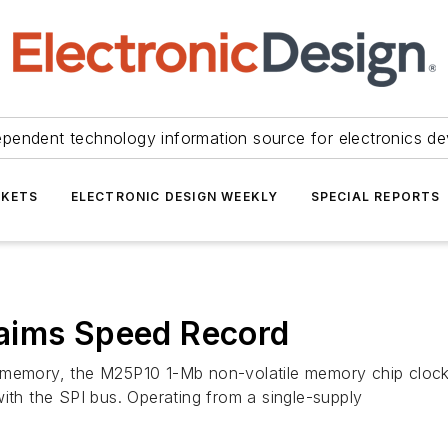
ependent technology information source for electronics de
KETS
ELECTRONIC DESIGN WEEKLY
SPECIAL REPORTS
aims Speed Record
 memory, the M25P10 1-Mb non-volatile memory chip clocks
ith the SPI bus. Operating from a single-supply