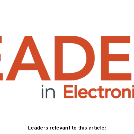
Leaders relevant to this article: