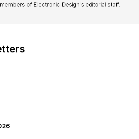
 members of Electronic Design's editorial staff.
etters
2026