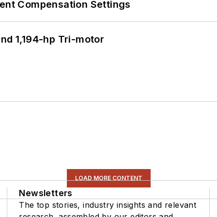
rent Compensation Settings
d 1,194-hp Tri-motor
LOAD MORE CONTENT
Newsletters
The top stories, industry insights and relevant
research, assembled by our editors and