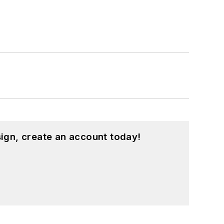
ign, create an account today!