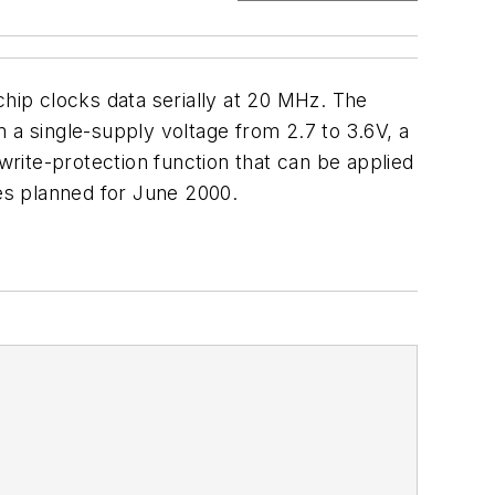
ip clocks data serially at 20 MHz. The
 a single-supply voltage from 2.7 to 3.6V, a
rite-protection function that can be applied
les planned for June 2000.