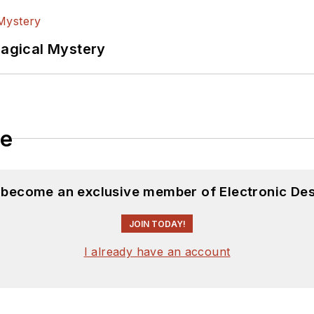
Magical Mystery
le
d become an exclusive member of Electronic Des
JOIN TODAY!
I already have an account