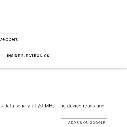
velopers
INSIDE ELECTRONICS
 data serially at 20 MHz. The device reads and
ADD US ON GOOGLE