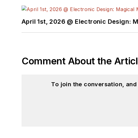
April 1st, 2026 @ Electronic Design: 
Comment About the Artic
To join the conversation, an