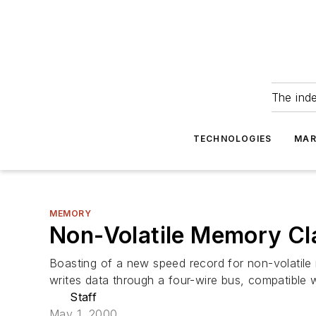
The ind
TECHNOLOGIES
MAR
MEMORY
Non-Volatile Memory Cl
Boasting of a new speed record for non-volatile
writes data through a four-wire bus, compatible w
Staff
May 1, 2000