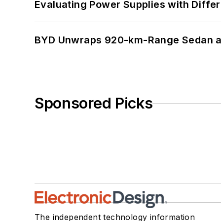
Evaluating Power Supplies with Diffe
BYD Unwraps 920-km-Range Sedan an
Sponsored Picks
The independent technology information