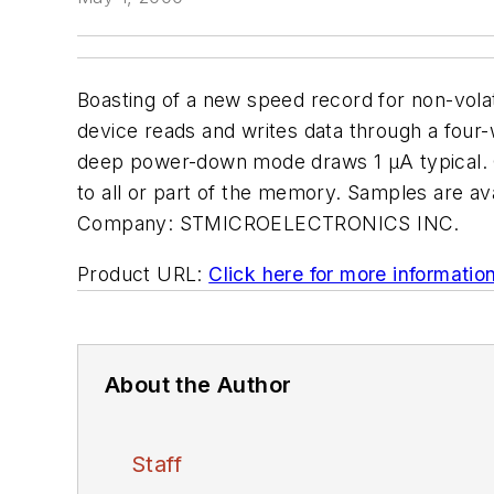
Boasting of a new speed record for non-vola
device reads and writes data through a four-
deep power-down mode draws 1 µA typical. Ot
to all or part of the memory. Samples are av
Company:
STMICROELECTRONICS INC.
Product URL:
Click here for more informatio
About the Author
Staff