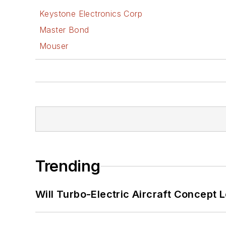
Keystone Electronics Corp
Master Bond
Mouser
Trending
Will Turbo-Electric Aircraft Concept 