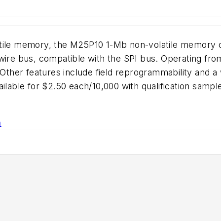
tile memory, the M25P10 1-Mb non-volatile memory ch
wire bus, compatible with the SPI bus. Operating from
her features include field reprogrammability and a w
ailable for $2.50 each/10,000 with qualification samp
n