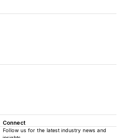
Connect
Follow us for the latest industry news and
insights.