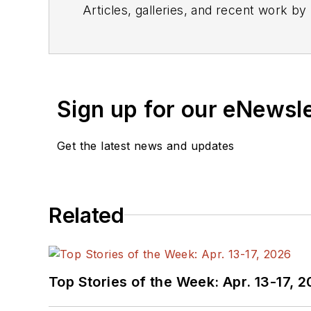
Articles, galleries, and recent work by
Sign up for our eNewsl
Get the latest news and updates
Related
Top Stories of the Week: Apr. 13-17, 