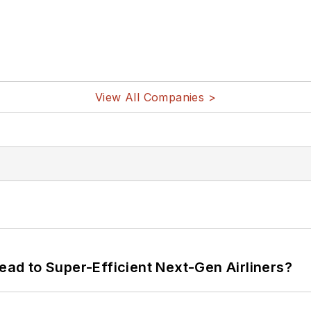
View All Companies >
Lead to Super-Efficient Next-Gen Airliners?