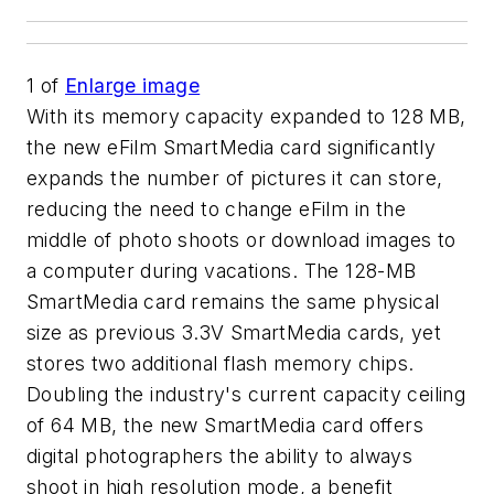
1
of
Enlarge image
With its memory capacity expanded to 128 MB,
the new eFilm SmartMedia card significantly
expands the number of pictures it can store,
reducing the need to change eFilm in the
middle of photo shoots or download images to
a computer during vacations. The 128-MB
SmartMedia card remains the same physical
size as previous 3.3V SmartMedia cards, yet
stores two additional flash memory chips.
Doubling the industry's current capacity ceiling
of 64 MB, the new SmartMedia card offers
digital photographers the ability to always
shoot in high resolution mode, a benefit