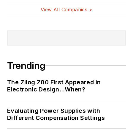
View All Companies >
Trending
The Zilog Z80 First Appeared in
Electronic Design…When?
Evaluating Power Supplies with
Different Compensation Settings