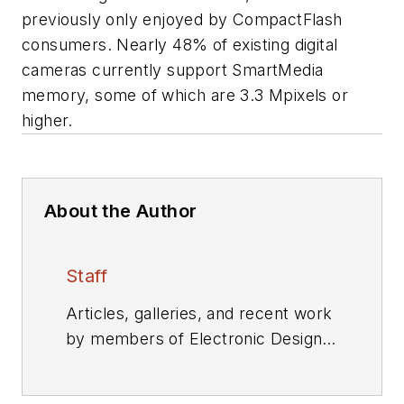
previously only enjoyed by CompactFlash
consumers. Nearly 48% of existing digital
cameras currently support SmartMedia
memory, some of which are 3.3 Mpixels or
higher.
About the Author
Staff
Articles, galleries, and recent work
by members of Electronic Design's
editorial staff.