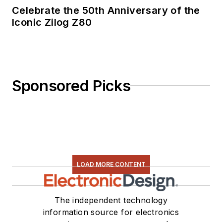
Celebrate the 50th Anniversary of the
Iconic Zilog Z80
Sponsored Picks
LOAD MORE CONTENT
The independent technology
information source for electronics