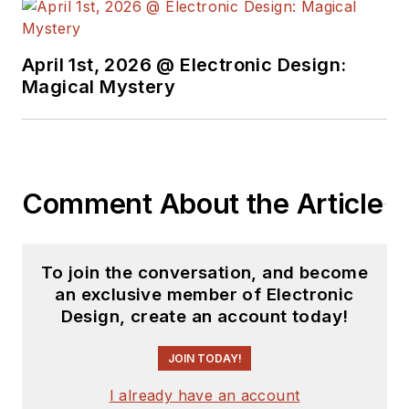
April 1st, 2026 @ Electronic Design:
Magical Mystery
Comment About the Article
To join the conversation, and become
an exclusive member of Electronic
Design, create an account today!
JOIN TODAY!
I already have an account