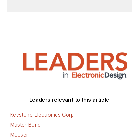
Leaders relevant to this article:
Keystone Electronics Corp
Master Bond
Mouser