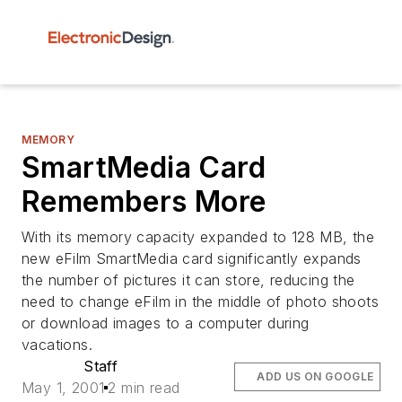
MEMORY
SmartMedia Card
Remembers More
With its memory capacity expanded to 128 MB, the
new eFilm SmartMedia card significantly expands
the number of pictures it can store, reducing the
need to change eFilm in the middle of photo shoots
or download images to a computer during
vacations.
Staff
ADD US ON GOOGLE
May 1, 2001
2 min read