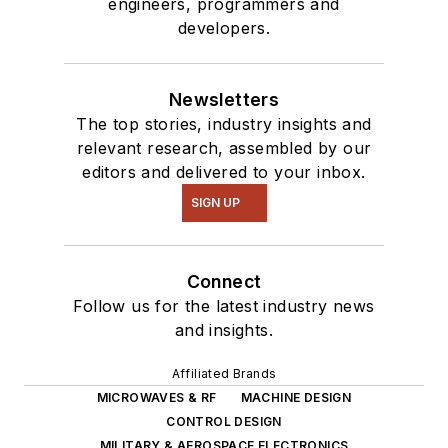
engineers, programmers and
developers.
Newsletters
The top stories, industry insights and
relevant research, assembled by our
editors and delivered to your inbox.
SIGN UP
Connect
Follow us for the latest industry news
and insights.
Affiliated Brands
MICROWAVES & RF
MACHINE DESIGN
CONTROL DESIGN
MILITARY & AEROSPACE ELECTRONICS