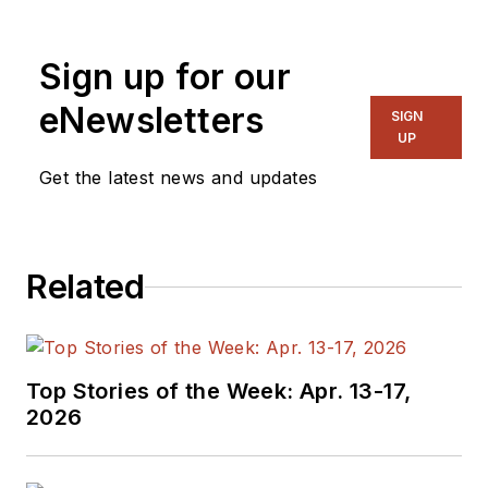
Sign up for our
eNewsletters
SIGN
UP
Get the latest news and updates
Related
Top Stories of the Week: Apr. 13-17,
2026