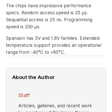
The chips have impressive performance
specs. Random access speed is 25 µs.
Sequantial access is 25 ns. Programming
speed is 200 µs.
Spansion has 3V and 1.8V families. Extended
temperature support provides an operational
range from -40°C to +85°C.
About the Author
Staff
Articles, galleries, and recent work