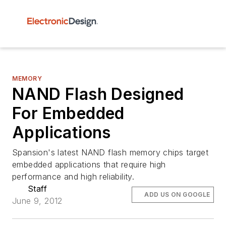
MEMORY
NAND Flash Designed
For Embedded
Applications
Spansion's latest NAND flash memory chips target
embedded applications that require high
performance and high reliability.
Staff
ADD US ON GOOGLE
June 9, 2012