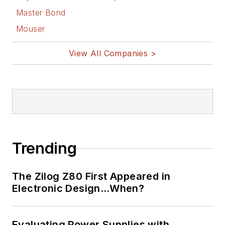
Master Bond
Mouser
View All Companies >
Trending
The Zilog Z80 First Appeared in
Electronic Design…When?
Evaluating Power Supplies with