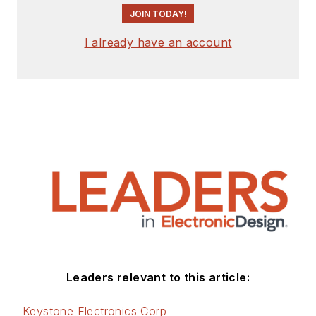
JOIN TODAY!
I already have an account
Leaders relevant to this article:
Keystone Electronics Corp