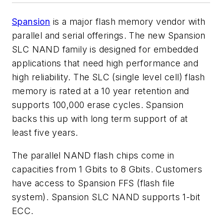
Spansion
is a major flash memory vendor with
parallel and serial offerings. The new Spansion
SLC NAND family is designed for embedded
applications that need high performance and
high reliability. The SLC (single level cell) flash
memory is rated at a 10 year retention and
supports 100,000 erase cycles. Spansion
backs this up with long term support of at
least five years.
The parallel NAND flash chips come in
capacities from 1 Gbits to 8 Gbits. Customers
have access to Spansion FFS (flash file
system). Spansion SLC NAND supports 1-bit
ECC.