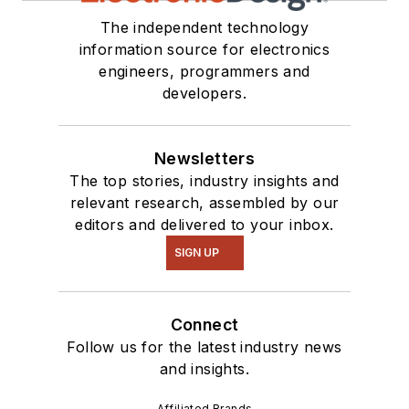
The independent technology
information source for electronics
engineers, programmers and
developers.
Newsletters
The top stories, industry insights and
relevant research, assembled by our
editors and delivered to your inbox.
SIGN UP
Connect
Follow us for the latest industry news
and insights.
Affiliated Brands