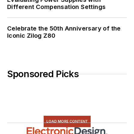
Different Compensation Settings
Celebrate the 50th Anniversary of the
Iconic Zilog Z80
Sponsored Picks
LOAD MORE CONTENT