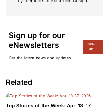
by members of Electronic Design's
editorial staff.
Sign up for our
eNewsletters
SIGN
UP
Get the latest news and updates
Related
Top Stories of the Week: Apr. 13-17,