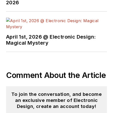
2026
April 1st, 2026 @ Electronic Design:
Magical Mystery
Comment About the Article
To join the conversation, and become
an exclusive member of Electronic
Design, create an account today!