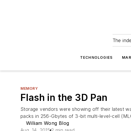
The ind
TECHNOLOGIES
MAR
MEMORY
Flash in the 3D Pan
Storage vendors were showing off their latest w
packs in 256-Gbytes of 3-bit multi-level-cell (M
William Wong Blog
Aug. 14, 2015
2 min read