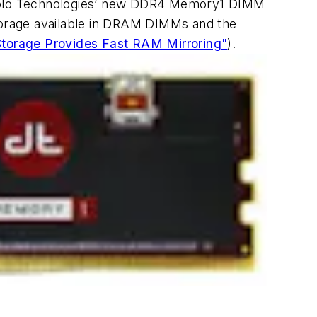
iablo Technologies’ new DDR4 Memory1 DIMM
storage available in DRAM DIMMs and the
torage Provides Fast RAM Mirroring"
)
.