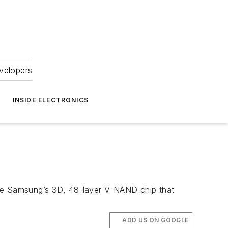
velopers
INSIDE ELECTRONICS
ike Samsung’s 3D, 48-layer V-NAND chip that
ADD US ON GOOGLE