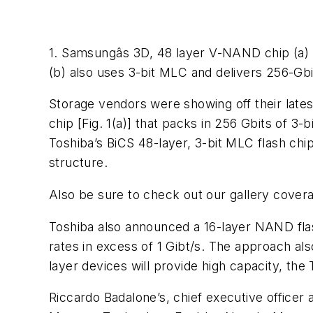
1. Samsungâs 3D, 48 layer V-NAND chip (a) 
(b) also uses 3-bit MLC and delivers 256-Gbi
Storage vendors were showing off their late
chip
[Fig. 1(a)
] that packs in 256 Gbits of 3-
Toshiba’s BiCS 48-layer, 3-bit MLC flash chi
structure.
Also be sure to check out our gallery cover
Toshiba also announced a 16-layer NAND flash
rates in excess of 1 Gibt/s. The approach als
layer devices will provide high capacity, th
Riccardo Badalone’s, chief executive officer