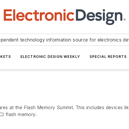
ependent technology information source for electronics de
KETS
ELECTRONIC DESIGN WEEKLY
SPECIAL REPORTS
ares at the Flash Memory Summit. This includes devices l
LC) flash memory.