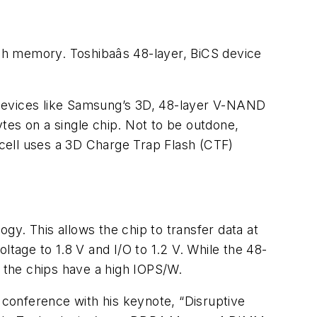
sh memory. Toshibaâs 48-layer, BiCS device
 devices like Samsung’s 3D, 48-layer V-NAND
ytes on a single chip. Not to be outdone,
cell uses a 3D Charge Trap Flash (CTF)
y. This allows the chip to transfer data at
ltage to 1.8 V and I/O to 1.2 V. While the 48-
d the chips have a high IOPS/W.
e conference with his keynote, “Disruptive