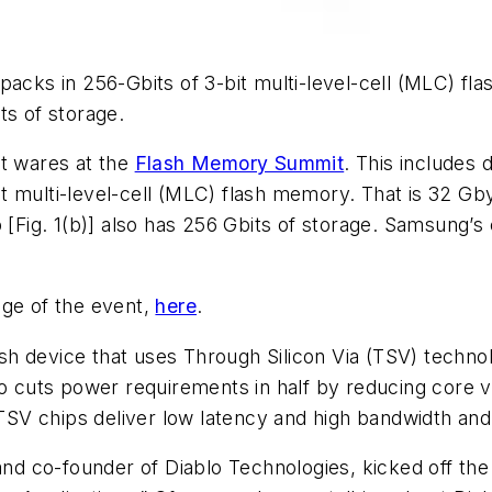
packs in 256-Gbits of 3-bit multi-level-cell (MLC) fla
ts of storage.
st wares at the
Flash Memory Summit
. This includes
bit multi-level-cell (MLC) flash memory. That is 32 Gb
p
[Fig. 1(b)]
also has 256 Gbits of storage. Samsung’s 
age of the event,
here
.
 device that uses Through Silicon Via (TSV) technolog
o cuts power requirements in half by reducing core vo
e TSV chips deliver low latency and high bandwidth an
 and co-founder of Diablo Technologies, kicked off th