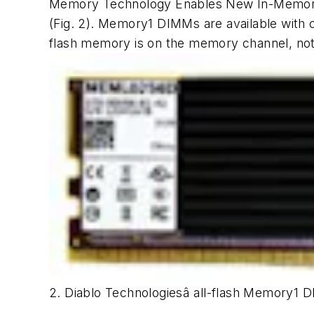
Memory Technology Enables New In-Memory 
(Fig. 2)
. Memory1 DIMMs are available with c
flash memory is on the memory channel, no
2. Diablo Technologiesâ all-flash Memory1