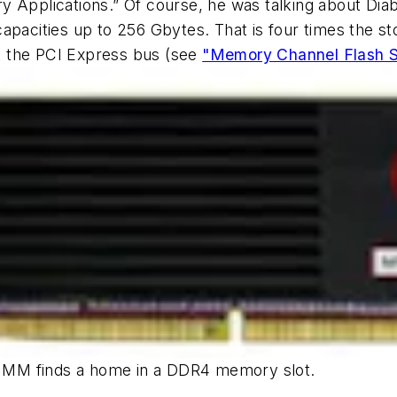
Applications.” Of course, he was talking about D
apacities up to 256 Gbytes. That is four times the 
t the PCI Express bus
(see
"Memory Channel Flash S
 DIMM finds a home in a DDR4 memory slot.