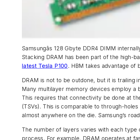
Samsungâs 128 Gbyte DDR4 DIMM internally u
Stacking DRAM has been part of the high-b
latest Tesla P100
. HBM takes advantage of b
DRAM is not to be outdone, but it is traili
Many multilayer memory devices employ a bon
This requires that connectivity be done at 
(TSVs). This is comparable to through-holes in
almost anywhere on the die. Samsung’s roadm
The number of layers varies with each type o
process. For example, DRAM operates at fa