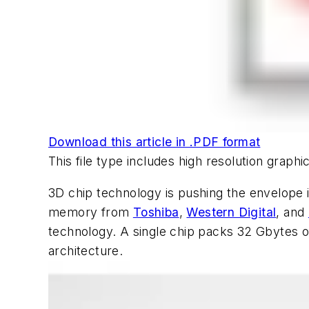
Download this article in .PDF format
This file type includes high resolution grap
3D chip technology is pushing the envelope i
memory from
Toshiba
,
Western Digital
, and
technology. A single chip packs 32 Gbytes o
architecture.