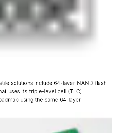
atile solutions include 64-layer NAND flash
at uses its triple-level cell (TLC)
 roadmap using the same 64-layer