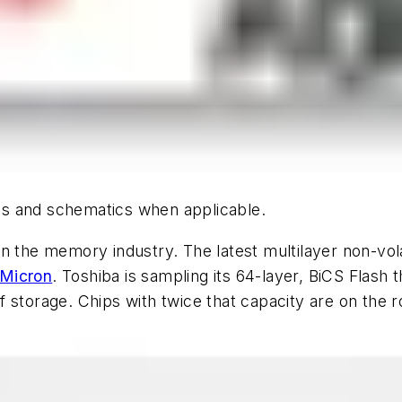
hics and schematics when applicable.
n the memory industry. The latest multilayer non-vol
Micron
. Toshiba is sampling its 64-layer, BiCS Flash th
f storage. Chips with twice that capacity are on the