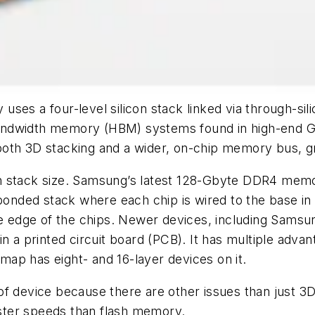
ses a four-level silicon stack linked via through-sili
andwidth memory (HBM) systems found in high-end 
oth 3D stacking and a wider, on-chip memory bus, gr
ng in stack size. Samsung’s latest 128-Gbyte DDR4 me
ded stack where each chip is wired to the base in th
the edge of the chips. Newer devices, including Sams
 a printed circuit board (PCB). It has multiple advant
ap has eight- and 16-layer devices on it.
f device because there are other issues than just 3D 
ster speeds than flash memory.