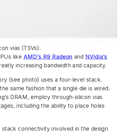
con vias (TSVs).
GPUs like
AMD’s R9 Radeon
and
NVidia’s
eatly increasing bandwidth and capacity.
mory
(see photo)
uses a four-level stack.
e same fashion that a single die is wired.
ung’s DRAM, employ through-silicon vias
ages, including the ability to place holes
stack connectivity involved in the design