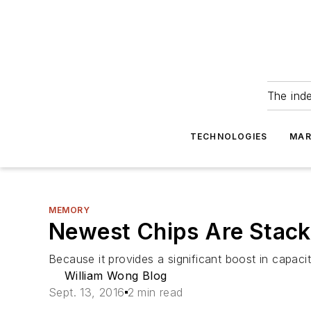
The ind
TECHNOLOGIES
MAR
MEMORY
Newest Chips Are Stac
Because it provides a significant boost in capa
William Wong Blog
Sept. 13, 2016
2 min read