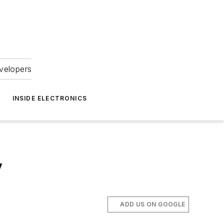
velopers
INSIDE ELECTRONICS
y
ADD US ON GOOGLE