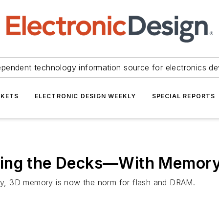
ependent technology information source for electronics de
KETS
ELECTRONIC DESIGN WEEKLY
SPECIAL REPORTS
king the Decks—With Memor
city, 3D memory is now the norm for flash and DRAM.