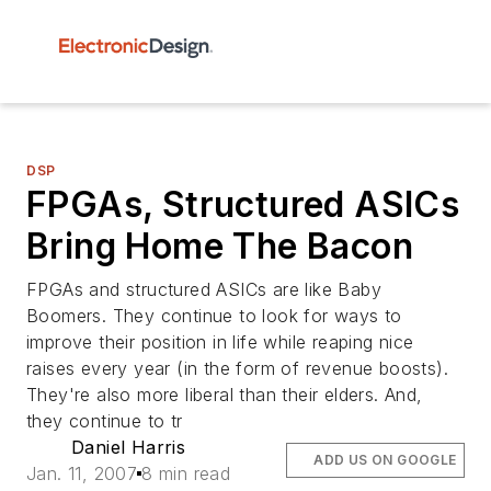
DSP
FPGAs, Structured ASICs
Bring Home The Bacon
FPGAs and structured ASICs are like Baby
Boomers. They continue to look for ways to
improve their position in life while reaping nice
raises every year (in the form of revenue boosts).
They're also more liberal than their elders. And,
they continue to tr
Daniel Harris
ADD US ON GOOGLE
Jan. 11, 2007
8 min read