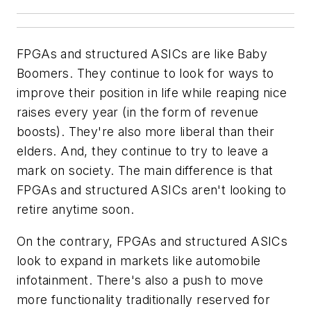
FPGAs and structured ASICs are like Baby
Boomers. They continue to look for ways to
improve their position in life while reaping nice
raises every year (in the form of revenue
boosts). They're also more liberal than their
elders. And, they continue to try to leave a
mark on society. The main difference is that
FPGAs and structured ASICs aren't looking to
retire anytime soon.
On the contrary, FPGAs and structured ASICs
look to expand in markets like automobile
infotainment. There's also a push to move
more functionality traditionally reserved for