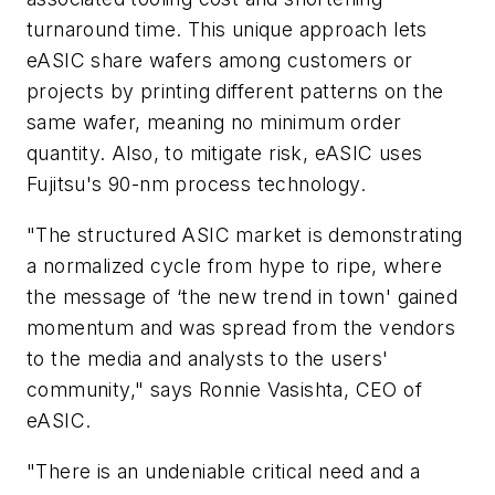
turnaround time. This unique approach lets
eASIC share wafers among customers or
projects by printing different patterns on the
same wafer, meaning no minimum order
quantity. Also, to mitigate risk, eASIC uses
Fujitsu's 90-nm process technology.
"The structured ASIC market is demonstrating
a normalized cycle from hype to ripe, where
the message of ‘the new trend in town' gained
momentum and was spread from the vendors
to the media and analysts to the users'
community," says Ronnie Vasishta, CEO of
eASIC.
"There is an undeniable critical need and a