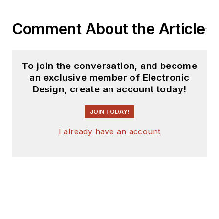
Comment About the Article
To join the conversation, and become
an exclusive member of Electronic
Design, create an account today!
JOIN TODAY!
I already have an account