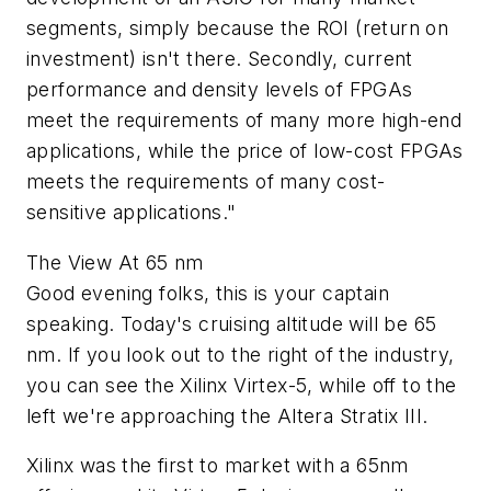
segments, simply because the ROI (return on
investment) isn't there. Secondly, current
performance and density levels of FPGAs
meet the requirements of many more high-end
applications, while the price of low-cost FPGAs
meets the requirements of many cost-
sensitive applications."
The View At 65 nm
Good evening folks, this is your captain
speaking. Today's cruising altitude will be 65
nm. If you look out to the right of the industry,
you can see the Xilinx Virtex-5, while off to the
left we're approaching the Altera Stratix III.
Xilinx was the first to market with a 65nm