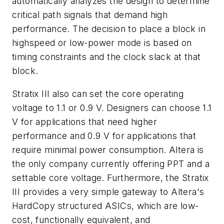
automatically analyzes the design to determine
critical path signals that demand high
performance. The decision to place a block in
highspeed or low-power mode is based on
timing constraints and the clock slack at that
block.
Stratix III also can set the core operating
voltage to 1.1 or 0.9 V. Designers can choose 1.1
V for applications that need higher
performance and 0.9 V for applications that
require minimal power consumption. Altera is
the only company currently offering PPT and a
settable core voltage. Furthermore, the Stratix
III provides a very simple gateway to Altera's
HardCopy structured ASICs, which are low-
cost, functionally equivalent, and