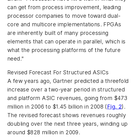
can get from process improvement, leading
processor companies to move toward dual-
core and multicore implementations. FPGAs
are inherently built of many processing
elements that can operate in parallel, which is
what the processing platforms of the future
need."
Revised Forecast For Structured ASICs
A few years ago, Gartner predicted a threefold
increase over a two-year period in structured
and platform ASIC revenues, going from $473
million in 2006 to $1.45 billion in 2008
(
Fig. 2
)
.
The revised forecast shows revenues roughly
doubling over the next three years, winding up
around $828 million in 2009.