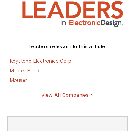
Leaders relevant to this article:
Keystone Electronics Corp
Master Bond
Mouser
View All Companies >