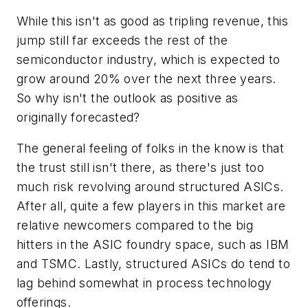
While this isn't as good as tripling revenue, this
jump still far exceeds the rest of the
semiconductor industry, which is expected to
grow around 20% over the next three years.
So why isn't the outlook as positive as
originally forecasted?
The general feeling of folks in the know is that
the trust still isn't there, as there's just too
much risk revolving around structured ASICs.
After all, quite a few players in this market are
relative newcomers compared to the big
hitters in the ASIC foundry space, such as IBM
and TSMC. Lastly, structured ASICs do tend to
lag behind somewhat in process technology
offerings.