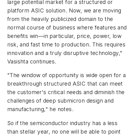
large potential market for a structured or
platform ASIC solution. Now, we are moving
from the heavily publicized domain to the
normal course of business where features and
benefits win—in particular, price, power, low
risk, and fast time to production. This requires
innovation and a truly disruptive technology,"
Vasishta continues.
"The window of opportunity is wide open for a
breakthrough structured ASIC that can meet
the customer's critical needs and diminish the
challenges of deep submicron design and
manufacturing," he notes.
So if the semiconductor industry has a less
than stellar year, no one will be able to point