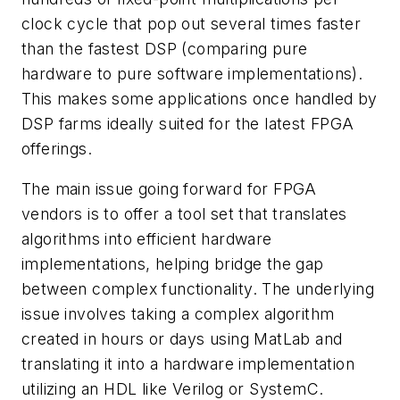
clock cycle that pop out several times faster
than the fastest DSP (comparing pure
hardware to pure software implementations).
This makes some applications once handled by
DSP farms ideally suited for the latest FPGA
offerings.
The main issue going forward for FPGA
vendors is to offer a tool set that translates
algorithms into efficient hardware
implementations, helping bridge the gap
between complex functionality. The underlying
issue involves taking a complex algorithm
created in hours or days using MatLab and
translating it into a hardware implementation
utilizing an HDL like Verilog or SystemC.