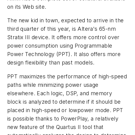
on its Web site.
The new kid in town, expected to arrive in the
third quarter of this year, is Altera's 65-nm
Stratix III device. It offers more control over
power consumption using Programmable
Power Technology (PPT). It also offers more
design flexibility than past models.
PPT maximizes the performance of high-speed
paths while minimizing power usage
elsewhere. Each logic, DSP, and memory
block is analyzed to determine if it should be
placed in high-speed or lowpower mode. PPT
is possible thanks to PowerPlay, a relatively
new feature of the Quartus II tool that