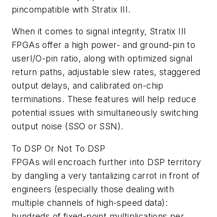
pincompatible with Stratix III.
When it comes to signal integrity, Stratix III
FPGAs offer a high power- and ground-pin to
userI/O-pin ratio, along with optimized signal
return paths, adjustable slew rates, staggered
output delays, and calibrated on-chip
terminations. These features will help reduce
potential issues with simultaneously switching
output noise (SSO or SSN).
To DSP Or Not To DSP
FPGAs will encroach further into DSP territory
by dangling a very tantalizing carrot in front of
engineers (especially those dealing with
multiple channels of high-speed data):
hundreds of fixed-point multiplications per