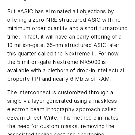
But eASIC has eliminated all objections by
offering a zero-NRE structured ASIC with no
minimum order quantity and a short turnaround
time. In fact, it will have an early offering of a
10 million-gate, 65-nm structured ASIC later
this quarter called the Nextreme II. For now,
the 5 million-gate Nextreme NX5000 is
available with a plethora of drop-in intellectual
property (IP) and nearly 6 Mbits of RAM.
The interconnect is customized through a
single via layer generated using a maskless
electron beam lithography approach called
eBeam Direct-Write. This method eliminates
the need for custom masks, removing the
associated tooling cost and shortening