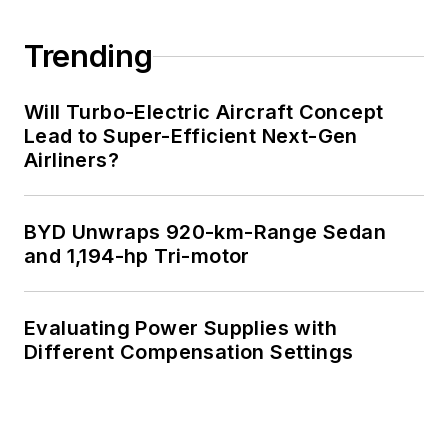
Trending
Will Turbo-Electric Aircraft Concept
Lead to Super-Efficient Next-Gen
Airliners?
BYD Unwraps 920-km-Range Sedan
and 1,194-hp Tri-motor
Evaluating Power Supplies with
Different Compensation Settings