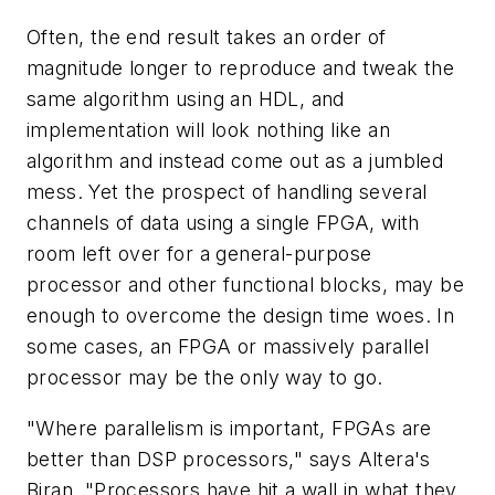
Often, the end result takes an order of
magnitude longer to reproduce and tweak the
same algorithm using an HDL, and
implementation will look nothing like an
algorithm and instead come out as a jumbled
mess. Yet the prospect of handling several
channels of data using a single FPGA, with
room left over for a general-purpose
processor and other functional blocks, may be
enough to overcome the design time woes. In
some cases, an FPGA or massively parallel
processor may be the only way to go.
"Where parallelism is important, FPGAs are
better than DSP processors," says Altera's
Biran. "Processors have hit a wall in what they