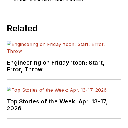
Related
Engineering on Friday ‘toon: Start,
Error, Throw
Top Stories of the Week: Apr. 13-17,
2026