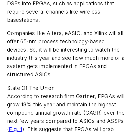
DSPs into FPGAs, such as applications that
require several channels like wireless
basestations.
Companies like Altera, eASIC, and Xilinx will all
offer 65-nm process technology-based
devices. So, it will be interesting to watch the
industry this year and see how much more of a
system gets implemented in FPGAs and
structured ASICs.
State Of The Union
According to research firm Gartner, FPGAs will
grow 18% this year and maintain the highest
compound annual growth rate (CAGR) over the
next few years compared to ASICs and ASSPs
(
Fig. 1
)
. This suggests that FPGAs will grab