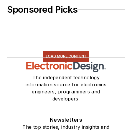
Sponsored Picks
LOAD MORE CONTENT
The independent technology
information source for electronics
engineers, programmers and
developers.
Newsletters
The top stories, industry insights and