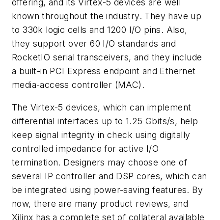
offering, and its Virtex-5 devices are well
known throughout the industry. They have up
to 330k logic cells and 1200 I/O pins. Also,
they support over 60 I/O standards and
RocketIO serial transceivers, and they include
a built-in PCI Express endpoint and Ethernet
media-access controller (MAC).
The Virtex-5 devices, which can implement
differential interfaces up to 1.25 Gbits/s, help
keep signal integrity in check using digitally
controlled impedance for active I/O
termination. Designers may choose one of
several IP controller and DSP cores, which can
be integrated using power-saving features. By
now, there are many product reviews, and
Xilinx has a complete set of collateral available