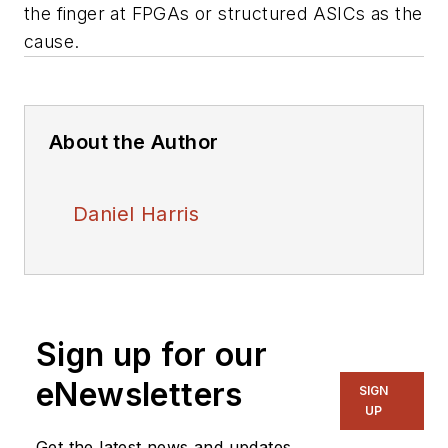
the finger at FPGAs or structured ASICs as the
cause.
About the Author
Daniel Harris
Sign up for our
eNewsletters
SIGN
UP
Get the latest news and updates