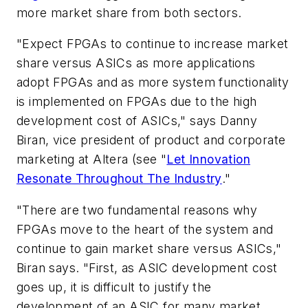
more market share from both sectors.
"Expect FPGAs to continue to increase market
share versus ASICs as more applications
adopt FPGAs and as more system functionality
is implemented on FPGAs due to the high
development cost of ASICs," says Danny
Biran, vice president of product and corporate
marketing at Altera
(see "
Let Innovation
Resonate Throughout The Industry
."
"There are two fundamental reasons why
FPGAs move to the heart of the system and
continue to gain market share versus ASICs,"
Biran says. "First, as ASIC development cost
goes up, it is difficult to justify the
development of an ASIC for many market