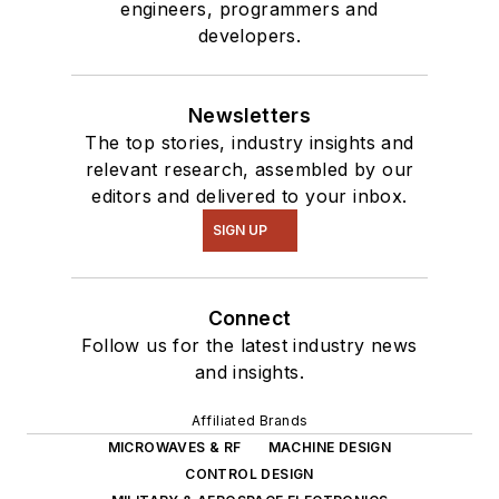
engineers, programmers and
developers.
Newsletters
The top stories, industry insights and
relevant research, assembled by our
editors and delivered to your inbox.
SIGN UP
Connect
Follow us for the latest industry news
and insights.
Affiliated Brands
MICROWAVES & RF
MACHINE DESIGN
CONTROL DESIGN