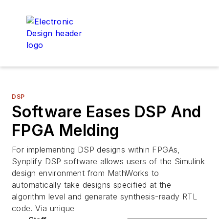
DSP
Software Eases DSP And
FPGA Melding
For implementing DSP designs within FPGAs,
Synplify DSP software allows users of the Simulink
design environment from MathWorks to
automatically take designs specified at the
algorithm level and generate synthesis-ready RTL
code. Via unique