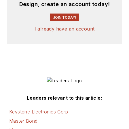
Design, create an account today!
JOIN TODAY!
I already have an account
Leaders relevant to this article:
Keystone Electronics Corp
Master Bond