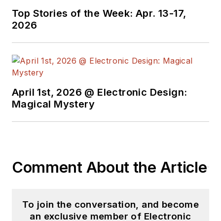
Top Stories of the Week: Apr. 13-17,
2026
April 1st, 2026 @ Electronic Design:
Magical Mystery
Comment About the Article
To join the conversation, and become
an exclusive member of Electronic