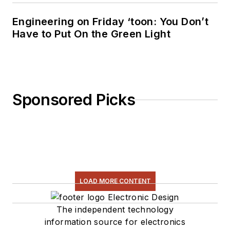
Engineering on Friday ‘toon: You Don’t
Have to Put On the Green Light
Sponsored Picks
LOAD MORE CONTENT
The independent technology
information source for electronics