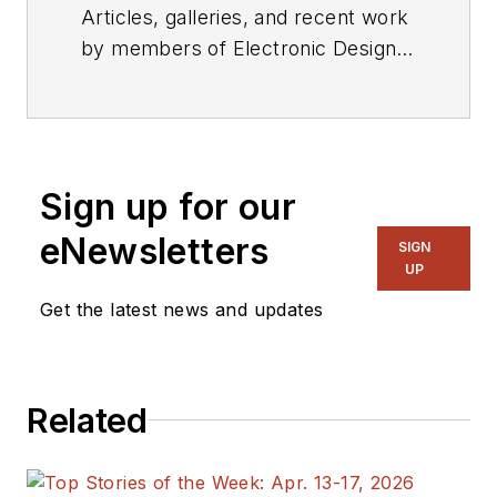
Articles, galleries, and recent work
by members of Electronic Design's
editorial staff.
Sign up for our
eNewsletters
SIGN
UP
Get the latest news and updates
Related