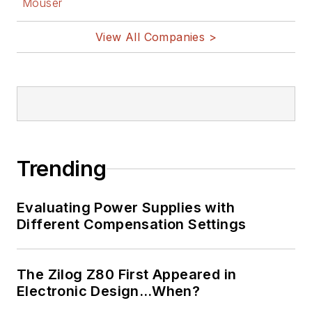
Mouser
View All Companies >
Trending
Evaluating Power Supplies with
Different Compensation Settings
The Zilog Z80 First Appeared in
Electronic Design…When?