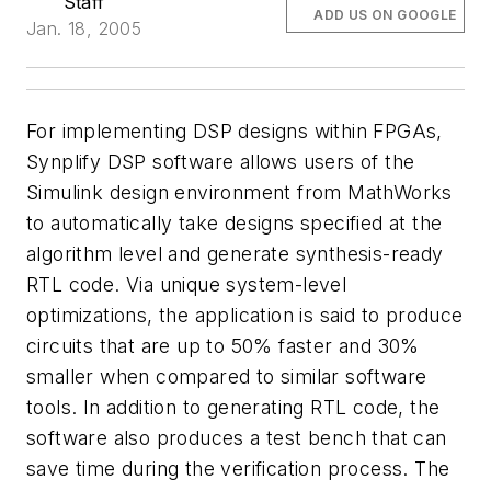
Staff
ADD US ON GOOGLE
Jan. 18, 2005
For implementing DSP designs within FPGAs,
Synplify DSP software allows users of the
Simulink design environment from MathWorks
to automatically take designs specified at the
algorithm level and generate synthesis-ready
RTL code. Via unique system-level
optimizations, the application is said to produce
circuits that are up to 50% faster and 30%
smaller when compared to similar software
tools. In addition to generating RTL code, the
software also produces a test bench that can
save time during the verification process. The