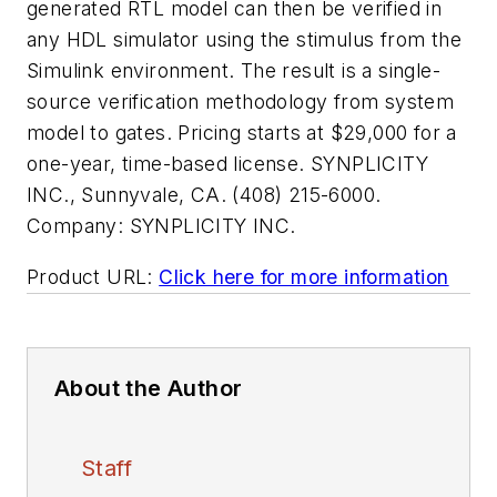
generated RTL model can then be verified in
any HDL simulator using the stimulus from the
Simulink environment. The result is a single-
source verification methodology from system
model to gates. Pricing starts at $29,000 for a
one-year, time-based license. SYNPLICITY
INC., Sunnyvale, CA. (408) 215-6000.
Company:
SYNPLICITY INC.
Product URL:
Click here for more information
About the Author
Staff