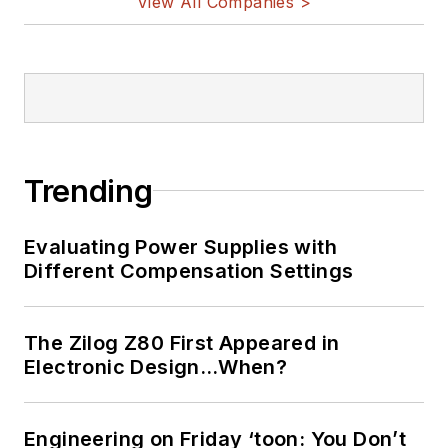
View All Companies >
Trending
Evaluating Power Supplies with
Different Compensation Settings
The Zilog Z80 First Appeared in
Electronic Design…When?
Engineering on Friday ‘toon: You Don’t