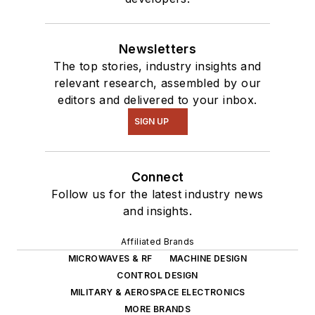
Newsletters
The top stories, industry insights and
relevant research, assembled by our
editors and delivered to your inbox.
SIGN UP
Connect
Follow us for the latest industry news
and insights.
Affiliated Brands
MICROWAVES & RF
MACHINE DESIGN
CONTROL DESIGN
MILITARY & AEROSPACE ELECTRONICS
MORE BRANDS