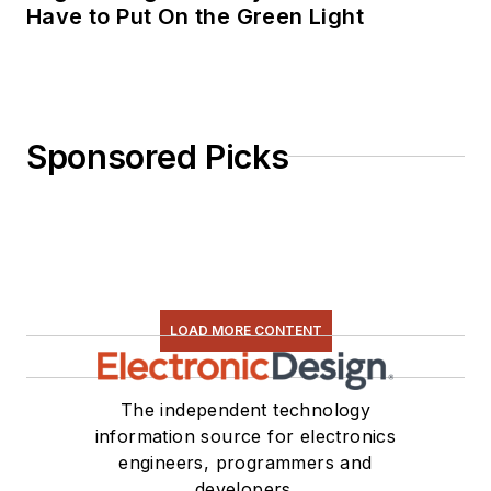
Have to Put On the Green Light
Sponsored Picks
LOAD MORE CONTENT
The independent technology
information source for electronics
engineers, programmers and
developers.