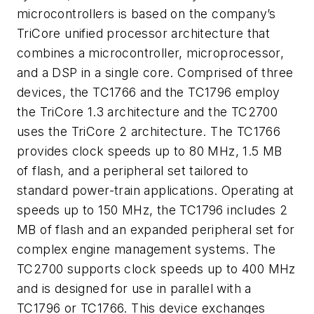
microcontrollers is based on the company’s
TriCore unified processor architecture that
combines a microcontroller, microprocessor,
and a DSP in a single core. Comprised of three
devices, the TC1766 and the TC1796 employ
the TriCore 1.3 architecture and the TC2700
uses the TriCore 2 architecture. The TC1766
provides clock speeds up to 80 MHz, 1.5 MB
of flash, and a peripheral set tailored to
standard power-train applications. Operating at
speeds up to 150 MHz, the TC1796 includes 2
MB of flash and an expanded peripheral set for
complex engine management systems. The
TC2700 supports clock speeds up to 400 MHz
and is designed for use in parallel with a
TC1796 or TC1766. This device exchanges