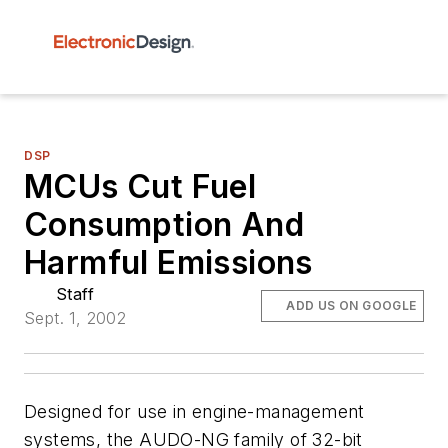
DSP
MCUs Cut Fuel
Consumption And
Harmful Emissions
Staff
ADD US ON GOOGLE
Sept. 1, 2002
Designed for use in engine-management
systems, the AUDO-NG family of 32-bit