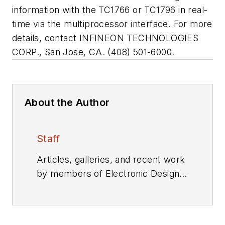
information with the TC1766 or TC1796 in real-
time via the multiprocessor interface. For more
details, contact INFINEON TECHNOLOGIES
CORP., San Jose, CA. (408) 501-6000.
About the Author
Staff
Articles, galleries, and recent work
by members of Electronic Design's
editorial staff.