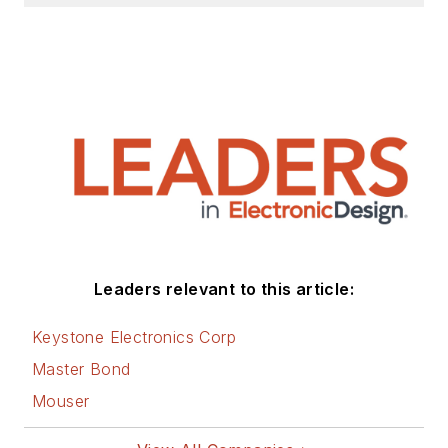
Leaders relevant to this article:
Keystone Electronics Corp
Master Bond
Mouser