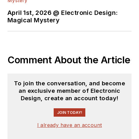
April 1st, 2026 @ Electronic Design:
Magical Mystery
Comment About the Article
To join the conversation, and become
an exclusive member of Electronic
Design, create an account today!
JOIN TODAY!
I already have an account