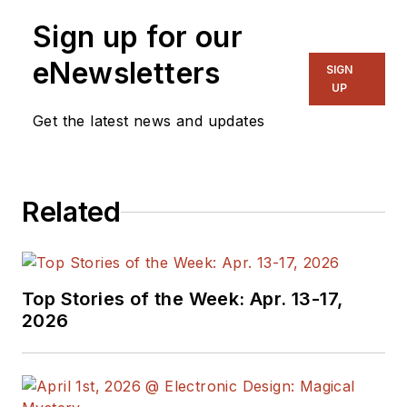
Sign up for our
eNewsletters
SIGN
UP
Get the latest news and updates
Related
Top Stories of the Week: Apr. 13-17,
2026