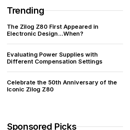
Trending
The Zilog Z80 First Appeared in
Electronic Design…When?
Evaluating Power Supplies with
Different Compensation Settings
Celebrate the 50th Anniversary of the
Iconic Zilog Z80
Sponsored Picks