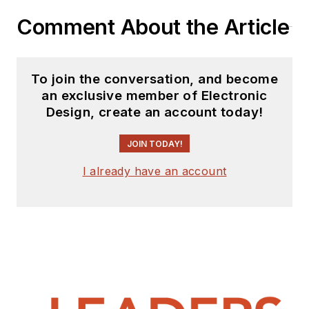
Comment About the Article
To join the conversation, and become
an exclusive member of Electronic
Design, create an account today!
JOIN TODAY!
I already have an account