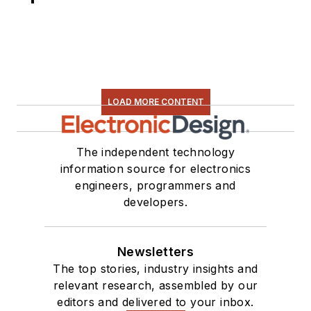
LOAD MORE CONTENT
The independent technology
information source for electronics
engineers, programmers and
developers.
Newsletters
The top stories, industry insights and
relevant research, assembled by our
editors and delivered to your inbox.