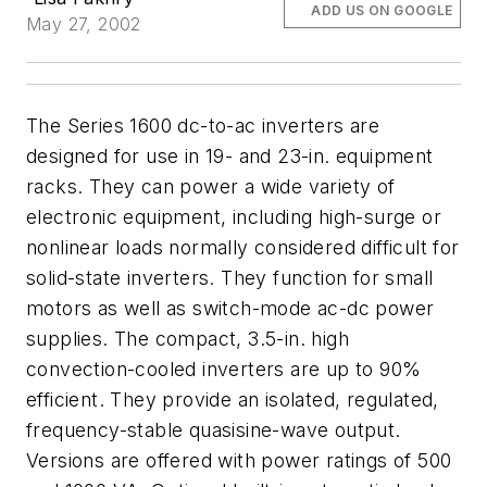
ADD US ON GOOGLE
May 27, 2002
The Series 1600 dc-to-ac inverters are
designed for use in 19- and 23-in. equipment
racks. They can power a wide variety of
electronic equipment, including high-surge or
nonlinear loads normally considered difficult for
solid-state inverters. They function for small
motors as well as switch-mode ac-dc power
supplies. The compact, 3.5-in. high
convection-cooled inverters are up to 90%
efficient. They provide an isolated, regulated,
frequency-stable quasisine-wave output.
Versions are offered with power ratings of 500