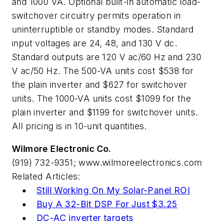
and 1000 VA. Optional built-in automatic load-
switchover circuitry permits operation in
uninterruptible or standby modes. Standard
input voltages are 24, 48, and 130 V dc.
Standard outputs are 120 V ac/60 Hz and 230
V ac/50 Hz. The 500-VA units cost $538 for
the plain inverter and $627 for switchover
units. The 1000-VA units cost $1099 for the
plain inverter and $1199 for switchover units.
All pricing is in 10-unit quantities.
Wilmore Electronic Co.
(919) 732-9351; www.wilmoreelectronics.com
Related Articles:
Still Working On My Solar-Panel ROI
Buy A 32-Bit DSP For Just $3.25
DC-AC inverter targets