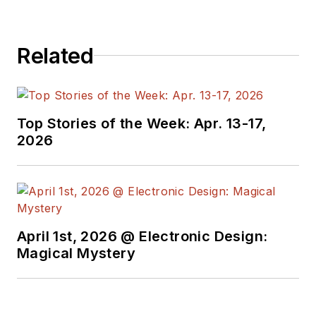
Related
Top Stories of the Week: Apr. 13-17,
2026
April 1st, 2026 @ Electronic Design:
Magical Mystery