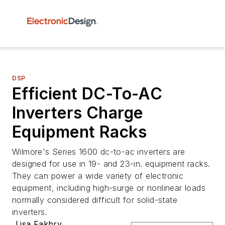
DSP
Efficient DC-To-AC
Inverters Charge
Equipment Racks
Wilmore's Series 1600 dc-to-ac inverters are
designed for use in 19- and 23-in. equipment racks.
They can power a wide variety of electronic
equipment, including high-surge or nonlinear loads
normally considered difficult for solid-state
inverters.
Lisa Fakhry