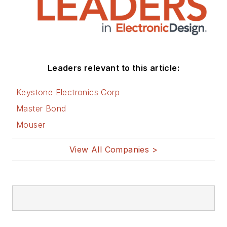
Leaders relevant to this article:
Keystone Electronics Corp
Master Bond
Mouser
View All Companies >