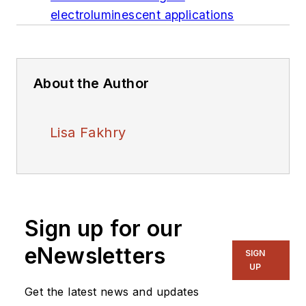
electroluminescent applications
About the Author
Lisa Fakhry
Sign up for our
eNewsletters
SIGN
UP
Get the latest news and updates