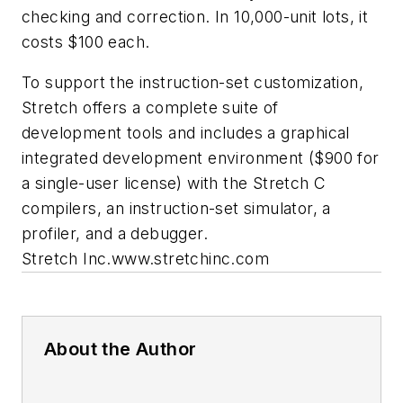
checking and correction. In 10,000-unit lots, it
costs $100 each.
To support the instruction-set customization,
Stretch offers a complete suite of
development tools and includes a graphical
integrated development environment ($900 for
a single-user license) with the Stretch C
compilers, an instruction-set simulator, a
profiler, and a debugger.
Stretch Inc.
www.stretchinc.com
About the Author