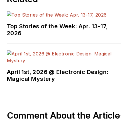
Products, and prior to Maxim, Dave
spent over 35 years working as an
engineer for the U.S. Army
Top Stories of the Week: Apr. 13-17,
Electronics Command and an editor
2026
with
Electronic Design Magazine
.
April 1st, 2026 @ Electronic Design:
Magical Mystery
Comment About the Article