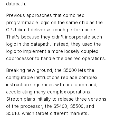
datapath.
Previous approaches that combined
programmable logic on the same chip as the
CPU didn't deliver as much performance.
That's because they didn't incorporate such
logic in the datapath. Instead, they used the
logic to implement a more loosely coupled
coprocessor to handle the desired operations.
Breaking new ground, the S5000 lets the
configurable instructions replace complex
instruction sequences with one command,
accelerating many complex operations.
Stretch plans initially to release three versions
of the processor, the S5400, S5500, and
S5610, which target different markets.