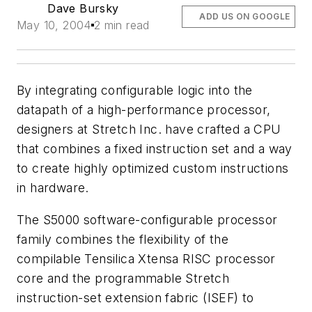
Dave Bursky
ADD US ON GOOGLE
May 10, 2004
2 min read
By integrating configurable logic into the
datapath of a high-performance processor,
designers at Stretch Inc. have crafted a CPU
that combines a fixed instruction set and a way
to create highly optimized custom instructions
in hardware.
The S5000 software-configurable processor
family combines the flexibility of the
compilable Tensilica Xtensa RISC processor
core and the programmable Stretch
instruction-set extension fabric (ISEF) to