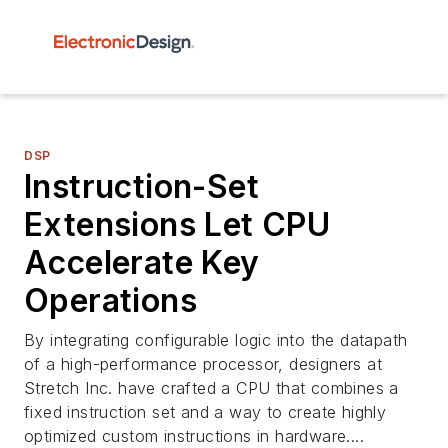
DSP
Instruction-Set
Extensions Let CPU
Accelerate Key
Operations
By integrating configurable logic into the datapath
of a high-performance processor, designers at
Stretch Inc. have crafted a CPU that combines a
fixed instruction set and a way to create highly
optimized custom instructions in hardware....