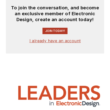
To join the conversation, and become
an exclusive member of Electronic
Design, create an account today!
JOIN TODAY!
I already have an account