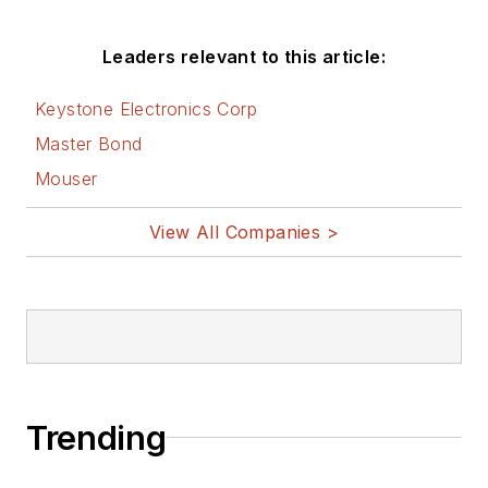
Leaders relevant to this article:
Keystone Electronics Corp
Master Bond
Mouser
View All Companies >
Trending