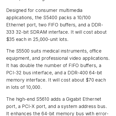
Designed for consumer multimedia
applications, the S5400 packs a 10/100
Ethernet port, two FIFO buffers, and a DDR-
333 32-bit SDRAM interface. It will cost about
$35 each in 25,000-unit lots.
The S5500 suits medical instruments, office
equipment, and professional video applications.
It has double the number of FIFO buffers, a
PCI-32 bus interface, and a DDR-400 64-bit
memory interface. It will cost about $70 each
in lots of 10,000.
The high-end S5610 adds a Gigabit Ethernet
port, a PCI-X port, and a system address bus.
It enhances the 64-bit memory bus with error-