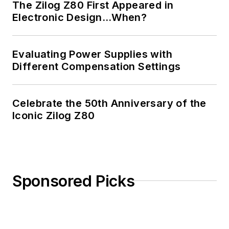
The Zilog Z80 First Appeared in
Electronic Design…When?
Evaluating Power Supplies with
Different Compensation Settings
Celebrate the 50th Anniversary of the
Iconic Zilog Z80
Sponsored Picks