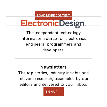
LOAD MORE CONTENT
The independent technology
information source for electronics
engineers, programmers and
developers.
Newsletters
The top stories, industry insights and
relevant research, assembled by our
editors and delivered to your inbox.
SIGN UP