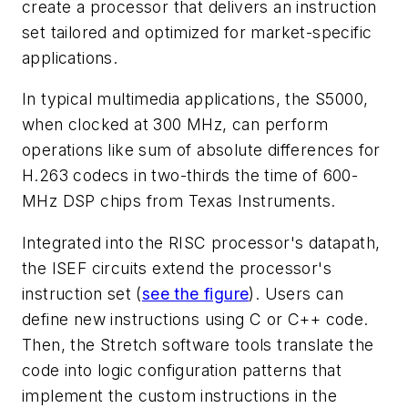
create a processor that delivers an instruction
set tailored and optimized for market-specific
applications.
In typical multimedia applications, the S5000,
when clocked at 300 MHz, can perform
operations like sum of absolute differences for
H.263 codecs in two-thirds the time of 600-
MHz DSP chips from Texas Instruments.
Integrated into the RISC processor's datapath,
the ISEF circuits extend the processor's
instruction set
(
see the figure
)
. Users can
define new instructions using C or C++ code.
Then, the Stretch software tools translate the
code into logic configuration patterns that
implement the custom instructions in the