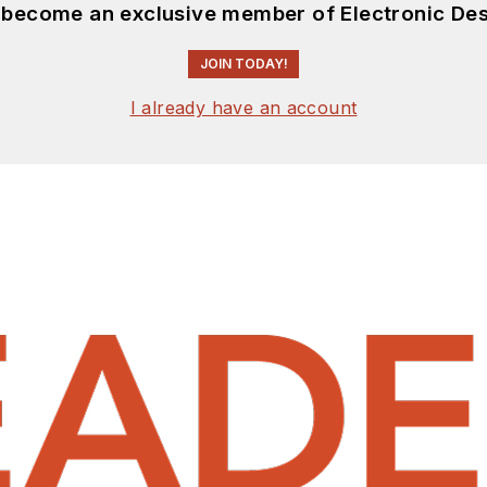
d become an exclusive member of Electronic Des
JOIN TODAY!
I already have an account