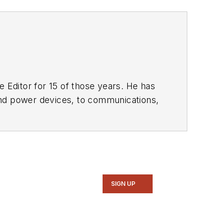
 Editor for 15 of those years. He has
ol of Engineering and Science. Roger has worked for major electronics magazines besides
Electronic Design
,
entist
. He also has working experience
ems.
SIGN UP