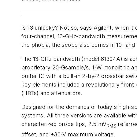
Is 13 unlucky? Not so, says Agilent, when it
four-channel, 13-GHz-bandwidth measuremen
the phobia, the scope also comes in 10- an
The 13-GHz bandwidth (model 81304A) is ach
proprietary 20-Gsample/s, 1-W monolithic an
buffer IC with a built-in 2-by-2 crossbar sw
key elements included a revolutionary front 
(HBTs) and attenuators.
Designed for the demands of today's high-spe
systems. All three versions are available w
characterized probe tips, 2.5 mV
referred
RMS
offset, and ±30-V maximum voltage.