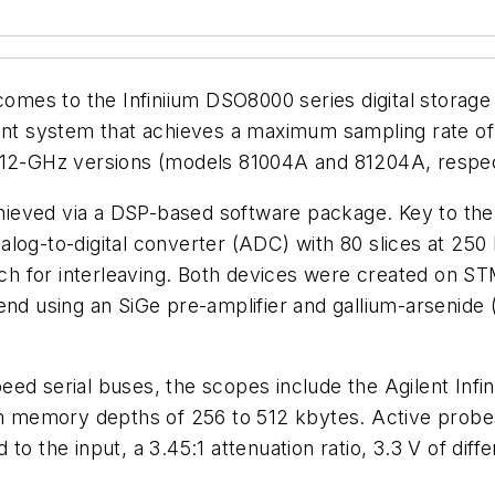
 comes to the Infiniium DSO8000 series digital storage
t system that achieves a maximum sampling rate of 
d 12-GHz versions (models 81004A and 81204A, respec
ieved via a DSP-based software package. Key to the
alog-to-digital converter (ADC) with 80 slices at 25
itch for interleaving. Both devices were created on 
end using an SiGe pre-amplifier and gallium-arsenide 
ed serial buses, the scopes include the Agilent Infi
ith memory depths of 256 to 512 kbytes. Active probe
 to the input, a 3.45:1 attenuation ratio, 3.3 V of dif