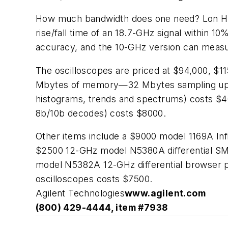
How much bandwidth does one need? Lon Hin
rise/fall time of an 18.7-GHz signal within 
accuracy, and the 10-GHz version can measure
The oscilloscopes are priced at $94,000, $11
Mbytes of memory—32 Mbytes sampling up to 
histograms, trends and spectrums) costs $40
8b/10b decodes) costs $8000.
Other items include a $9000 model 1169A Inf
$2500 12-GHz model N5380A differential SM
model N5382A 12-GHz differential browser p
oscilloscopes costs $7500.
Agilent Technologies
www.agilent.com
(800) 429-4444, item #7938