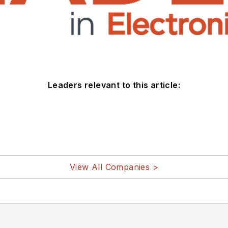
Leaders relevant to this article:
View All Companies >