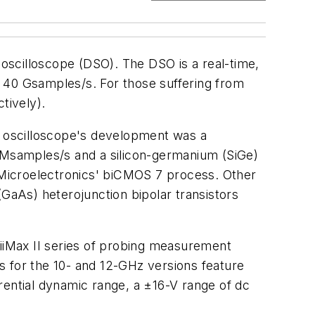
 oscilloscope (DSO). The DSO is a real-time,
40 Gsamples/s. For those suffering from
tively).
 oscilloscope's development was a
0 Msamples/s and a silicon-germanium (SiGe)
STMicroelectronics' biCMOS 7 process. Other
(GaAs) heterojunction bipolar transistors
niiMax II series of probing measurement
s for the 10- and 12-GHz versions feature
ferential dynamic range, a ±16-V range of dc