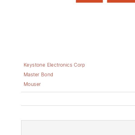
Keystone Electronics Corp
Master Bond
Mouser