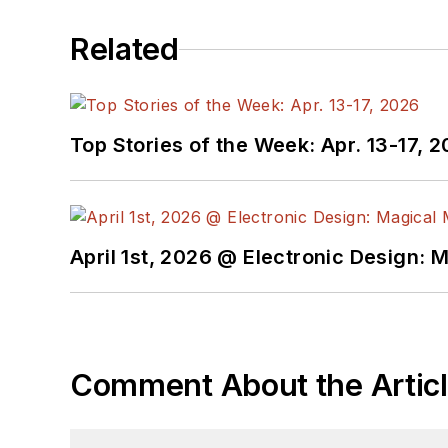
aforementioned electronics segments as well as energy efficiency, harvesting and related technologies. He has also con
Related
He is a “jack of all trades and a master in leading-edge technologies” like MEMS, nanolectronics, autonomous vehicles, ar
Top Stories of the Week: Apr. 13-17, 
April 1st, 2026 @ Electronic Design: 
Comment About the Artic