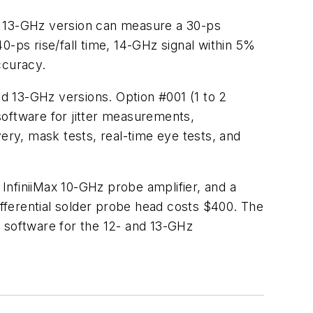
 13-GHz version can measure a 30-ps
0-ps rise/fall time, 14-GHz signal within 5%
ccuracy.
nd 13-GHz versions. Option #001 (1 to 2
ftware for jitter measurements,
ry, mask tests, real-time eye tests, and
InfiniiMax 10-GHz probe amplifier, and a
erential solder probe head costs $400. The
software for the 12- and 13-GHz