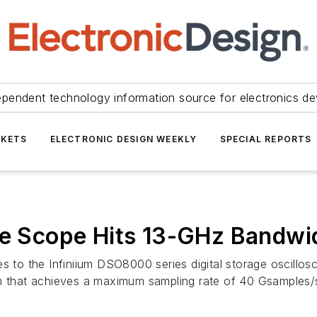
ependent technology information source for electronics de
KETS
ELECTRONIC DESIGN WEEKLY
SPECIAL REPORTS
ge Scope Hits 13-GHz Bandwi
es to the Infiniium DSO8000 series digital storage oscillo
that achieves a maximum sampling rate of 40 Gsamples/s.