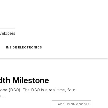
velopers
INSIDE ELECTRONICS
dth Milestone
scope (DSO). The DSO is a real-time, four-
...
ADD US ON GOOGLE