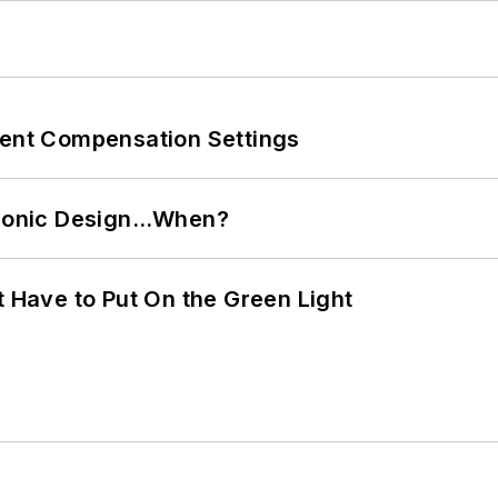
rent Compensation Settings
ctronic Design…When?
t Have to Put On the Green Light