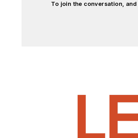
To join the conversation, an