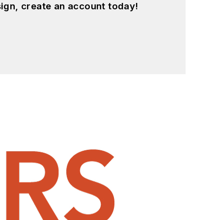
ign, create an account today!