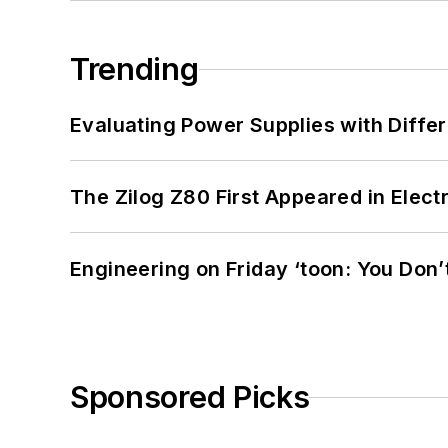
Trending
Evaluating Power Supplies with Diffe
The Zilog Z80 First Appeared in Ele
Engineering on Friday ‘toon: You Don’
Sponsored Picks