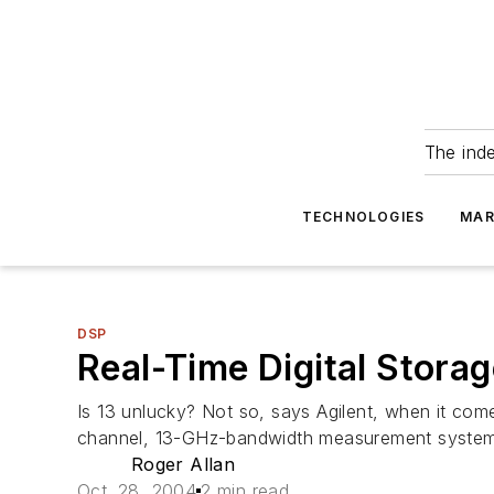
The ind
TECHNOLOGIES
MAR
DSP
Real-Time Digital Stora
Is 13 unlucky? Not so, says Agilent, when it com
channel, 13-GHz-bandwidth measurement system 
Roger Allan
Oct. 28, 2004
2 min read