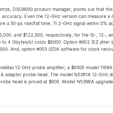
tze, DSO8000 product manager, points out that the
10% accuracy. Even the 12-GHz version can measure a 4
 a 50-ps rise/fall time, 11.2-GHz signal within 5% a
5,000, and $122,500, respectively, for the 10-, 12-, a
4 Gbytes/s) costs $6000. Option #002 (EZ-jitter so
00. And, option #003 (SDA software for clock recove
iniiMax 12-GHz probe amplifier, a $6500 model 1168A 
A adapter probe head. The model N5381A 12-GHz diff
robe head is priced at $600. Model N5398A upgrade 