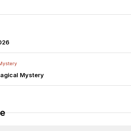
tributed
articles to other electronics technology magazines worldwide.
tificial
2026
Magical Mystery
le