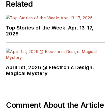
Related
developers and
technical managers
with interesting and
useful articles and
Top Stories of the Week: Apr. 13-17,
videos on a regular
2026
basis. Check out our
free newsletters
to
see the latest
content.
April 1st, 2026 @ Electronic Design:
You can send press
Magical Mystery
releases for new
products for possible
coverage on the
website. I am also
Comment About the Article
interested in