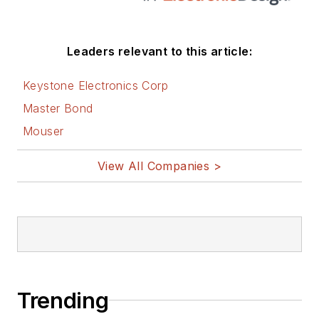
these links:
AltEmbedded
Leaders relevant to this article:
on Electronic
Design
Keystone Electronics Corp
Bill Wong on
Master Bond
Facebook
Mouser
@AltEmbedded
on Twitter
View All Companies >
Bill Wong on
LinkedIn
I earned a Bachelor
of Electrical
Engineering at the
Georgia Institute of
Trending
Technology and a