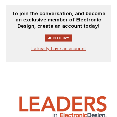
receiving
contributed
articles
for
To join the conversation, and become
publishing on our
an exclusive member of Electronic
website. Use our
Design, create an account today!
template and send to
me along with a
JOIN TODAY!
signed release form.
I already have an account
Check out my blog,
AltEmbedded
on
Electronic Design, as
well as his latest
articles on this site
that are listed below.
You can visit my
social media via