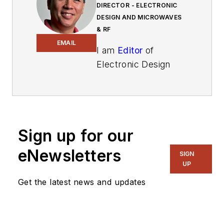
DIRECTOR - ELECTRONIC
DESIGN AND MICROWAVES
& RF
EMAIL
I am
Editor
of
Electronic Design
focusing on
embedded, software,
and systems. As
Senior Content
Sign up for our
Director, I also
manage
Microwaves
eNewsletters
SIGN
& RF
and I work with
UP
a great team of
Get the latest news and updates
editors to provide
engineers,
programmers,