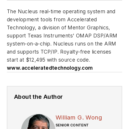
The Nucleus real-time operating system and
development tools from Accelerated
Technology, a division of Mentor Graphics,
support Texas Instruments' OMAP DSP/ARM
system-on-a-chip. Nucleus runs on the ARM
and supports TCP/IP. Royalty-free licenses
start at $12,495 with source code.
www.acceleratedtechnology.com
About the Author
William G. Wong
SENIOR CONTENT