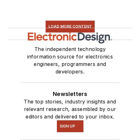
Some of this can be
found on our
Kit
Close-Up
video
LOAD MORE CONTENT
series. You can also
see me on many of
our
TechXchange
The independent technology
Talk
videos. I am
information source for electronics
engineers, programmers and
interested in a range
developers.
of projects from
robotics to artificial
intelligence.
Newsletters
The top stories, industry insights and
relevant research, assembled by our
editors and delivered to your inbox.
SIGN UP