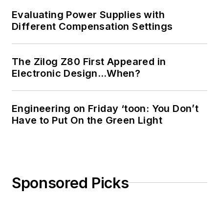
Masters in Computer
Evaluating Power Supplies with
Science from
Different Compensation Settings
Rutgers University. I
still do a bit of
The Zilog Z80 First Appeared in
programming using
Electronic Design…When?
everything from C
and C++ to Rust and
Ada/SPARK. I do a bit
Engineering on Friday ‘toon: You Don’t
Have to Put On the Green Light
of PHP programming
for Drupal websites.
I have posted a few
Drupal modules.
Sponsored Picks
I still get a hand on
software and
electronic hardware.