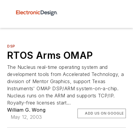
DSP
RTOS Arms OMAP
The Nucleus real-time operating system and
development tools from Accelerated Technology, a
division of Mentor Graphics, support Texas
Instruments' OMAP DSP/ARM system-on-a-chip.
Nucleus runs on the ARM and supports TCP/IP.
Royalty-free licenses start...
William G. Wong
ADD US ON GOOGLE
May 12, 2003