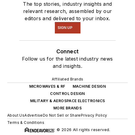
The top stories, industry insights and
relevant research, assembled by our
editors and delivered to your inbox.
SIGN UP
Connect
Follow us for the latest industry news
and insights.
Affiliated Brands
MICROWAVES & RF
MACHINE DESIGN
CONTROL DESIGN
MILITARY & AEROSPACE ELECTRONICS
MORE BRANDS
About Us
Advertise
Do Not Sell or Share
Privacy Policy
Terms & Conditions
© 2026 All rights reserved.