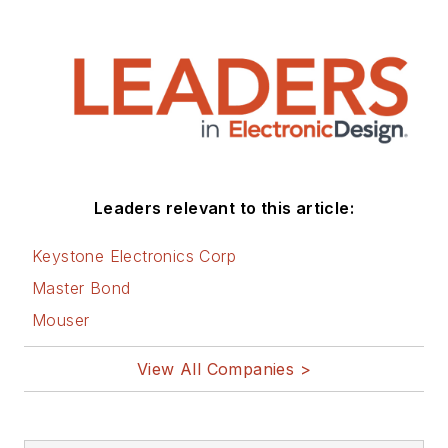
articles on this site
that are listed below.
You can visit my
social media via
these links:
AltEmbedded
Leaders relevant to this article:
on Electronic
Design
Keystone Electronics Corp
Bill Wong on
Master Bond
Facebook
Mouser
@AltEmbedded
on Twitter
View All Companies >
Bill Wong on
LinkedIn