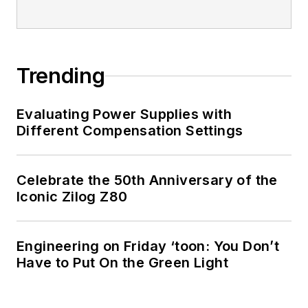
I earned a Bachelor
of Electrical
Engineering at the
Georgia Institute of
Trending
Technology and a
Masters in Computer
Evaluating Power Supplies with
Science from
Different Compensation Settings
Rutgers University. I
still do a bit of
Celebrate the 50th Anniversary of the
programming using
Iconic Zilog Z80
everything from C
and C++ to Rust and
Ada/SPARK. I do a bit
Engineering on Friday ‘toon: You Don’t
Have to Put On the Green Light
of PHP programming
for Drupal websites.
I have posted a few