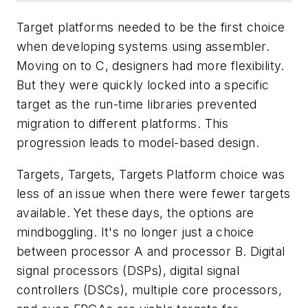
Target platforms needed to be the first choice
when developing systems using assembler.
Moving on to C, designers had more flexibility.
But they were quickly locked into a specific
target as the run-time libraries prevented
migration to different platforms. This
progression leads to model-based design.
Targets, Targets, Targets
Platform choice was
less of an issue when there were fewer targets
available. Yet these days, the options are
mindboggling. It's no longer just a choice
between processor A and processor B. Digital
signal processors (DSPs), digital signal
controllers (DSCs), multiple core processors,