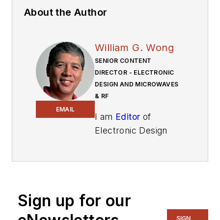
About the Author
William G. Wong
SENIOR CONTENT
DIRECTOR - ELECTRONIC
DESIGN AND MICROWAVES
& RF
EMAIL
I am
Editor
of
Electronic Design
focusing on
embedded, software,
and systems. As
Senior Content
Sign up for our
Director, I also
manage
Microwaves
SIGN