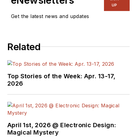
eNewsletters
& RF
and I work with
UP
a great team of
Get the latest news and updates
editors to provide
engineers,
programmers,
Related
developers and
technical managers
with interesting and
useful articles and
Top Stories of the Week: Apr. 13-17,
videos on a regular
2026
basis. Check out our
free newsletters
to
see the latest
content.
April 1st, 2026 @ Electronic Design:
You can send press
Magical Mystery