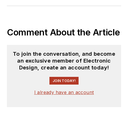
releases for new
products for possible
coverage on the
website. I am also
Comment About the Article
interested in
receiving
contributed
articles
for
To join the conversation, and become
publishing on our
an exclusive member of Electronic
website. Use our
Design, create an account today!
template and send to
me along with a
JOIN TODAY!
signed release form.
I already have an account
Check out my blog,
AltEmbedded
on
Electronic Design, as
well as his latest