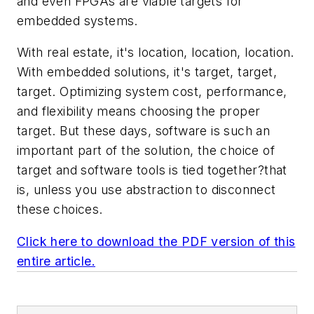
and even FPGAs are viable targets for
embedded systems.
With real estate, it's location, location, location.
With embedded solutions, it's target, target,
target. Optimizing system cost, performance,
and flexibility means choosing the proper
target. But these days, software is such an
important part of the solution, the choice of
target and software tools is tied together?that
is, unless you use abstraction to disconnect
these choices.
Click here to download the PDF version of this
entire article.