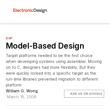
DSP
Model-Based Design
Target platforms needed to be the first choice
when developing systems using assembler. Moving
on to C, designers had more flexibility. But they
were quickly locked into a specific target as the
run-time libraries prevented migration to different
platform
William G. Wong
ADD US ON GOOGLE
March 16, 2006