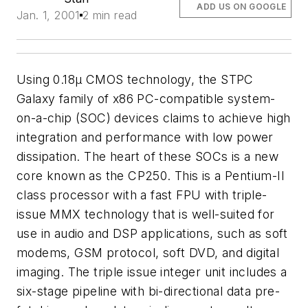
ADD US ON GOOGLE
Jan. 1, 2001
2 min read
Using 0.18µ CMOS technology, the STPC
Galaxy family of x86 PC-compatible system-
on-a-chip (SOC) devices claims to achieve high
integration and performance with low power
dissipation. The heart of these SOCs is a new
core known as the CP250. This is a Pentium-II
class processor with a fast FPU with triple-
issue MMX technology that is well-suited for
use in audio and DSP applications, such as soft
modems, GSM protocol, soft DVD, and digital
imaging. The triple issue integer unit includes a
six-stage pipeline with bi-directional data pre-