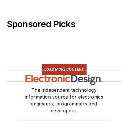
Sponsored Picks
LOAD MORE CONTENT
The independent technology
information source for electronics
engineers, programmers and
developers.