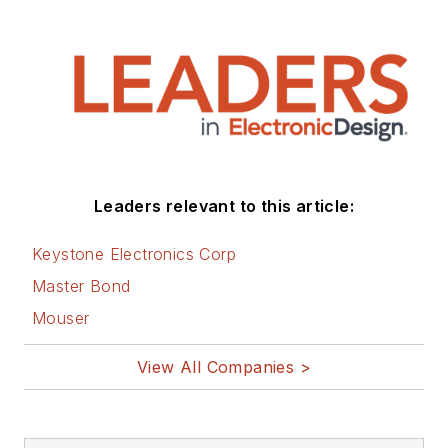
Leaders relevant to this article:
Keystone Electronics Corp
Master Bond
Mouser
View All Companies >