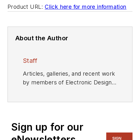
Product URL:
Click here for more information
About the Author
Staff
Articles, galleries, and recent work
by members of Electronic Design's
editorial staff.
Sign up for our
eNewsletters
SIGN