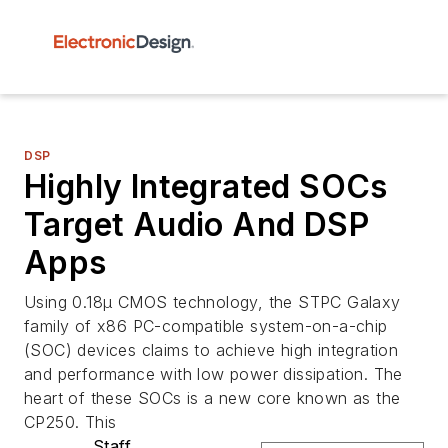
DSP
Highly Integrated SOCs
Target Audio And DSP
Apps
Using 0.18µ CMOS technology, the STPC Galaxy
family of x86 PC-compatible system-on-a-chip
(SOC) devices claims to achieve high integration
and performance with low power dissipation. The
heart of these SOCs is a new core known as the
CP250. This
Staff