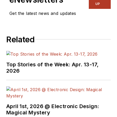
UP
Get the latest news and updates
Related
Top Stories of the Week: Apr. 13-17,
2026
April 1st, 2026 @ Electronic Design:
Magical Mystery