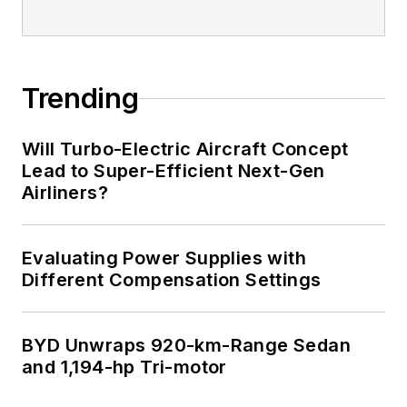
Trending
Will Turbo-Electric Aircraft Concept
Lead to Super-Efficient Next-Gen
Airliners?
Evaluating Power Supplies with
Different Compensation Settings
BYD Unwraps 920-km-Range Sedan
and 1,194-hp Tri-motor