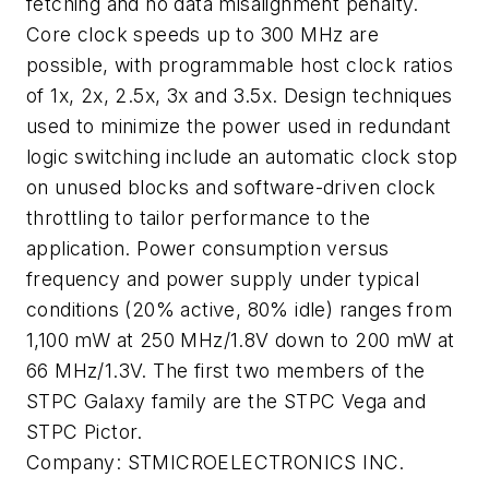
fetching and no data misalignment penalty.
Core clock speeds up to 300 MHz are
possible, with programmable host clock ratios
of 1x, 2x, 2.5x, 3x and 3.5x. Design techniques
used to minimize the power used in redundant
logic switching include an automatic clock stop
on unused blocks and software-driven clock
throttling to tailor performance to the
application. Power consumption versus
frequency and power supply under typical
conditions (20% active, 80% idle) ranges from
1,100 mW at 250 MHz/1.8V down to 200 mW at
66 MHz/1.3V. The first two members of the
STPC Galaxy family are the STPC Vega and
STPC Pictor.
Company:
STMICROELECTRONICS INC.