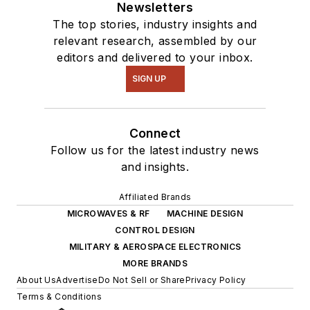
Newsletters
The top stories, industry insights and
relevant research, assembled by our
editors and delivered to your inbox.
SIGN UP
Connect
Follow us for the latest industry news
and insights.
Affiliated Brands
MICROWAVES & RF
MACHINE DESIGN
CONTROL DESIGN
MILITARY & AEROSPACE ELECTRONICS
MORE BRANDS
About Us
Advertise
Do Not Sell or Share
Privacy Policy
Terms & Conditions