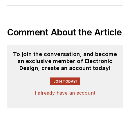
Comment About the Article
To join the conversation, and become
an exclusive member of Electronic
Design, create an account today!
JOIN TODAY!
I already have an account