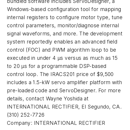
bundled software includes ServoDesigner, a
Windows-based configuration tool for mapping
internal registers to configure motor type, tune
control parameters, monitor/diagnose internal
signal waveforms, and more. The development
system reportedly enables an advanced field
control (FOC) and PWM algorithm loop to be
executed in under 4 µs versus as much as 15
to 20 µs for a programmable DSP-based
control loop. The IRACS201 price of $9,500
includes a 1.5-kW servo amplifier platform with
pre-loaded code and ServoDesigner. For more
details, contact Wayne Yoshida at
INTERNATIONAL RECTIFIER, El Segundo, CA.
(310) 252-7726
Company:
INTERNATIONAL RECTIFIER