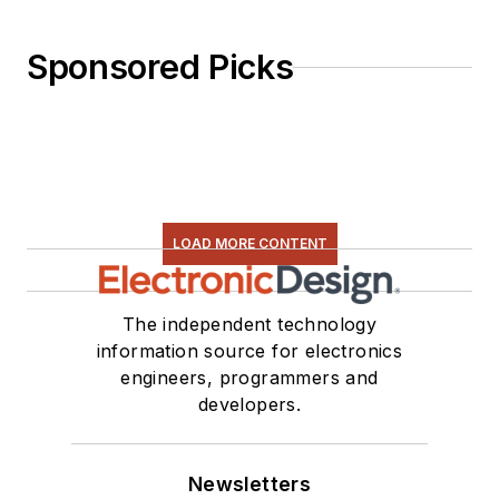
Sponsored Picks
LOAD MORE CONTENT
The independent technology
information source for electronics
engineers, programmers and
developers.
Newsletters