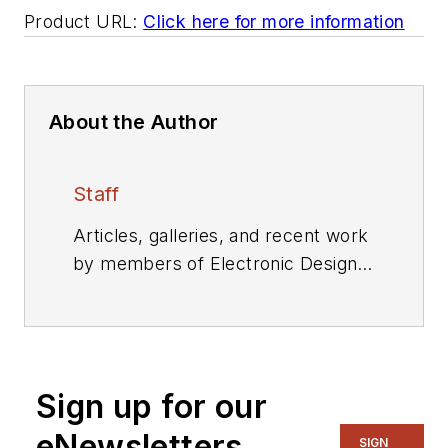
Product URL:
Click here for more information
About the Author
Staff
Articles, galleries, and recent work
by members of Electronic Design's
editorial staff.
Sign up for our
eNewsletters
SIGN