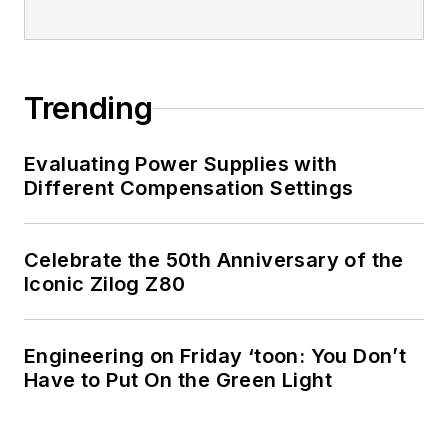
Trending
Evaluating Power Supplies with
Different Compensation Settings
Celebrate the 50th Anniversary of the
Iconic Zilog Z80
Engineering on Friday ‘toon: You Don’t
Have to Put On the Green Light