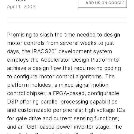
ADD US ON GOOGLE
April 1, 2003
Promising to slash the time needed to design
motor controls from several weeks to just
days, the IRACS201 development system
employs the Accelerator Design Platform to
achieve a design flow that requires no coding
to configure motor control algorithms. The
platform includes: a mixed signal motion
control chipset; a FPGA-based, configurable
DSP offering parallel processing capabilities
and customizable peripherals; high voltage ICs
for gate drive and current sensing functions;
and an IGBT-based power inverter stage. The