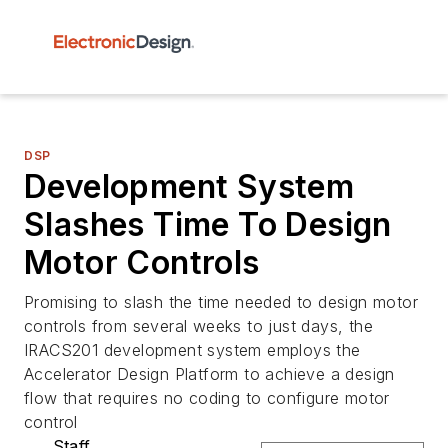
DSP
Development System
Slashes Time To Design
Motor Controls
Promising to slash the time needed to design motor
controls from several weeks to just days, the
IRACS201 development system employs the
Accelerator Design Platform to achieve a design
flow that requires no coding to configure motor
control
Staff