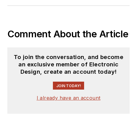
Comment About the Article
To join the conversation, and become
an exclusive member of Electronic
Design, create an account today!
JOIN TODAY!
I already have an account