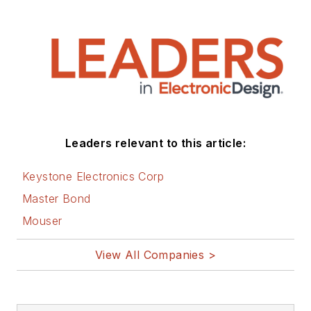
Leaders relevant to this article:
Keystone Electronics Corp
Master Bond
Mouser
View All Companies >