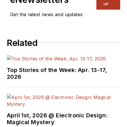
UP
Get the latest news and updates
Related
Top Stories of the Week: Apr. 13-17,
2026
April 1st, 2026 @ Electronic Design:
Magical Mystery