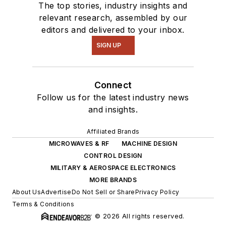
The top stories, industry insights and
relevant research, assembled by our
editors and delivered to your inbox.
SIGN UP
Connect
Follow us for the latest industry news
and insights.
Affiliated Brands
MICROWAVES & RF
MACHINE DESIGN
CONTROL DESIGN
MILITARY & AEROSPACE ELECTRONICS
MORE BRANDS
About Us
Advertise
Do Not Sell or Share
Privacy Policy
Terms & Conditions
© 2026 All rights reserved.