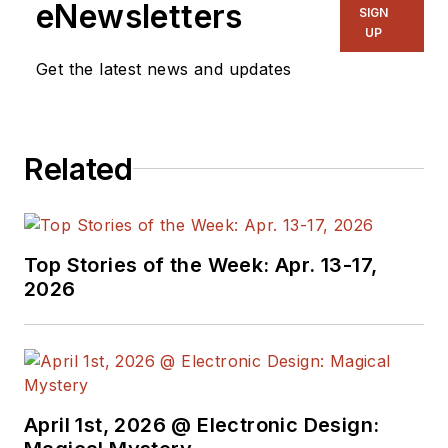
eNewsletters
SIGN
UP
Get the latest news and updates
Related
Top Stories of the Week: Apr. 13-17,
2026
April 1st, 2026 @ Electronic Design: