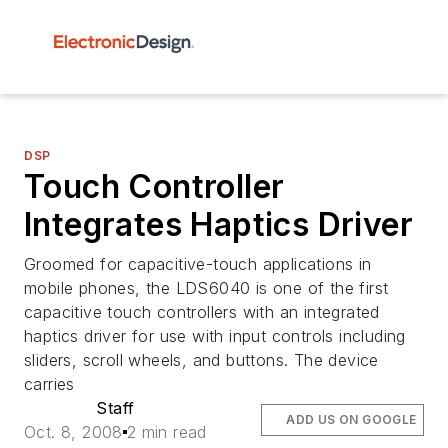
DSP
Touch Controller
Integrates Haptics Driver
Groomed for capacitive-touch applications in
mobile phones, the LDS6040 is one of the first
capacitive touch controllers with an integrated
haptics driver for use with input controls including
sliders, scroll wheels, and buttons. The device
carries
Staff
ADD US ON GOOGLE
Oct. 8, 2008
2 min read