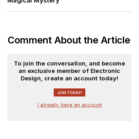
Magical Mystery
Comment About the Article
To join the conversation, and become
an exclusive member of Electronic
Design, create an account today!
JOIN TODAY!
I already have an account