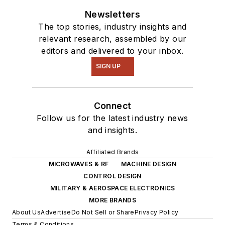
Newsletters
The top stories, industry insights and
relevant research, assembled by our
editors and delivered to your inbox.
SIGN UP
Connect
Follow us for the latest industry news
and insights.
Affiliated Brands
MICROWAVES & RF
MACHINE DESIGN
CONTROL DESIGN
MILITARY & AEROSPACE ELECTRONICS
MORE BRANDS
About Us
Advertise
Do Not Sell or Share
Privacy Policy
Terms & Conditions