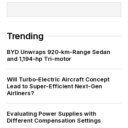
Trending
BYD Unwraps 920-km-Range Sedan
and 1,194-hp Tri-motor
Will Turbo-Electric Aircraft Concept
Lead to Super-Efficient Next-Gen
Airliners?
Evaluating Power Supplies with
Different Compensation Settings