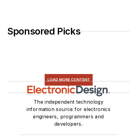
Sponsored Picks
LOAD MORE CONTENT
The independent technology
information source for electronics
engineers, programmers and
developers.