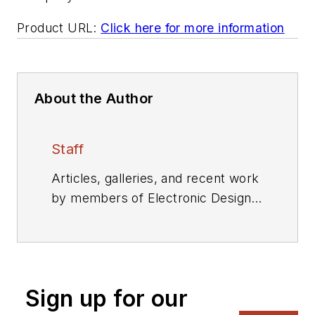
Product URL:
Click here for more information
About the Author
Staff
Articles, galleries, and recent work
by members of Electronic Design's
editorial staff.
Sign up for our