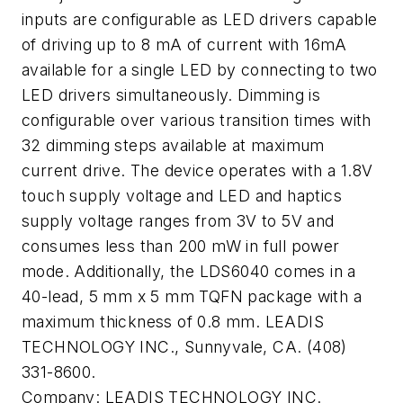
inputs are configurable as LED drivers capable
of driving up to 8 mA of current with 16mA
available for a single LED by connecting to two
LED drivers simultaneously. Dimming is
configurable over various transition times with
32 dimming steps available at maximum
current drive. The device operates with a 1.8V
touch supply voltage and LED and haptics
supply voltage ranges from 3V to 5V and
consumes less than 200 mW in full power
mode. Additionally, the LDS6040 comes in a
40-lead, 5 mm x 5 mm TQFN package with a
maximum thickness of 0.8 mm. LEADIS
TECHNOLOGY INC., Sunnyvale, CA. (408)
331-8600.
Company:
LEADIS TECHNOLOGY INC.