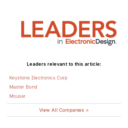
Leaders relevant to this article:
Keystone Electronics Corp
Master Bond
Mouser
View All Companies >