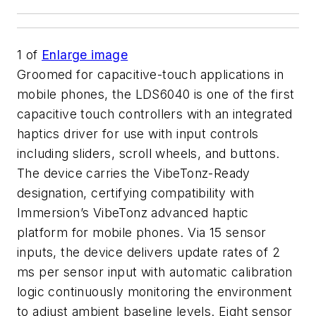
1
of
Enlarge image
Groomed for capacitive-touch applications in
mobile phones, the LDS6040 is one of the first
capacitive touch controllers with an integrated
haptics driver for use with input controls
including sliders, scroll wheels, and buttons.
The device carries the VibeTonz-Ready
designation, certifying compatibility with
Immersion’s VibeTonz advanced haptic
platform for mobile phones. Via 15 sensor
inputs, the device delivers update rates of 2
ms per sensor input with automatic calibration
logic continuously monitoring the environment
to adjust ambient baseline levels. Eight sensor