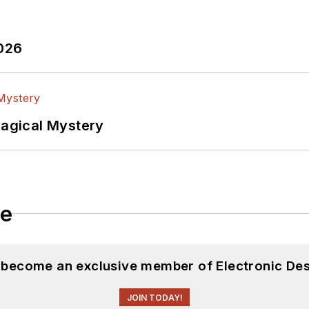
2026
Magical Mystery
le
d become an exclusive member of Electronic Des
JOIN TODAY!