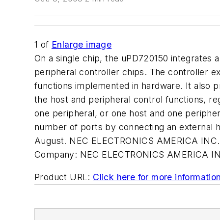
1
of
Enlarge image
On a single chip, the uPD720150 integrates a
peripheral controller chips. The controller
functions implemented in hardware. It also 
the host and peripheral control functions, re
one peripheral, or one host and one peripher
number of ports by connecting an external 
August. NEC ELECTRONICS AMERICA INC., S
Company:
NEC ELECTRONICS AMERICA IN
Product URL:
Click here for more informatio