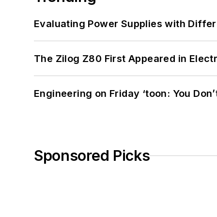
Evaluating Power Supplies with Diffe
The Zilog Z80 First Appeared in Ele
Engineering on Friday ‘toon: You Don’
Sponsored Picks