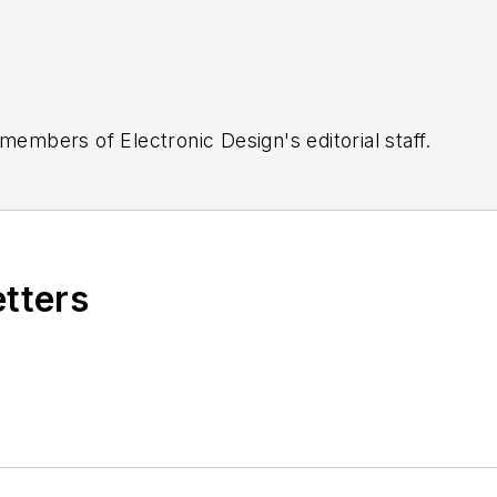
 members of Electronic Design's editorial staff.
etters