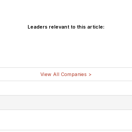
Leaders relevant to this article:
View All Companies >