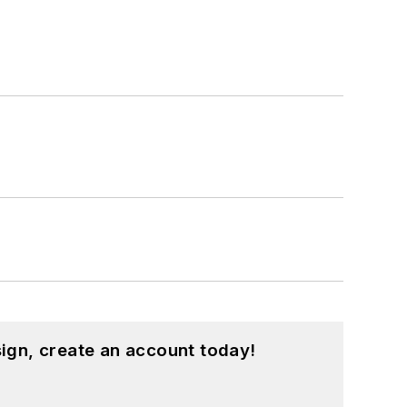
ign, create an account today!