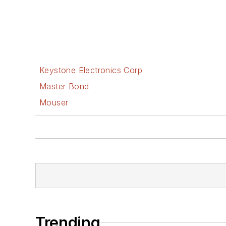
Keystone Electronics Corp
Master Bond
Mouser
Trending