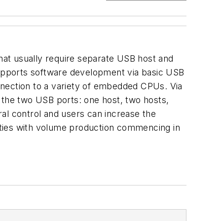
that usually require separate USB host and
 supports software development via basic USB
nnection to a variety of embedded CPUs. Via
or the two USB ports: one host, two hosts,
al control and users can increase the
ities with volume production commencing in