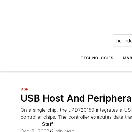
The ind
TECHNOLOGIES
MAR
DSP
USB Host And Peripheral 
On a single chip, the uPD720150 integrates a USB 
controller chips. The controller executes data tr
Staff
Oct. 8, 2008
2 min read