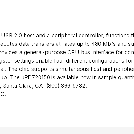
 USB 2.0 host and a peripheral controller, functions 
 executes data transfers at rates up to 480 Mb/s and
provides a general-purpose CPU bus interface for co
gister settings enable four different configurations f
al. The chip supports simultaneous host and peripher
hub. The uPD720150 is available now in sample quant
anta Clara, CA. (800) 366-9782.
C.
n