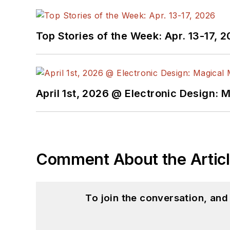
Top Stories of the Week: Apr. 13-17, 
April 1st, 2026 @ Electronic Design: 
Comment About the Artic
To join the conversation, an