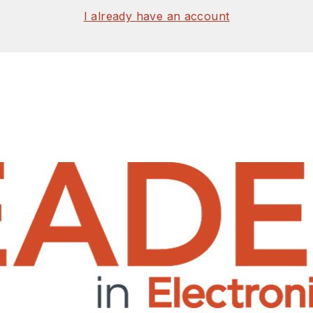
I already have an account