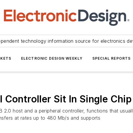
ependent technology information source for electronics de
KETS
ELECTRONIC DESIGN WEEKLY
SPECIAL REPORTS
Controller Sit In Single Chip
2.0 host and a peripheral controller, functions that usual
ansfers at rates up to 480 Mb/s and supports