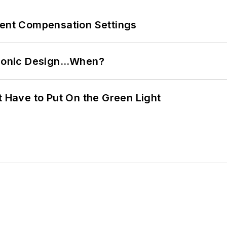
rent Compensation Settings
ctronic Design…When?
t Have to Put On the Green Light