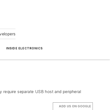
velopers
INSIDE ELECTRONICS
ly require separate USB host and peripheral
ADD US ON GOOGLE