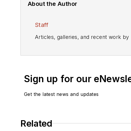
About the Author
Staff
Articles, galleries, and recent work by
Sign up for our eNewsl
Get the latest news and updates
Related