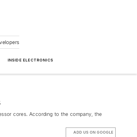
velopers
INSIDE ELECTRONICS
s
essor cores. According to the company, the
ADD US ON GOOGLE