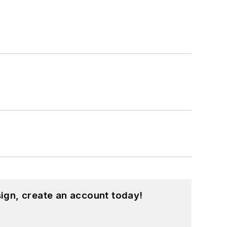
ign, create an account today!