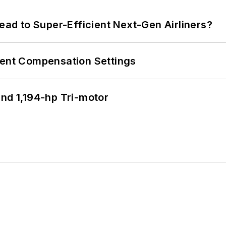
Lead to Super-Efficient Next-Gen Airliners?
rent Compensation Settings
d 1,194-hp Tri-motor