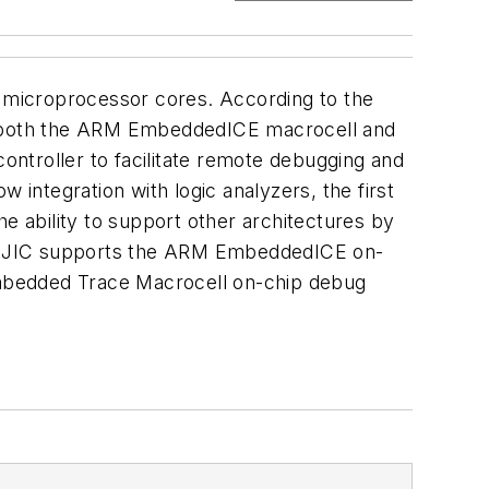
 microprocessor cores. According to the
e to both the ARM EmbeddedICE macrocell and
ntroller to facilitate remote debugging and
ow integration with logic analyzers, the first
 ability to support other architectures by
s: MAJIC supports the ARM EmbeddedICE on-
bedded Trace Macrocell on-chip debug