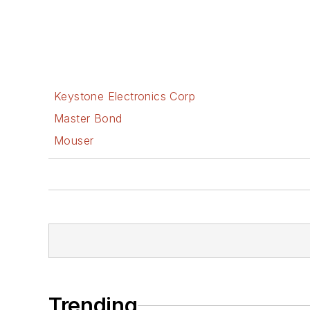
Keystone Electronics Corp
Master Bond
Mouser
Trending