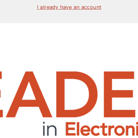
I already have an account