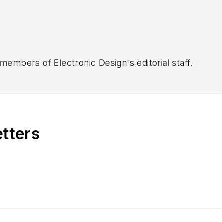
 members of Electronic Design's editorial staff.
etters