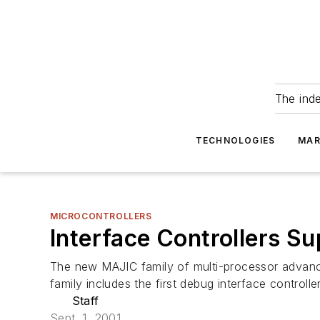
The ind
TECHNOLOGIES
MAR
MICROCONTROLLERS
Interface Controllers 
The new MAJIC family of multi-processor advanc
family includes the first debug interface controlle
Staff
Sept. 1, 2001