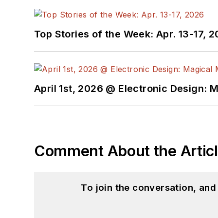
Top Stories of the Week: Apr. 13-17, 
April 1st, 2026 @ Electronic Design: 
Comment About the Artic
To join the conversation, an