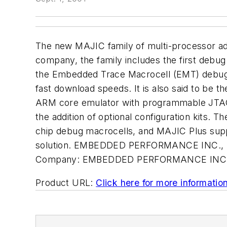
The new MAJIC family of multi-processor ad
company, the family includes the first debug
the Embedded Trace Macrocell (EMT) debug so
fast download speeds. It is also said to be the
ARM core emulator with programmable JTAG cl
the addition of optional configuration kits
chip debug macrocells, and MAJIC Plus su
solution. EMBEDDED PERFORMANCE INC., Mi
Company:
EMBEDDED PERFORMANCE INC
Product URL:
Click here for more informatio