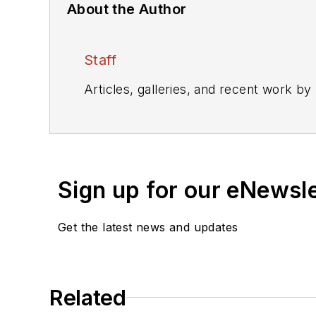
About the Author
Staff
Articles, galleries, and recent work by
Sign up for our eNewsl
Get the latest news and updates
Related