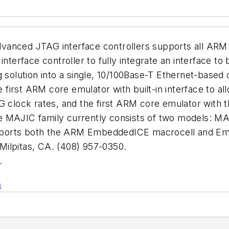
vanced JTAG interface controllers supports all ARM
 interface controller to fully integrate an interfac
lution into a single, 10/100Base-T Ethernet-based co
 first ARM core emulator with built-in interface to all
ock rates, and the first ARM core emulator with the
. The MAJIC family currently consists of two model
pports both the ARM EmbeddedICE macrocell and Em
lpitas, CA. (408) 957-0350.
.
n