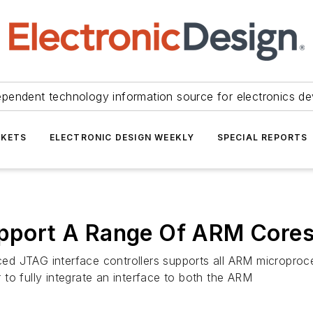
ependent technology information source for electronics de
KETS
ELECTRONIC DESIGN WEEKLY
SPECIAL REPORTS
Support A Range Of ARM Core
ed JTAG interface controllers supports all ARM microproc
r to fully integrate an interface to both the ARM