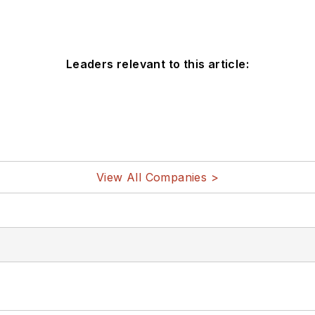
Leaders relevant to this article:
View All Companies >