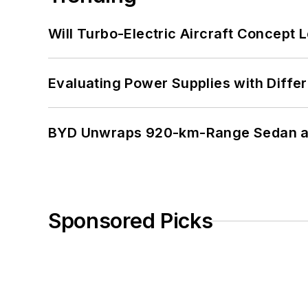
Will Turbo-Electric Aircraft Concept 
Evaluating Power Supplies with Diffe
BYD Unwraps 920-km-Range Sedan an
Sponsored Picks