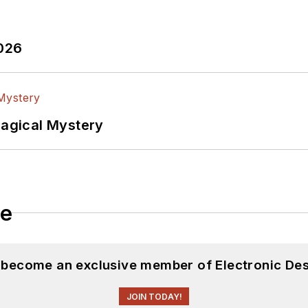
2026
Magical Mystery
le
d become an exclusive member of Electronic Des
JOIN TODAY!