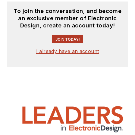
To join the conversation, and become
an exclusive member of Electronic
Design, create an account today!
JOIN TODAY!
I already have an account