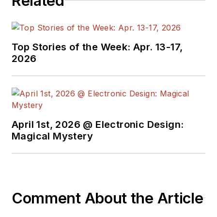
Related
Top Stories of the Week: Apr. 13-17,
2026
April 1st, 2026 @ Electronic Design:
Magical Mystery
Comment About the Article