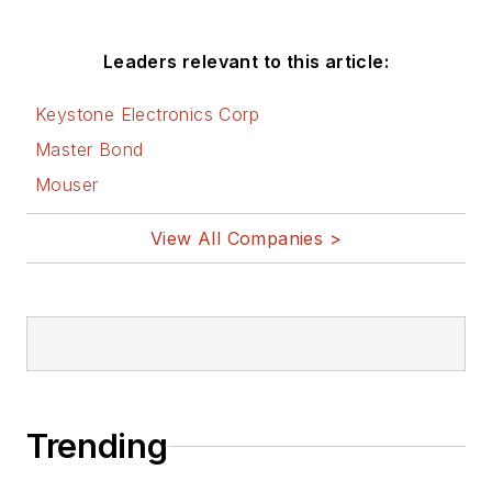
Leaders relevant to this article:
Keystone Electronics Corp
Master Bond
Mouser
View All Companies >
Trending