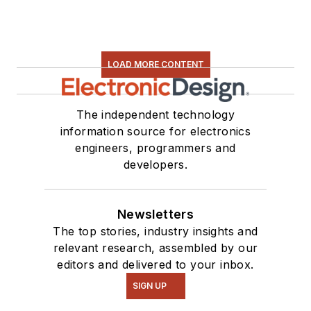
LOAD MORE CONTENT
The independent technology
information source for electronics
engineers, programmers and
developers.
Newsletters
The top stories, industry insights and
relevant research, assembled by our
editors and delivered to your inbox.
SIGN UP