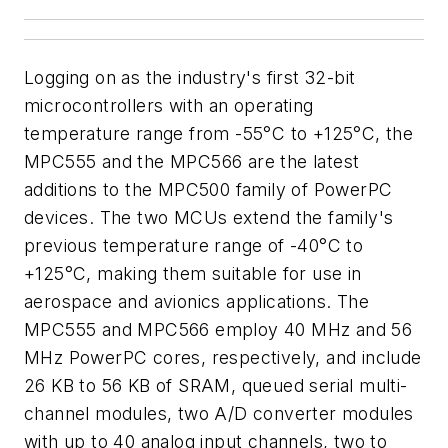
Logging on as the industry's first 32-bit
microcontrollers with an operating
temperature range from -55°C to +125°C, the
MPC555 and the MPC566 are the latest
additions to the MPC500 family of PowerPC
devices. The two MCUs extend the family's
previous temperature range of -40°C to
+125°C, making them suitable for use in
aerospace and avionics applications. The
MPC555 and MPC566 employ 40 MHz and 56
MHz PowerPC cores, respectively, and include
26 KB to 56 KB of SRAM, queued serial multi-
channel modules, two A/D converter modules
with up to 40 analog input channels, two to