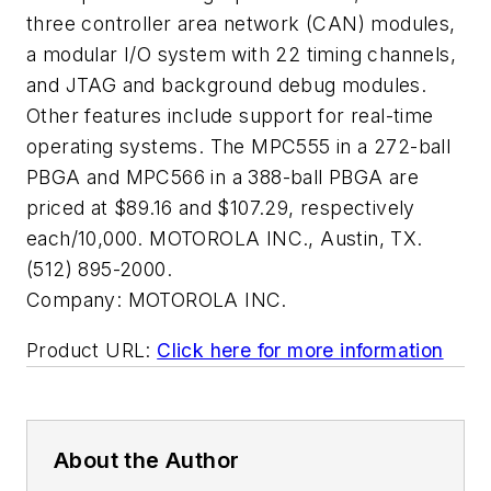
three controller area network (CAN) modules,
a modular I/O system with 22 timing channels,
and JTAG and background debug modules.
Other features include support for real-time
operating systems. The MPC555 in a 272-ball
PBGA and MPC566 in a 388-ball PBGA are
priced at $89.16 and $107.29, respectively
each/10,000. MOTOROLA INC., Austin, TX.
(512) 895-2000.
Company:
MOTOROLA INC.
Product URL:
Click here for more information
About the Author