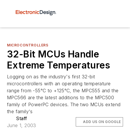
MICROCONTROLLERS
32-Bit MCUs Handle
Extreme Temperatures
Logging on as the industry's first 32-bit
microcontrollers with an operating temperature
range from -55°C to +125°C, the MPC555 and the
MPC566 are the latest additions to the MPC500
family of PowerPC devices. The two MCUs extend
the family's
Staff
ADD US ON GOOGLE
June 1, 2003