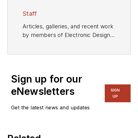
Staff
Articles, galleries, and recent work
by members of Electronic Design's
editorial staff.
Sign up for our
eNewsletters
SIGN
UP
Get the latest news and updates