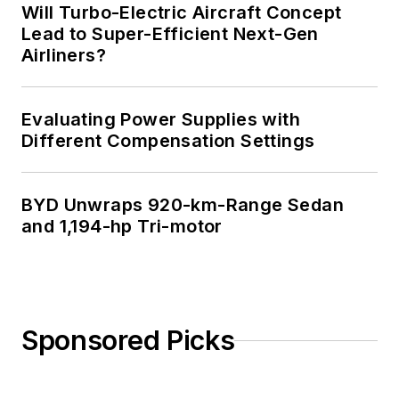
Will Turbo-Electric Aircraft Concept
Lead to Super-Efficient Next-Gen
Airliners?
Evaluating Power Supplies with
Different Compensation Settings
BYD Unwraps 920-km-Range Sedan
and 1,194-hp Tri-motor
Sponsored Picks