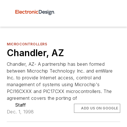
MICROCONTROLLERS
Chandler, AZ
Chandler, AZ- A partnership has been formed
between Microchip Technology Inc. and emWare
Inc. to provide Internet access, control and
management of systems using Microchip's
PCI16CXXX and PIC17CXX microcontrollers. The
agreement covers the porting of
Staff
ADD US ON GOOGLE
Dec. 1, 1998