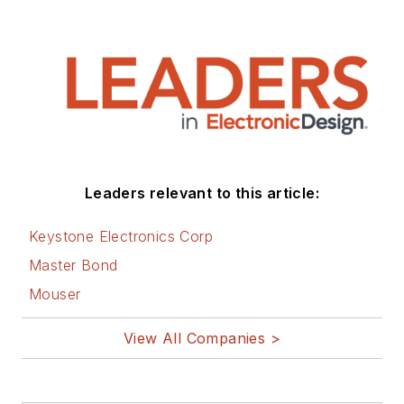
Leaders relevant to this article:
Keystone Electronics Corp
Master Bond
Mouser
View All Companies >