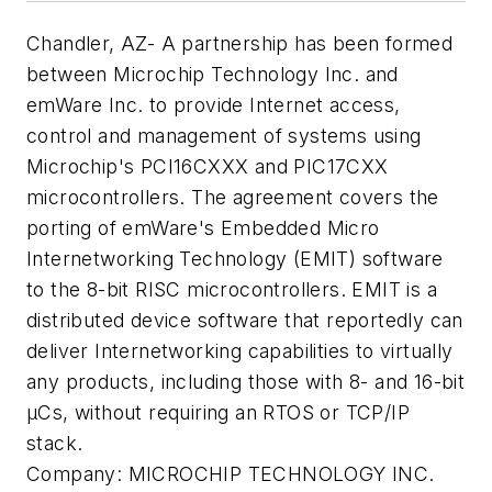
Chandler, AZ- A partnership has been formed
between Microchip Technology Inc. and
emWare Inc. to provide Internet access,
control and management of systems using
Microchip's PCI16CXXX and PIC17CXX
microcontrollers. The agreement covers the
porting of emWare's Embedded Micro
Internetworking Technology (EMIT) software
to the 8-bit RISC microcontrollers. EMIT is a
distributed device software that reportedly can
deliver Internetworking capabilities to virtually
any products, including those with 8- and 16-bit
µCs, without requiring an RTOS or TCP/IP
stack.
Company:
MICROCHIP TECHNOLOGY INC.