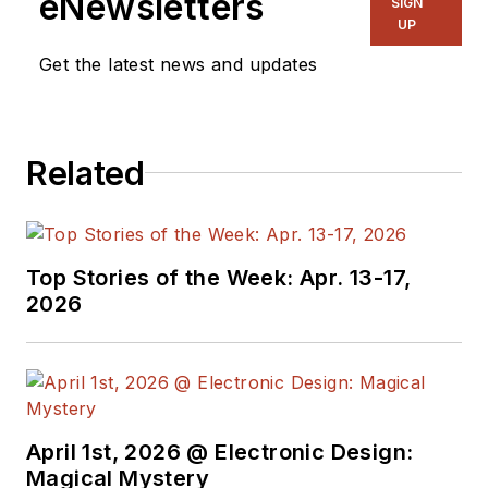
eNewsletters
SIGN
UP
Get the latest news and updates
Related
Top Stories of the Week: Apr. 13-17,
2026
April 1st, 2026 @ Electronic Design:
Magical Mystery