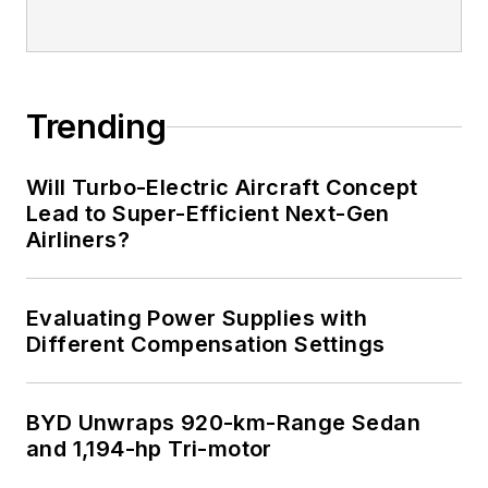
Trending
Will Turbo-Electric Aircraft Concept
Lead to Super-Efficient Next-Gen
Airliners?
Evaluating Power Supplies with
Different Compensation Settings
BYD Unwraps 920-km-Range Sedan
and 1,194-hp Tri-motor