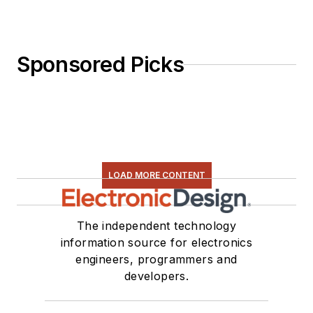
Sponsored Picks
LOAD MORE CONTENT
The independent technology
information source for electronics
engineers, programmers and
developers.