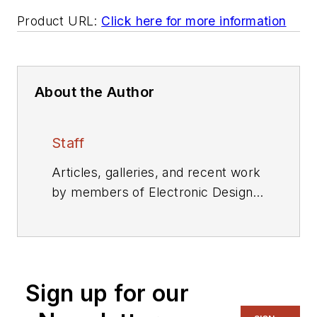
Product URL:
Click here for more information
About the Author
Staff
Articles, galleries, and recent work
by members of Electronic Design's
editorial staff.
Sign up for our