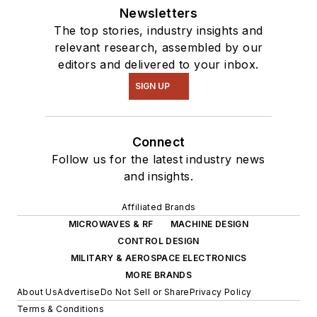
Newsletters
The top stories, industry insights and
relevant research, assembled by our
editors and delivered to your inbox.
SIGN UP
Connect
Follow us for the latest industry news
and insights.
Affiliated Brands
MICROWAVES & RF
MACHINE DESIGN
CONTROL DESIGN
MILITARY & AEROSPACE ELECTRONICS
MORE BRANDS
About Us
Advertise
Do Not Sell or Share
Privacy Policy
Terms & Conditions