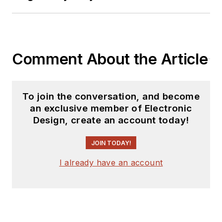
Comment About the Article
To join the conversation, and become
an exclusive member of Electronic
Design, create an account today!
JOIN TODAY!
I already have an account