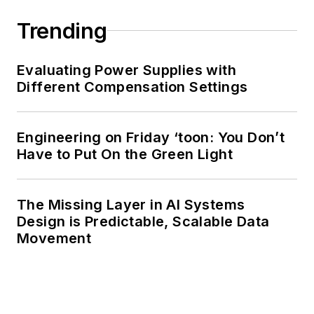
Trending
Evaluating Power Supplies with
Different Compensation Settings
Engineering on Friday ‘toon: You Don’t
Have to Put On the Green Light
The Missing Layer in AI Systems
Design is Predictable, Scalable Data
Movement