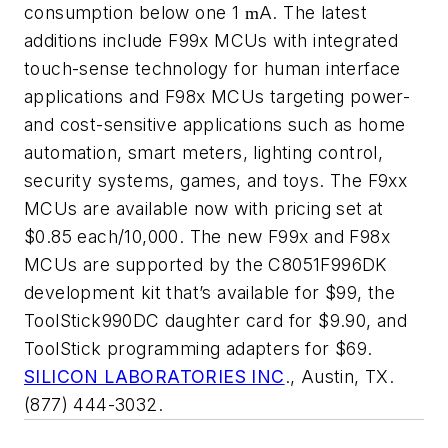
consumption below one 1
A. The latest
m
additions include F99x MCUs with integrated
touch-sense technology for human interface
applications and F98x MCUs targeting power-
and cost-sensitive applications such as home
automation, smart meters, lighting control,
security systems, games, and toys. The F9xx
MCUs are available now with pricing set at
$0.85 each/10,000. The new F99x and F98x
MCUs are supported by the C8051F996DK
development kit that’s available for $99, the
ToolStick990DC daughter card for $9.90, and
ToolStick programming adapters for $69.
SILICON LABORATORIES INC
., Austin, TX.
(877) 444-3032.