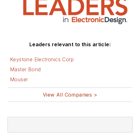
Leaders relevant to this article:
Keystone Electronics Corp
Master Bond
Mouser
View All Companies >