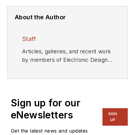
About the Author
Staff
Articles, galleries, and recent work
by members of Electronic Design's
editorial staff.
Sign up for our
eNewsletters
SIGN
UP
Get the latest news and updates