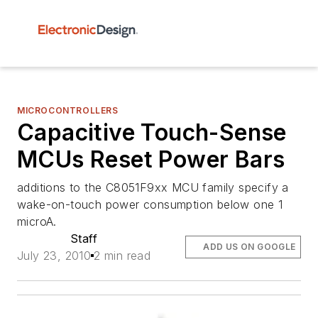
MICROCONTROLLERS
Capacitive Touch-Sense
MCUs Reset Power Bars
additions to the C8051F9xx MCU family specify a
wake-on-touch power consumption below one 1
microA.
Staff
ADD US ON GOOGLE
July 23, 2010
2 min read