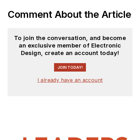
Comment About the Article
To join the conversation, and become
an exclusive member of Electronic
Design, create an account today!
JOIN TODAY!
I already have an account