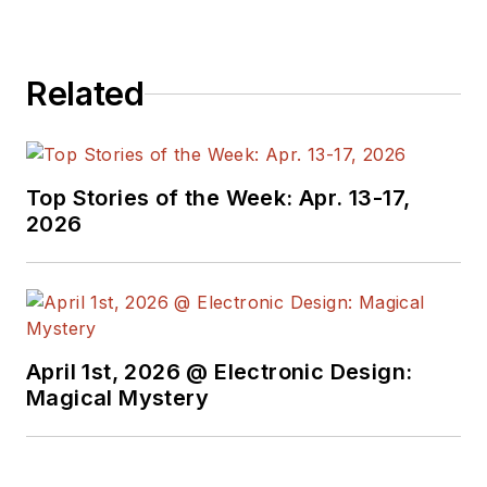
Related
Top Stories of the Week: Apr. 13-17,
2026
April 1st, 2026 @ Electronic Design:
Magical Mystery