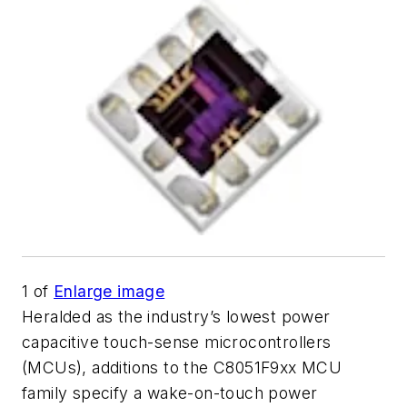
1
of
Enlarge image
Heralded as the industry’s lowest power
capacitive touch-sense microcontrollers
(MCUs), additions to the C8051F9xx MCU
family specify a wake-on-touch power