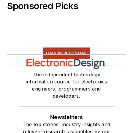
Sponsored Picks
LOAD MORE CONTENT
The independent technology
information source for electronics
engineers, programmers and
developers.
Newsletters
The top stories, industry insights and
relevant research, assembled by our