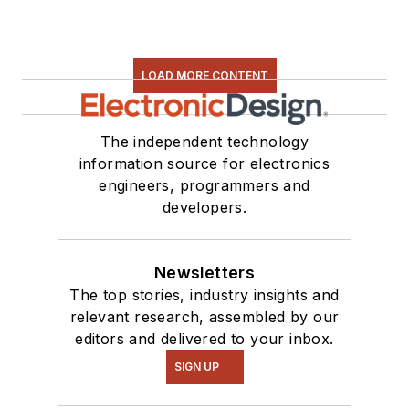
LOAD MORE CONTENT
The independent technology
information source for electronics
engineers, programmers and
developers.
Newsletters
The top stories, industry insights and
relevant research, assembled by our
editors and delivered to your inbox.
SIGN UP