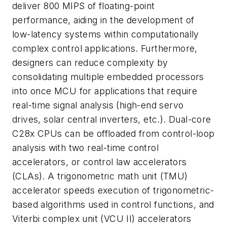
deliver 800 MIPS of floating-point
performance, aiding in the development of
low-latency systems within computationally
complex control applications. Furthermore,
designers can reduce complexity by
consolidating multiple embedded processors
into once MCU for applications that require
real-time signal analysis (high-end servo
drives, solar central inverters, etc.). Dual-core
C28x CPUs can be offloaded from control-loop
analysis with two real-time control
accelerators, or control law accelerators
(CLAs). A trigonometric math unit (TMU)
accelerator speeds execution of trigonometric-
based algorithms used in control functions, and
Viterbi complex unit (VCU II) accelerators