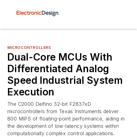
MICROCONTROLLERS
Dual-Core MCUs With
Differentiated Analog
Speed Industrial System
Execution
The C2000 Delfino 32-bit F2837xD
microcontrollers from Texas Instruments deliver
800 MIPS of floating-point performance, aiding in
the development of low-latency systems within
computationally complex control applications.