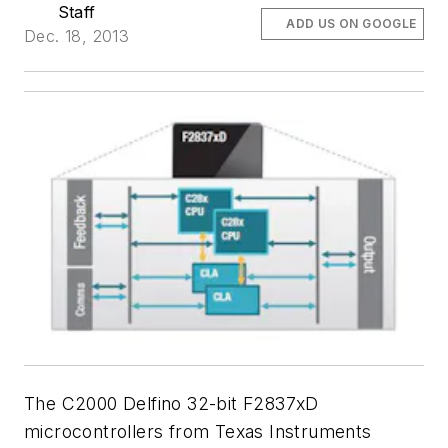
Staff
ADD US ON GOOGLE
Dec. 18, 2013
The C2000 Delfino 32-bit F2837xD
microcontrollers from Texas Instruments