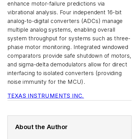
enhance motor-failure predictions via
vibrational analysis. Four independent 16-bit
analog-to-digital converters (ADCs) manage
multiple analog systems, enabling overall
system throughput for systems such as three-
phase motor monitoring. Integrated windowed
comparators provide safe shutdown of motors,
and sigma-delta demodulators allow for direct
interfacing to isolated converters (providing
noise immunity for the MCU).
TEXAS INSTRUMENTS INC.
About the Author