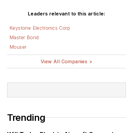
Leaders relevant to this article:
Keystone Electronics Corp
Master Bond
Mouser
View All Companies >
Trending