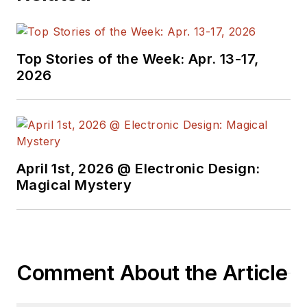
Top Stories of the Week: Apr. 13-17,
2026
April 1st, 2026 @ Electronic Design:
Magical Mystery
Comment About the Article