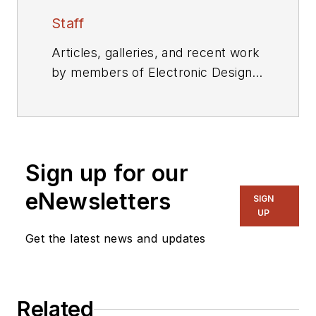
Staff
Articles, galleries, and recent work
by members of Electronic Design's
editorial staff.
Sign up for our
eNewsletters
SIGN
UP
Get the latest news and updates
Related