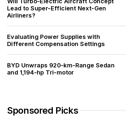
Will Turbo-Electric Aircraft Concept
Lead to Super-Efficient Next-Gen
Airliners?
Evaluating Power Supplies with
Different Compensation Settings
BYD Unwraps 920-km-Range Sedan
and 1,194-hp Tri-motor
Sponsored Picks