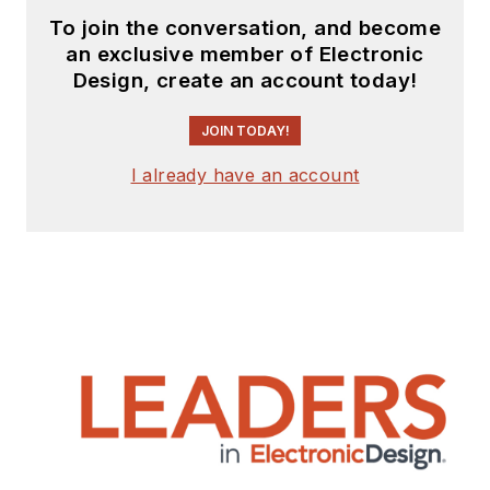
To join the conversation, and become
an exclusive member of Electronic
Design, create an account today!
JOIN TODAY!
I already have an account