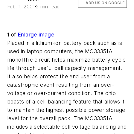
ADD US ON GOOGLE
Feb. 1, 2001
2 min read
1
of
Enlarge image
Placed in a lithium-ion battery pack such as is
used in laptop computers, the MC33351A
monolithic circuit helps maximize battery cycle
life through useful cell capacity management.
It also helps protect the end user from a
catastrophic event resulting from an over-
voltage or over-current condition. The chip
boasts of a cell-balancing feature that allows it
to maintain the highest possible power storage
level for the overall pack. The MC33351A
includes a selectable cell voltage balancing and