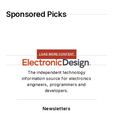
Sponsored Picks
LOAD MORE CONTENT
The independent technology
information source for electronics
engineers, programmers and
developers.
Newsletters