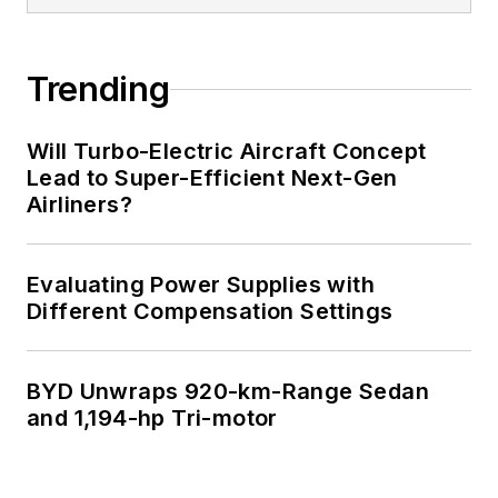
Trending
Will Turbo-Electric Aircraft Concept
Lead to Super-Efficient Next-Gen
Airliners?
Evaluating Power Supplies with
Different Compensation Settings
BYD Unwraps 920-km-Range Sedan
and 1,194-hp Tri-motor