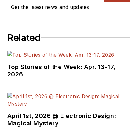
Get the latest news and updates
Related
Top Stories of the Week: Apr. 13-17,
2026
April 1st, 2026 @ Electronic Design:
Magical Mystery