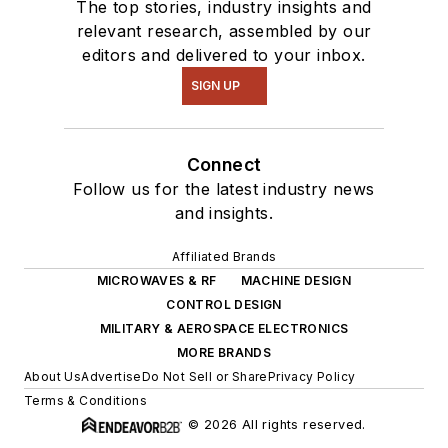
The top stories, industry insights and
relevant research, assembled by our
editors and delivered to your inbox.
SIGN UP
Connect
Follow us for the latest industry news
and insights.
Affiliated Brands
MICROWAVES & RF
MACHINE DESIGN
CONTROL DESIGN
MILITARY & AEROSPACE ELECTRONICS
MORE BRANDS
About Us
Advertise
Do Not Sell or Share
Privacy Policy
Terms & Conditions
© 2026 All rights reserved.