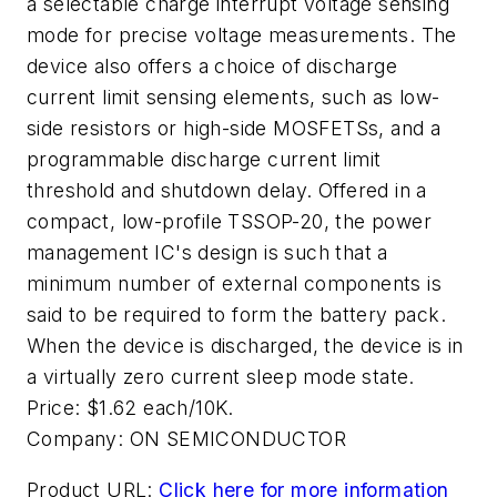
a selectable charge interrupt voltage sensing
mode for precise voltage measurements. The
device also offers a choice of discharge
current limit sensing elements, such as low-
side resistors or high-side MOSFETSs, and a
programmable discharge current limit
threshold and shutdown delay. Offered in a
compact, low-profile TSSOP-20, the power
management IC's design is such that a
minimum number of external components is
said to be required to form the battery pack.
When the device is discharged, the device is in
a virtually zero current sleep mode state.
Price: $1.62 each/10K.
Company:
ON SEMICONDUCTOR
Product URL:
Click here for more information