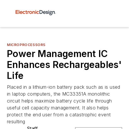
MICROPROCESSORS
Power Management IC
Enhances Rechargeables'
Life
Placed in a lithium-ion battery pack such as is used
in laptop computers, the MC33351A monolithic
circuit helps maximize battery cycle life through
useful cell capacity management. It also helps
protect the end user from a catastrophic event
resulting
Staff