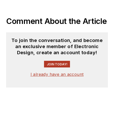
Comment About the Article
To join the conversation, and become
an exclusive member of Electronic
Design, create an account today!
JOIN TODAY!
I already have an account