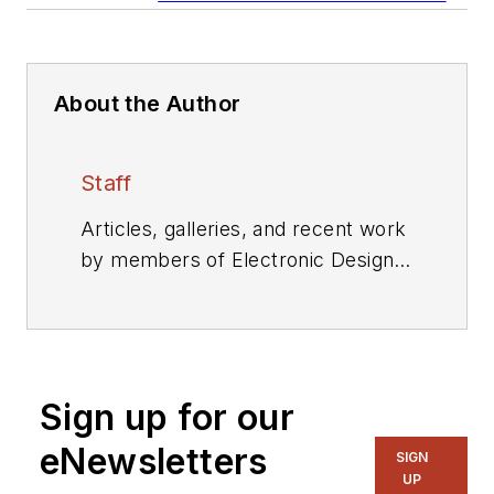
About the Author
Staff
Articles, galleries, and recent work
by members of Electronic Design's
editorial staff.
Sign up for our
eNewsletters
SIGN
UP