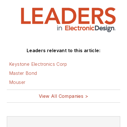
Leaders relevant to this article:
Keystone Electronics Corp
Master Bond
Mouser
View All Companies >