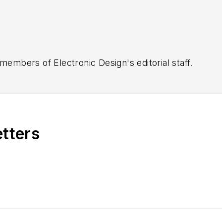
 members of Electronic Design's editorial staff.
etters