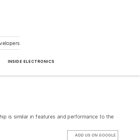
velopers
INSIDE ELECTRONICS
ip is similar in features and performance to the
ADD US ON GOOGLE