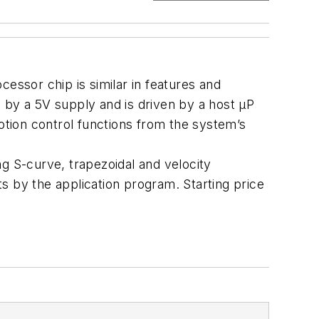
essor chip is similar in features and
by a 5V supply and is driven by a host µP
motion control functions from the system’s
g S-curve, trapezoidal and velocity
s by the application program. Starting price