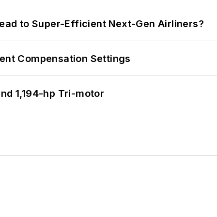
Lead to Super-Efficient Next-Gen Airliners?
rent Compensation Settings
d 1,194-hp Tri-motor