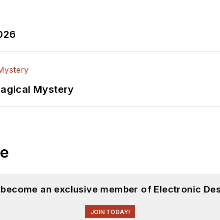
2026
Magical Mystery
le
d become an exclusive member of Electronic Des
JOIN TODAY!