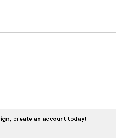
ign, create an account today!