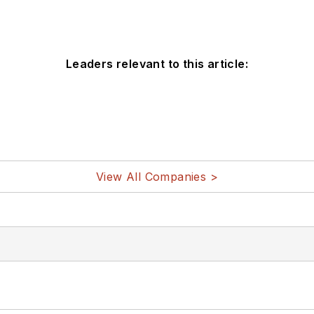
Leaders relevant to this article:
View All Companies >