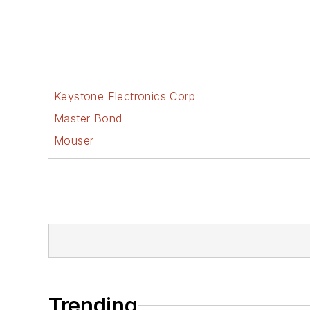
Keystone Electronics Corp
Master Bond
Mouser
Trending