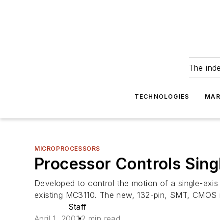
The ind
TECHNOLOGIES
MAR
MICROPROCESSORS
Processor Controls Sing
Developed to control the motion of a single-axis
existing MC3110. The new, 132-pin, SMT, CMOS m
Staff
April 1, 2001
2 min read