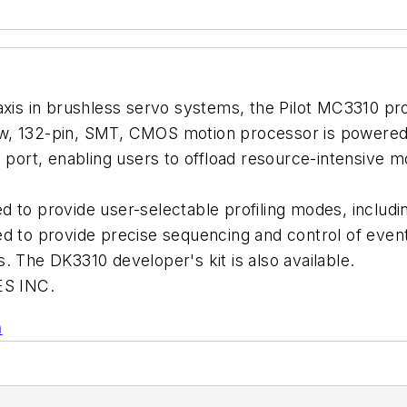
axis in brushless servo systems, the Pilot MC3310 proc
w, 132-pin, SMT, CMOS motion processor is powered 
l port, enabling users to offload resource-intensive 
 to provide user-selectable profiling modes, includin
d to provide precise sequencing and control of event
. The DK3310 developer's kit is also available.
S INC.
n