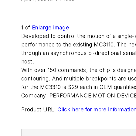
1
of
Enlarge image
Developed to control the motion of a single-
performance to the existing MC3110. The ne
through an asynchronous bi-directional seria
host.
With over 150 commands, the chip is designed
contouring. And multiple breakpoints are use
for the MC3310 is $29 each in OEM quantities
Company:
PERFORMANCE MOTION DEVICE
Product URL:
Click here for more informatio