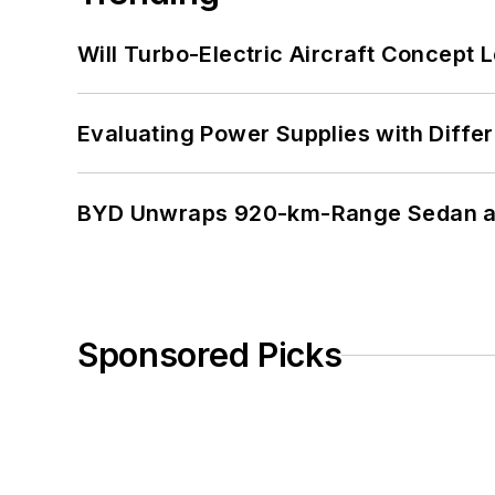
Will Turbo-Electric Aircraft Concept 
Evaluating Power Supplies with Diffe
BYD Unwraps 920-km-Range Sedan an
Sponsored Picks