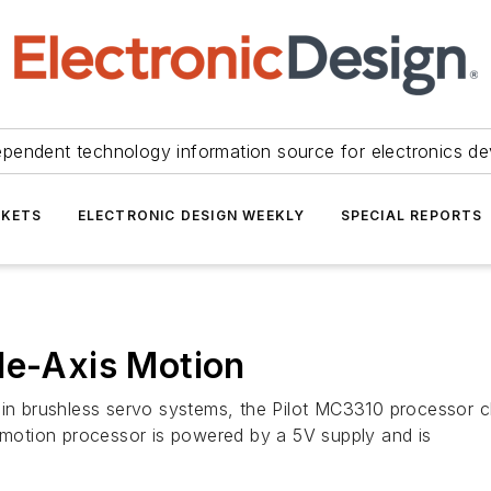
ependent technology information source for electronics de
KETS
ELECTRONIC DESIGN WEEKLY
SPECIAL REPORTS
le-Axis Motion
 in brushless servo systems, the Pilot MC3310 processor ch
otion processor is powered by a 5V supply and is