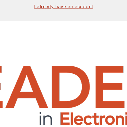
I already have an account