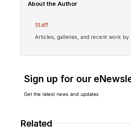
About the Author
Staff
Articles, galleries, and recent work by
Sign up for our eNewsl
Get the latest news and updates
Related