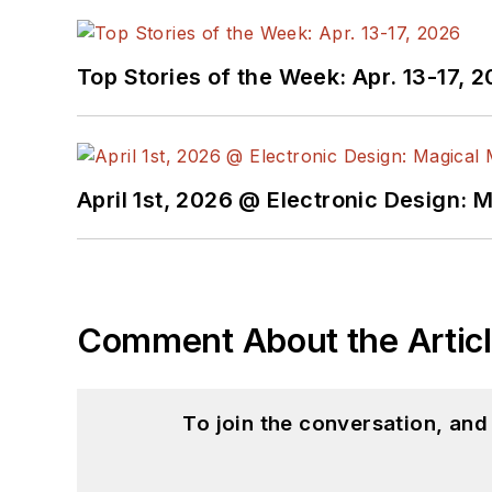
Top Stories of the Week: Apr. 13-17, 
April 1st, 2026 @ Electronic Design: 
Comment About the Artic
To join the conversation, an