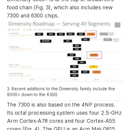
food chain
(Fig. 3)
, which also includes new
7300 and 6300 chips.
3. Recent additions to the Dimensity family include the
9300+ down to the 6300.
The 7300 is also based on the 4NP process.
Its octal processing system uses four 2.5-GHz
Arm Cortex-A78 cores and four Cortex-A55
cores
(Fig. 4)
. The GPU is an Arm Mali G615