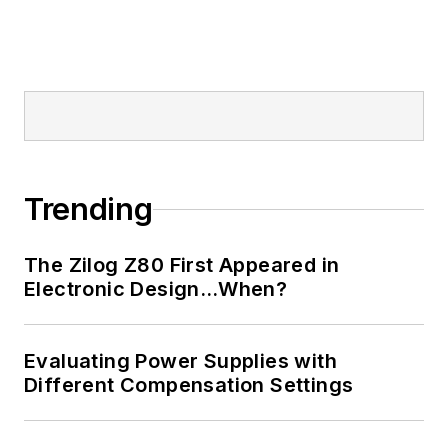
AltEmbedded
on
Electronic Design, as
well as his latest
articles on this site
that are listed below.
You can visit my
social media via
Trending
these links:
The Zilog Z80 First Appeared in
AltEmbedded
Electronic Design…When?
on Electronic
Design
Bill Wong on
Evaluating Power Supplies with
Facebook
Different Compensation Settings
@AltEmbedded
on Twitter