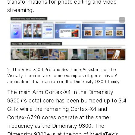
transformations for photo editing and video
streaming.
2. The VIVO X100 Pro and Real-time Assistant for the
Visually Impaired are some examples of generative AI
applications that can run on the Dimensity 9300 family.
The main Arm Cortex-X4 in the Dimensity
9300+’s octal core has been bumped up to 3.4
GHz while the remaining Cortex-X4 and
Cortex-A720 cores operate at the same
frequency as the Dimensity 9300. The
Dimensity 9300+ is at the top of MediaTek’s