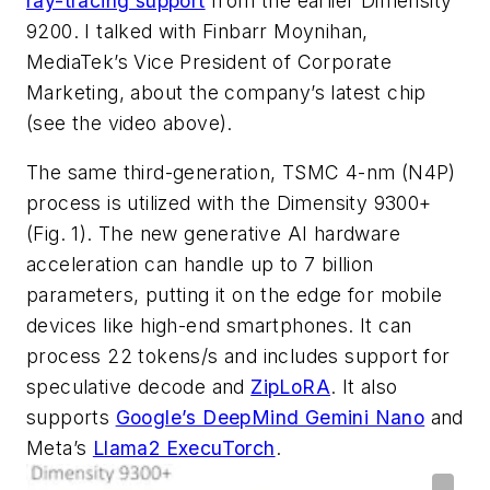
ray-tracing support
from the earlier Dimensity
9200. I talked with Finbarr Moynihan,
MediaTek’s Vice President of Corporate
Marketing, about the company’s latest chip
(see the video above)
.
The same third-generation, TSMC 4-nm (N4P)
process is utilized with the Dimensity 9300+
(Fig. 1)
. The new generative AI hardware
acceleration can handle up to 7 billion
parameters, putting it on the edge for mobile
devices like high-end smartphones. It can
process 22 tokens/s and includes support for
speculative decode and
ZipLoRA
. It also
supports
Google’s DeepMind Gemini Nano
and
Meta’s
Llama2 ExecuTorch
.