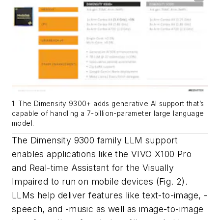
1. The Dimensity 9300+ adds generative AI support that’s
capable of handling a 7-billion-parameter large language
model.
The Dimensity 9300 family LLM support
enables applications like the VIVO X100 Pro
and Real-time Assistant for the Visually
Impaired to run on mobile devices
(Fig. 2)
.
LLMs help deliver features like text-to-image, -
speech, and -music as well as image-to-image