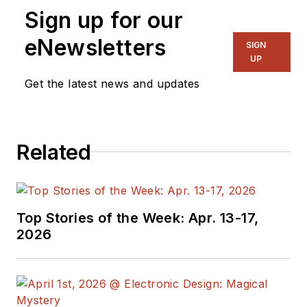
Sign up for our
Director, I also
manage
Microwaves
eNewsletters
SIGN
& RF
and I work with
UP
a great team of
Get the latest news and updates
editors to provide
engineers,
programmers,
Related
developers and
technical managers
with interesting and
useful articles and
Top Stories of the Week: Apr. 13-17,
videos on a regular
2026
basis. Check out our
free newsletters
to
see the latest
content.