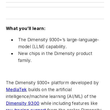
What you’ll learn:
The Dimensity 9300+’s large-language-
model (LLM) capability.
New chips in the Dimensity product
family.
The Dimensity 9300+ platform developed by
MediaTek
builds on the artificial
intelligence/machine learning (AI/ML) of the
Dimensity 9300
while including features like