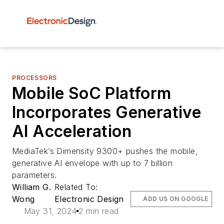
PROCESSORS
Mobile SoC Platform
Incorporates Generative
AI Acceleration
MediaTek’s Dimensity 9300+ pushes the mobile,
generative AI envelope with up to 7 billion
parameters.
William G.
Related To:
Wong
Electronic Design
ADD US ON GOOGLE
May 31, 2024
2 min read