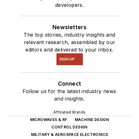
of PHP programming
developers.
for Drupal websites.
I have posted a few
Drupal modules.
Newsletters
The top stories, industry insights and
I still get a hand on
relevant research, assembled by our
software and
editors and delivered to your inbox.
electronic hardware.
SIGN UP
Some of this can be
found on our
Kit
Connect
Close-Up
video
Follow us for the latest industry news
series. You can also
and insights.
see me on many of
our
TechXchange
Affiliated Brands
Talk
videos. I am
MICROWAVES & RF
MACHINE DESIGN
interested in a range
CONTROL DESIGN
MILITARY & AEROSPACE ELECTRONICS
of projects from