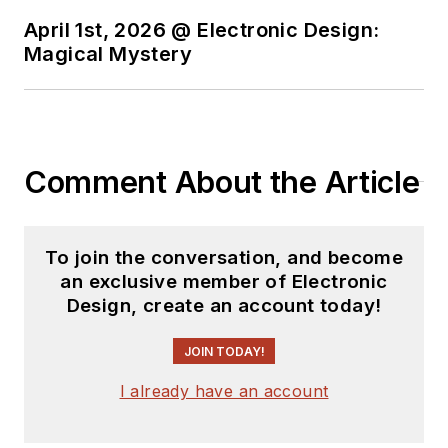
April 1st, 2026 @ Electronic Design:
You can send press
Magical Mystery
releases for new
products for possible
coverage on the
website. I am also
Comment About the Article
interested in
receiving
contributed
articles
for
To join the conversation, and become
publishing on our
an exclusive member of Electronic
website. Use our
Design, create an account today!
template and send to
me along with a
JOIN TODAY!
signed release form.
I already have an account
Check out my blog,