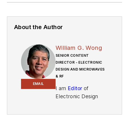
About the Author
William G. Wong
SENIOR CONTENT
DIRECTOR - ELECTRONIC
DESIGN AND MICROWAVES
& RF
EMAIL
I am
Editor
of
Electronic Design
focusing on
embedded, software,
and systems. As
Senior Content