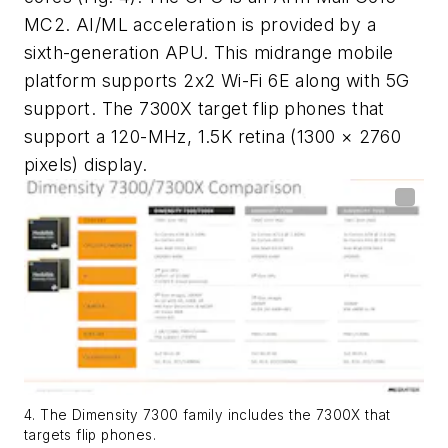
MC2. AI/ML acceleration is provided by a
sixth-generation APU. This midrange mobile
platform supports 2x2 Wi-Fi 6E along with 5G
support. The 7300X target flip phones that
support a 120-MHz, 1.5K retina (1300 × 2760
pixels) display.
4. The Dimensity 7300 family includes the 7300X that
targets flip phones.