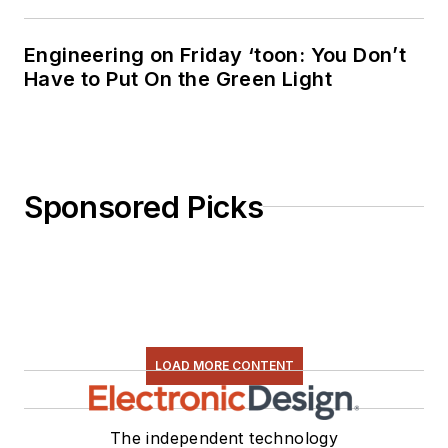
Engineering on Friday ‘toon: You Don’t
Have to Put On the Green Light
Sponsored Picks
LOAD MORE CONTENT
The independent technology