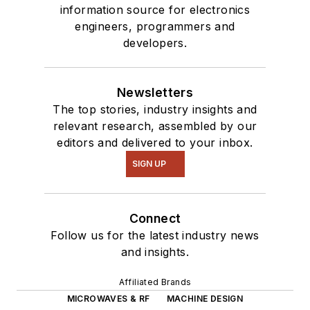
information source for electronics
engineers, programmers and
developers.
Newsletters
The top stories, industry insights and
relevant research, assembled by our
editors and delivered to your inbox.
SIGN UP
Connect
Follow us for the latest industry news
and insights.
Affiliated Brands
MICROWAVES & RF
MACHINE DESIGN