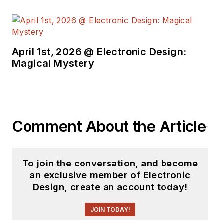
April 1st, 2026 @ Electronic Design:
Magical Mystery
Comment About the Article
To join the conversation, and become
an exclusive member of Electronic
Design, create an account today!
JOIN TODAY!