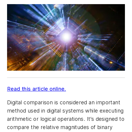
Read this article online.
Digital comparison is considered an important
method used in digital systems while executing
arithmetic or logical operations. It’s designed to
compare the relative magnitudes of binary