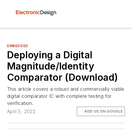
EMBEDDED
Deploying a Digital
Magnitude/Identity
Comparator (Download)
This article covers a robust and commercially viable
digital comparator IC with complete testing for
verification.
April 5, 2022
ADD US ON GOOGLE