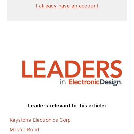
I already have an account
Leaders relevant to this article:
Keystone Electronics Corp
Master Bond