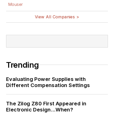
Mouser
View All Companies >
Trending
Evaluating Power Supplies with
Different Compensation Settings
The Zilog Z80 First Appeared in
Electronic Design…When?