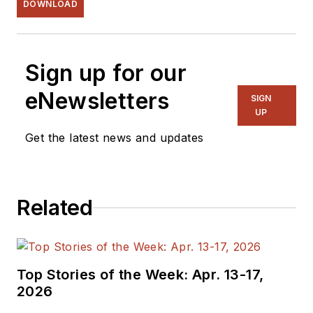
DOWNLOAD
Sign up for our
eNewsletters
SIGN
UP
Get the latest news and updates
Related
Top Stories of the Week: Apr. 13-17,
2026