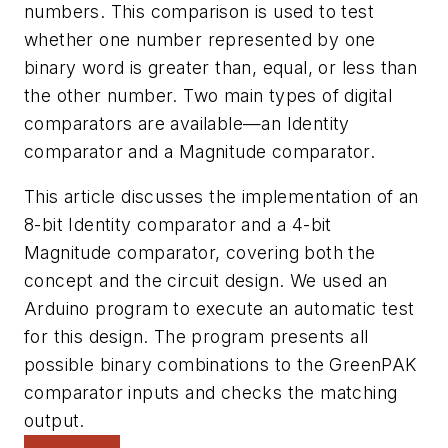
numbers. This comparison is used to test
whether one number represented by one
binary word is greater than, equal, or less than
the other number. Two main types of digital
comparators are available—an Identity
comparator and a Magnitude comparator.
This article discusses the implementation of an
8-bit Identity comparator and a 4-bit
Magnitude comparator, covering both the
concept and the circuit design. We used an
Arduino program to execute an automatic test
for this design. The program presents all
possible binary combinations to the GreenPAK
comparator inputs and checks the matching
output.