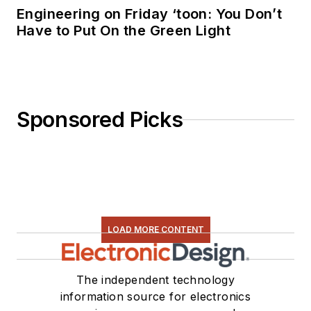
Engineering on Friday ‘toon: You Don’t
Have to Put On the Green Light
Sponsored Picks
LOAD MORE CONTENT
The independent technology
information source for electronics