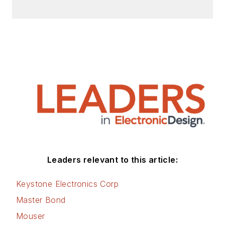
Leaders relevant to this article:
Keystone Electronics Corp
Master Bond
Mouser