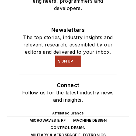
engineers, programmers and
developers.
Newsletters
The top stories, industry insights and
relevant research, assembled by our
editors and delivered to your inbox.
SIGN UP
Connect
Follow us for the latest industry news
and insights.
Affiliated Brands
MICROWAVES & RF
MACHINE DESIGN
CONTROL DESIGN
MILITARY & AEROSPACE ELECTRONICS