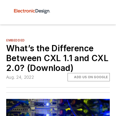
EMBEDDED
What’s the Difference
Between CXL 1.1 and CXL
2.0? (Download)
Aug. 24, 2022
ADD US ON GOOGLE