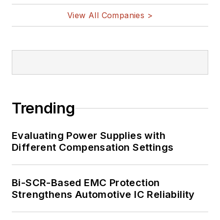
View All Companies >
Trending
Evaluating Power Supplies with
Different Compensation Settings
Bi-SCR-Based EMC Protection
Strengthens Automotive IC Reliability