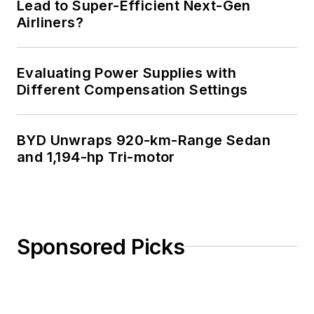
Lead to Super-Efficient Next-Gen
Airliners?
Evaluating Power Supplies with
Different Compensation Settings
BYD Unwraps 920-km-Range Sedan
and 1,194-hp Tri-motor
Sponsored Picks