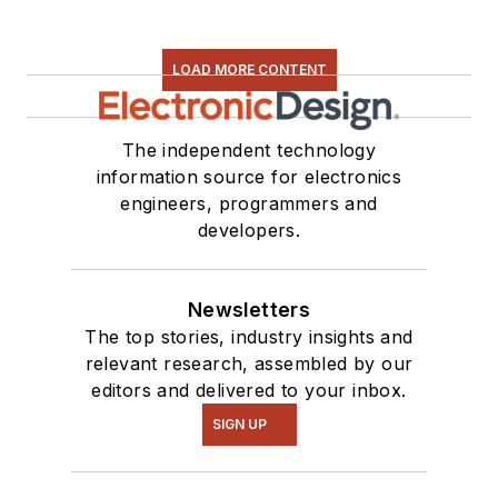
LOAD MORE CONTENT
The independent technology
information source for electronics
engineers, programmers and
developers.
Newsletters
The top stories, industry insights and
relevant research, assembled by our
editors and delivered to your inbox.
SIGN UP