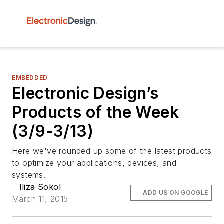
EMBEDDED
Electronic Design’s
Products of the Week
(3/9-3/13)
Here we've rounded up some of the latest products
to optimize your applications, devices, and
systems.
Iliza Sokol
ADD US ON GOOGLE
March 11, 2015