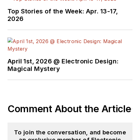
Top Stories of the Week: Apr. 13-17,
2026
April 1st, 2026 @ Electronic Design:
Magical Mystery
Comment About the Article
To join the conversation, and become
an exclusive member of Electronic