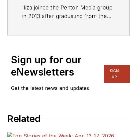
Iliza joined the Penton Media group
in 2013 after graduating from the
Fashion Institute of Technology
with a BS in Advertising and
Marketing Communications. Prior
to joining the staff, she worked at
Sign up for our
NYLON Magazine and a
ghostwriting firm based in New
eNewsletters
SIGN
York.
UP
Get the latest news and updates
Related