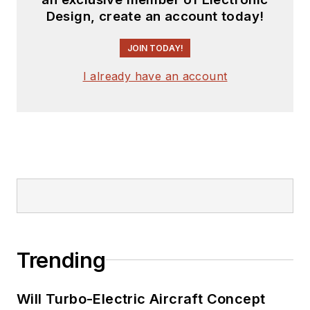
Design, create an account today!
JOIN TODAY!
I already have an account
Trending
Will Turbo-Electric Aircraft Concept