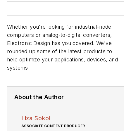
Whether you're looking for industrial-node
computers or analog-to-digital converters,
Electronic Design
has you covered. We've
rounded up some of the latest products to
help optimize your applications, devices, and
systems.
About the Author
Iliza Sokol
ASSOCIATE CONTENT PRODUCER