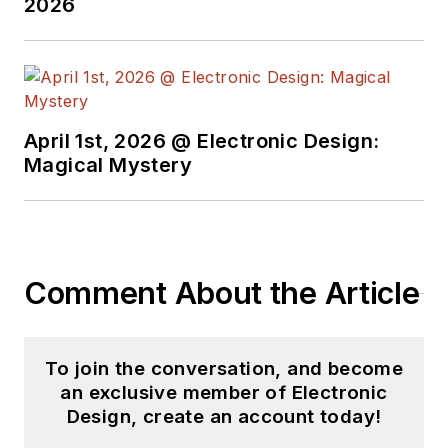
2026
April 1st, 2026 @ Electronic Design:
Magical Mystery
Comment About the Article
To join the conversation, and become
an exclusive member of Electronic
Design, create an account today!