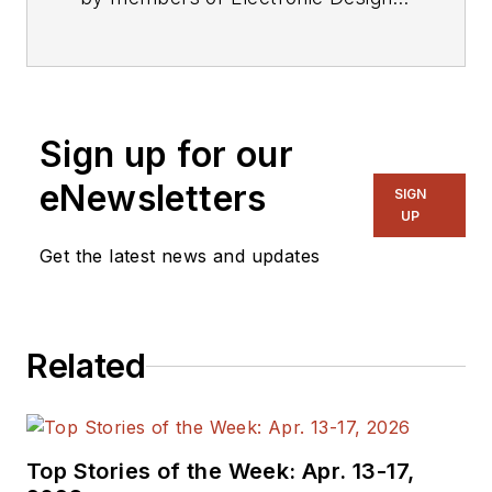
editorial staff.
Sign up for our
eNewsletters
SIGN
UP
Get the latest news and updates
Related
Top Stories of the Week: Apr. 13-17,