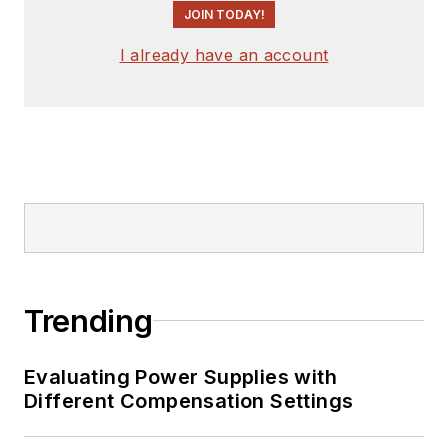
JOIN TODAY!
I already have an account
Trending
Evaluating Power Supplies with
Different Compensation Settings