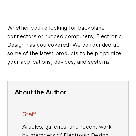
Whether you're looking for backplane
connectors or rugged computers, Electronic
Design has you covered. We've rounded up
some of the latest products to help optimize
your applications, devices, and systems.
About the Author
Staff
Articles, galleries, and recent work
by members of Electronic Design's