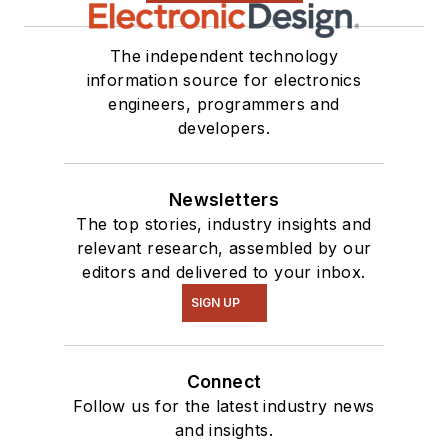
The independent technology
information source for electronics
engineers, programmers and
developers.
Newsletters
The top stories, industry insights and
relevant research, assembled by our
editors and delivered to your inbox.
SIGN UP
Connect
Follow us for the latest industry news
and insights.