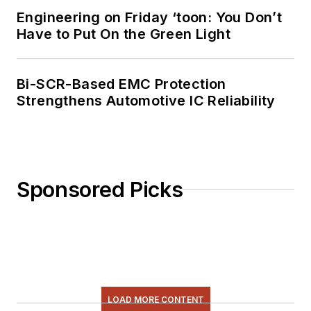
Engineering on Friday ‘toon: You Don’t
Have to Put On the Green Light
Bi-SCR-Based EMC Protection
Strengthens Automotive IC Reliability
Sponsored Picks
LOAD MORE CONTENT