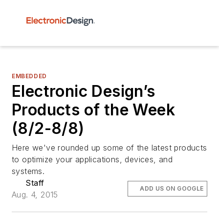
EMBEDDED
Electronic Design’s
Products of the Week
(8/2-8/8)
Here we've rounded up some of the latest products
to optimize your applications, devices, and
systems.
Staff
ADD US ON GOOGLE
Aug. 4, 2015