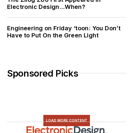
Facebook
Electronic Design…When?
@AltEmbedded
on Twitter
Engineering on Friday ‘toon: You Don’t
Bill Wong on
Have to Put On the Green Light
LinkedIn
I earned a Bachelor
of Electrical
Engineering at the
Sponsored Picks
Georgia Institute of
Technology and a
Masters in Computer
Science from
Rutgers University. I
still do a bit of
LOAD MORE CONTENT
programming using