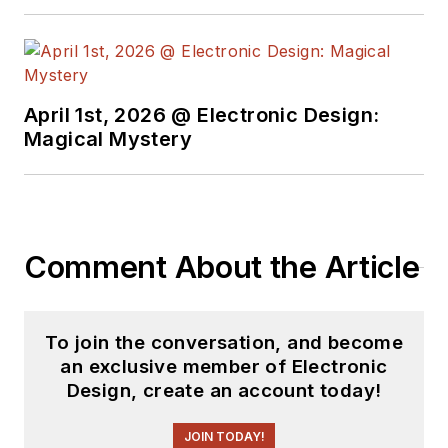
free newsletters
to
see the latest
content.
April 1st, 2026 @ Electronic Design:
You can send press
Magical Mystery
releases for new
products for possible
coverage on the
website. I am also
Comment About the Article
interested in
receiving
contributed
articles
for
To join the conversation, and become
publishing on our
an exclusive member of Electronic
website. Use our
Design, create an account today!
template and send to
me along with a
JOIN TODAY!