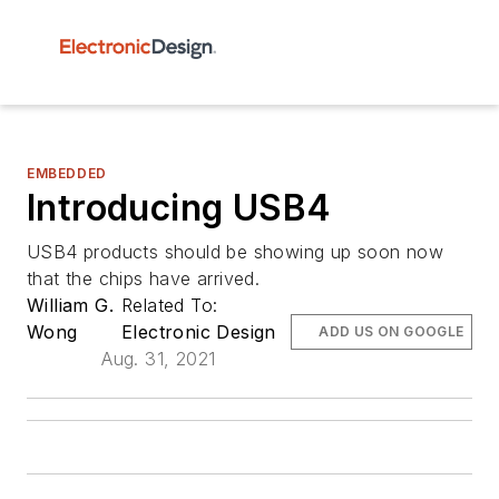
EMBEDDED
Introducing USB4
USB4 products should be showing up soon now
that the chips have arrived.
William G.
Related To:
Wong
Electronic Design
ADD US ON GOOGLE
Aug. 31, 2021