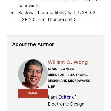
bandwidth
Backward compatibility with USB 3.2,
USB 2.0, and Thunderbolt 3
About the Author
William G. Wong
SENIOR CONTENT
DIRECTOR - ELECTRONIC
DESIGN AND MICROWAVES
& RF
EMAIL
I am
Editor
of
Electronic Design
focusing on