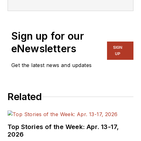
embedded, software,
and systems. As
Senior Content
Sign up for our
Director, I also
manage
Microwaves
eNewsletters
SIGN
& RF
and I work with
UP
a great team of
Get the latest news and updates
editors to provide
engineers,
programmers,
Related
developers and
technical managers
with interesting and
useful articles and
Top Stories of the Week: Apr. 13-17,
videos on a regular
2026
basis. Check out our