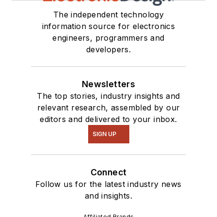
everything from C
The independent technology
and C++ to Rust and
information source for electronics
Ada/SPARK. I do a bit
engineers, programmers and
of PHP programming
developers.
for Drupal websites.
I have posted a few
Drupal modules.
Newsletters
The top stories, industry insights and
I still get a hand on
relevant research, assembled by our
software and
editors and delivered to your inbox.
electronic hardware.
SIGN UP
Some of this can be
found on our
Kit
Connect
Close-Up
video
Follow us for the latest industry news
series. You can also
and insights.
see me on many of
our
TechXchange
Affiliated Brands