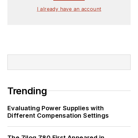
signed release form.
I already have an account
Check out my blog,
AltEmbedded
on
Electronic Design, as
well as his latest
articles on this site
that are listed below.
You can visit my
social media via
Trending
these links:
Evaluating Power Supplies with
AltEmbedded
Different Compensation Settings
on Electronic
Design
Bill Wong on
The Zilog Z80 First Appeared in