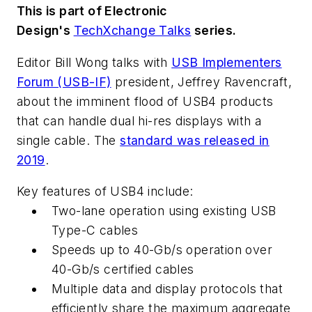
This is part of Electronic
Design's
TechXchange Talks
series.
Editor Bill Wong talks with
USB Implementers
Forum (USB-IF)
president, Jeffrey Ravencraft,
about the imminent flood of USB4 products
that can handle dual hi-res displays with a
single cable. The
standard was released in
2019
.
Key features of USB4 include:
Two-lane operation using existing USB
Type-C cables
Speeds up to 40-Gb/s operation over
40-Gb/s certified cables
Multiple data and display protocols that
efficiently share the maximum aggregate