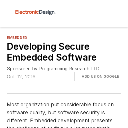
EMBEDDED
Developing Secure
Embedded Software
Sponsored by Programming Research LTD
Oct. 12, 2016
ADD US ON GOOGLE
Most organization put considerable focus on
software quality, but software security is
different. Embedded development presents