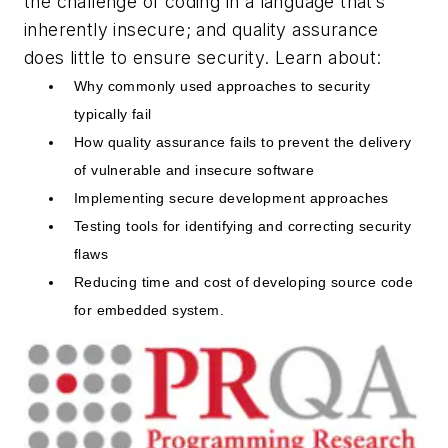
the challenge of coding in a language that’s
inherently insecure; and quality assurance
does little to ensure security. Learn about:
Why commonly used approaches to security
typically fail
How quality assurance fails to prevent the delivery
of vulnerable and insecure software
Implementing secure development approaches
Testing tools for identifying and correcting security
flaws
Reducing time and cost of developing source code
for embedded system.