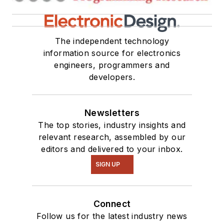
The independent technology
information source for electronics
engineers, programmers and
developers.
Newsletters
The top stories, industry insights and
relevant research, assembled by our
editors and delivered to your inbox.
SIGN UP
Connect
Follow us for the latest industry news