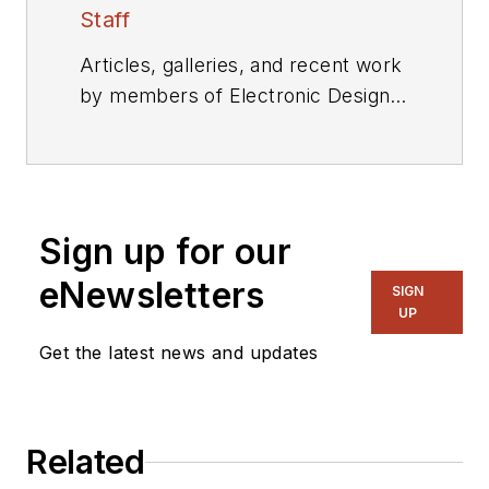
Staff
Articles, galleries, and recent work
by members of Electronic Design's
editorial staff.
Sign up for our
eNewsletters
SIGN
UP
Get the latest news and updates
Related