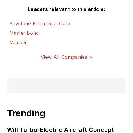
Leaders relevant to this article:
Keystone Electronics Corp
Master Bond
Mouser
View All Companies >
Trending
Will Turbo-Electric Aircraft Concept