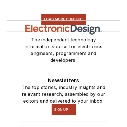
LOAD MORE CONTENT
The independent technology
information source for electronics
engineers, programmers and
developers.
Newsletters
The top stories, industry insights and
relevant research, assembled by our
editors and delivered to your inbox.
SIGN UP