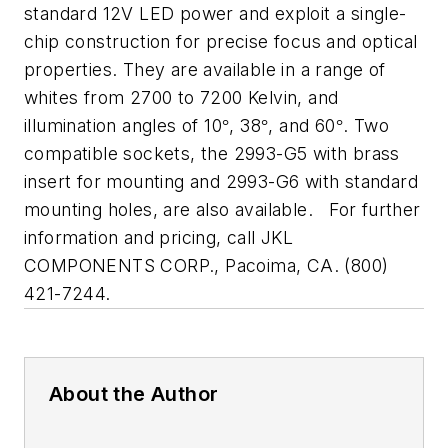
standard 12V LED power and exploit a single-
chip construction for precise focus and optical
properties. They are available in a range of
whites from 2700 to 7200 Kelvin, and
illumination angles of 10
, 38
, and 60
. Two
°
°
°
compatible sockets, the 2993-G5 with brass
insert for mounting and 2993-G6 with standard
mounting holes, are also available.
For further
information and pricing, call JKL
COMPONENTS CORP., Pacoima, CA. (800)
421-7244.
About the Author