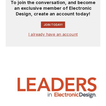
To join the conversation, and become
an exclusive member of Electronic
Design, create an account today!
JOIN TODAY!
I already have an account