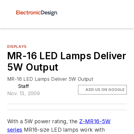
DISPLAYS
MR-16 LED Lamps Deliver
5W Output
MR-16 LED Lamps Deliver 5W Output
Staff
ADD US ON GOOGLE
Nov. 13, 2009
With a 5W power rating, the
Z-MR16-5W
series
MR16-size LED lamps work with