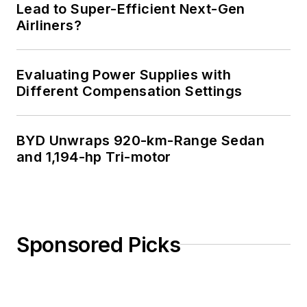
Lead to Super-Efficient Next-Gen
Airliners?
Evaluating Power Supplies with
Different Compensation Settings
BYD Unwraps 920-km-Range Sedan
and 1,194-hp Tri-motor
Sponsored Picks