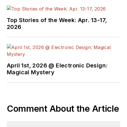
Top Stories of the Week: Apr. 13-17,
2026
April 1st, 2026 @ Electronic Design:
Magical Mystery
Comment About the Article