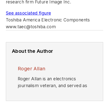
research firm Future Image Inc.
See associated figure
Toshiba America Electronic Components
www.taec@toshiba.com
About the Author
Roger Allan
Roger Allan is an electronics
journalism veteran, and served as
Electronic Design's
Executive
Editor for 15 of those years. He has
covered just about every