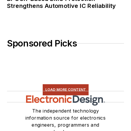
Strengthens Automotive IC Reliability
Sponsored Picks
LOAD MORE CONTENT
The independent technology
information source for electronics
engineers, programmers and