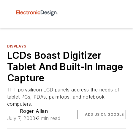
DISPLAYS
LCDs Boast Digitizer
Tablet And Built-In Image
Capture
TFT polysilicon LCD panels address the needs of
tablet PCs, PDAs, palmtops, and notebook
computers.
Roger Allan
ADD US ON GOOGLE
July 7, 2003
2 min read