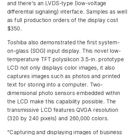
and there's an LVDS-type (low-voltage
differential signaling) interface. Samples as well
as full production orders of the display cost
$350.
Toshiba also demonstrated the first system-
on-glass (SOG) input display. This novel low-
temperature TFT polysilicon 3.5-in. prototype
LCD not only displays color images, it also
captures images such as photos and printed
text for storing into a computer. Two-
dimensional photo sensors embedded within
the LCD make this capability possible. The
transmissive LCD features QVGA resolution
(320 by 240 pixels) and 260,000 colors.
"Capturing and displaying images of business