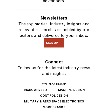
developers.
Newsletters
The top stories, industry insights and
relevant research, assembled by our
editors and delivered to your inbox.
SIGN UP
Connect
Follow us for the latest industry news
and insights.
Affiliated Brands
MICROWAVES & RF
MACHINE DESIGN
CONTROL DESIGN
MILITARY & AEROSPACE ELECTRONICS
MORE BRANDS