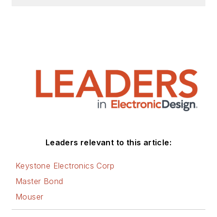
Design, Power Electronics
Technology, Energy Efficiency and
Technology (EE&T) and
Microwaves RF Magazine, covering
all of the aforementioned
electronics segments as well as
energy efficiency, harvesting and
related technologies. He has also
contributed articles to other
electronics technology magazines
worldwide.
Leaders relevant to this article:
He is a “jack of all trades and a
Keystone Electronics Corp
master in leading-edge
Master Bond
technologies” like MEMS,
Mouser
nanolectronics, autonomous
vehicles, artificial intelligence,