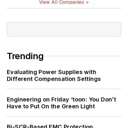
View All Companies >
military electronics, biometrics,
implantable medical devices, and
energy harvesting and related
technologies.
Trending
Evaluating Power Supplies with
Different Compensation Settings
Engineering on Friday ‘toon: You Don’t
Have to Put On the Green Light
Bi-SCR-Based EMC Protection