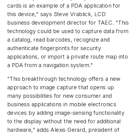
cards is an example of a PDA application for
this device," says Steve Vrablick, LCD
business development director for TAEC. "This
technology could be used to capture data from
a catalog, read barcodes, recognize and
authenticate fingerprints for security
applications, or import a private route map into
a PDA from a navigation system."
"This breakthrough technology offers a new
approach to image capture that opens up
many possibilities for new consumer and
business applications in mobile electronics
devices by adding image-sensing functionality
to the display without the need for additional
hardware," adds Alexis Gerard, president of