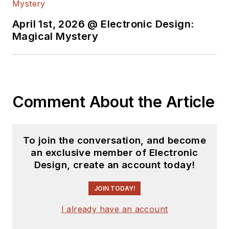
and Science. Roger has worked for
major electronics magazines
April 1st, 2026 @ Electronic Design:
Magical Mystery
besides
Electronic Design
,
including the
IEEE Spectrum,
Electronics, EDN, Electronic
Products
, and the
British New
Scientist
. He also has working
Comment About the Article
experience in the electronics
industry as a design engineer in
filters, power supplies and control
To join the conversation, and become
systems.
an exclusive member of Electronic
Design, create an account today!
After his retirement from
Electronic Design Magazine, He has
JOIN TODAY!
been extensively contributing
I already have an account
articles for Penton’s Electronic