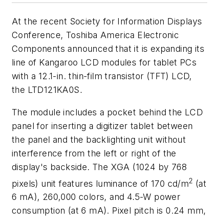
At the recent Society for Information Displays
Conference, Toshiba America Electronic
Components announced that it is expanding its
line of Kangaroo LCD modules for tablet PCs
with a 12.1-in. thin-film transistor (TFT) LCD,
the LTD121KA0S.
The module includes a pocket behind the LCD
panel for inserting a digitizer tablet between
the panel and the backlighting unit without
interference from the left or right of the
display's backside. The XGA (1024 by 768
2
pixels) unit features luminance of 170 cd/m
(at
6 mA), 260,000 colors, and 4.5-W power
consumption (at 6 mA). Pixel pitch is 0.24 mm,