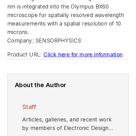
nm is integrated into the Olympus BX60
microscope for spatially resolved wavelength
measurements with a spatial resolution of 10
microns.
Company:
SENSORPHYSICS
Product URL:
Click here for more information
About the Author
Staff
Articles, galleries, and recent work
by members of Electronic Design's