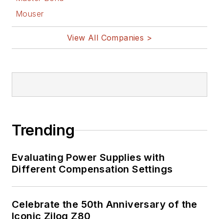
Mouser
View All Companies >
Trending
Evaluating Power Supplies with
Different Compensation Settings
Celebrate the 50th Anniversary of the
Iconic Zilog Z80