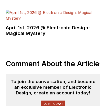
April 1st, 2026 @ Electronic Design:
Magical Mystery
Comment About the Article
To join the conversation, and become
an exclusive member of Electronic
Design, create an account today!
JOIN TODAY!