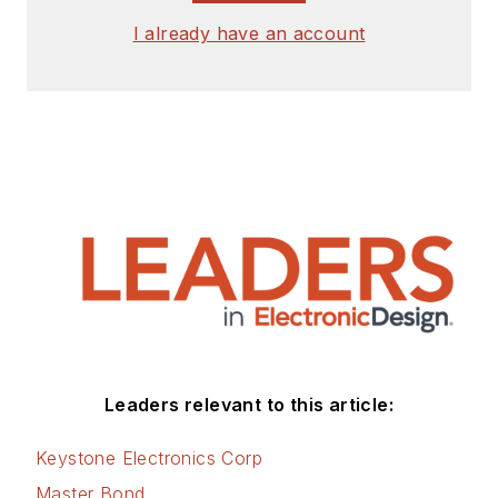
I already have an account
Leaders relevant to this article:
Keystone Electronics Corp
Master Bond