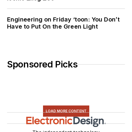
Engineering on Friday ‘toon: You Don’t
Have to Put On the Green Light
Sponsored Picks
LOAD MORE CONTENT