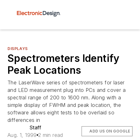
DISPLAYS
Spectrometers Identify
Peak Locations
The LaserWave series of spectrometers for laser
and LED measurement plug into PCs and cover a
spectral range of 200 to 1600 nm. Along with a
simple display of FWHM and peak location, the
software allows eight tests to be overlaid so
differences in
Staff
ADD US ON GOOGLE
Aug. 1, 1999
2 min read