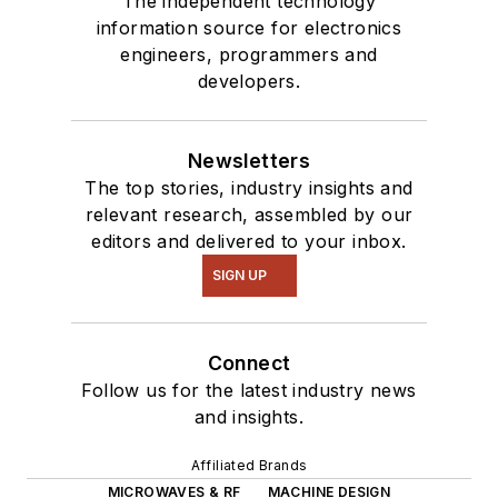
The independent technology
information source for electronics
engineers, programmers and
developers.
Newsletters
The top stories, industry insights and
relevant research, assembled by our
editors and delivered to your inbox.
SIGN UP
Connect
Follow us for the latest industry news
and insights.
Affiliated Brands
MICROWAVES & RF
MACHINE DESIGN