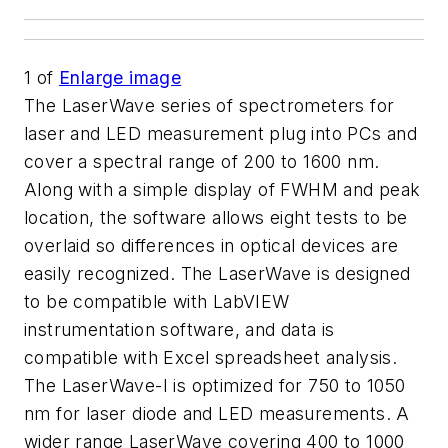
1
of
Enlarge image
The LaserWave series of spectrometers for
laser and LED measurement plug into PCs and
cover a spectral range of 200 to 1600 nm.
Along with a simple display of FWHM and peak
location, the software allows eight tests to be
overlaid so differences in optical devices are
easily recognized. The LaserWave is designed
to be compatible with LabVIEW
instrumentation software, and data is
compatible with Excel spreadsheet analysis.
The LaserWave-I is optimized for 750 to 1050
nm for laser diode and LED measurements. A
wider range LaserWave covering 400 to 1000