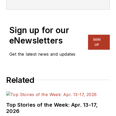
editorial staff.
Sign up for our
eNewsletters
SIGN
UP
Get the latest news and updates
Related
Top Stories of the Week: Apr. 13-17,
2026