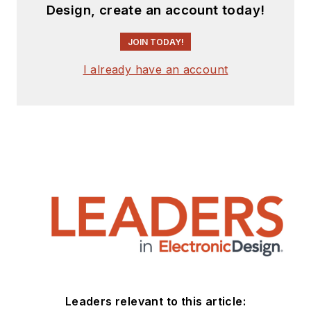
Design, create an account today!
JOIN TODAY!
I already have an account
Leaders relevant to this article: