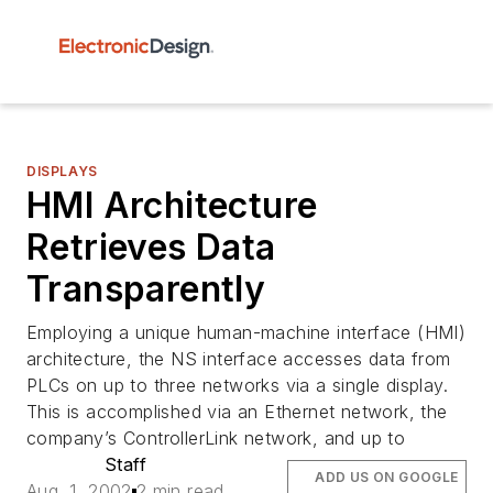
DISPLAYS
HMI Architecture
Retrieves Data
Transparently
Employing a unique human-machine interface (HMI)
architecture, the NS interface accesses data from
PLCs on up to three networks via a single display.
This is accomplished via an Ethernet network, the
company’s ControllerLink network, and up to
Staff
ADD US ON GOOGLE
Aug. 1, 2002
2 min read