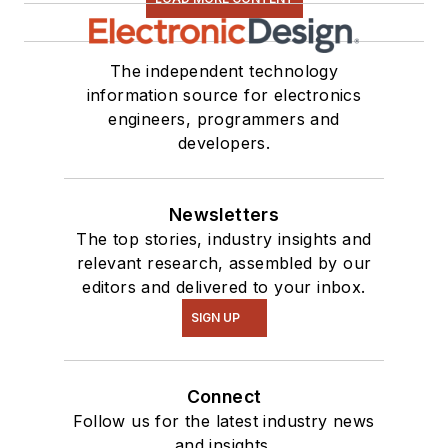
The independent technology
information source for electronics
engineers, programmers and
developers.
Newsletters
The top stories, industry insights and
relevant research, assembled by our
editors and delivered to your inbox.
SIGN UP
Connect
Follow us for the latest industry news
and insights.