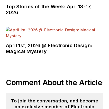
Top Stories of the Week: Apr. 13-17,
2026
April 1st, 2026 @ Electronic Design:
Magical Mystery
Comment About the Article
To join the conversation, and become
an exclusive member of Electronic