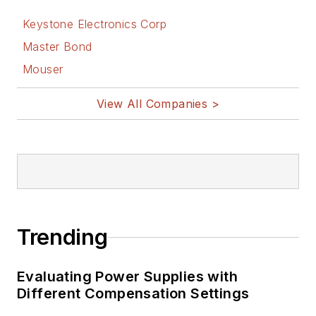
Keystone Electronics Corp
Master Bond
Mouser
View All Companies >
Trending
Evaluating Power Supplies with
Different Compensation Settings