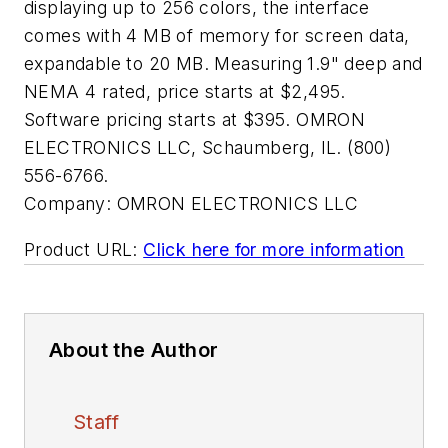
displaying up to 256 colors, the interface
comes with 4 MB of memory for screen data,
expandable to 20 MB. Measuring 1.9" deep and
NEMA 4 rated, price starts at $2,495.
Software pricing starts at $395. OMRON
ELECTRONICS LLC, Schaumberg, IL. (800)
556-6766.
Company:
OMRON ELECTRONICS LLC
Product URL:
Click here for more information
About the Author
Staff