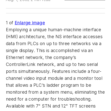
1
of
Enlarge image
Employing a unique human-machine interface
(HMI) architecture, the NS interface accesses
data from PLCs on up to three networks via a
single display. This is accomplished via an
Ethernet network, the company’s
ControllerLink network, and up to two serial
ports simultaneously. Features include a four-
channel video input module and a monitor tool
that allows a PLC’s ladder program to be
monitored from a system menu, eliminating the
need for a computer for troubleshooting.
Available with 7" STN and 12" TFT screens