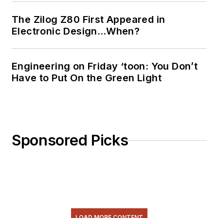
The Zilog Z80 First Appeared in
Electronic Design…When?
Engineering on Friday ‘toon: You Don’t
Have to Put On the Green Light
Sponsored Picks
LOAD MORE CONTENT