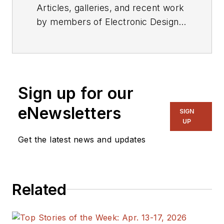
Articles, galleries, and recent work
by members of Electronic Design's
editorial staff.
Sign up for our
eNewsletters
SIGN
UP
Get the latest news and updates
Related