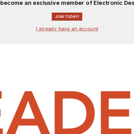
d become an exclusive member of Electronic Des
JOIN TODAY!
I already have an account