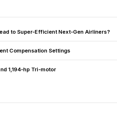
Lead to Super-Efficient Next-Gen Airliners?
rent Compensation Settings
d 1,194-hp Tri-motor