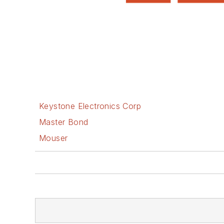
Keystone Electronics Corp
Master Bond
Mouser