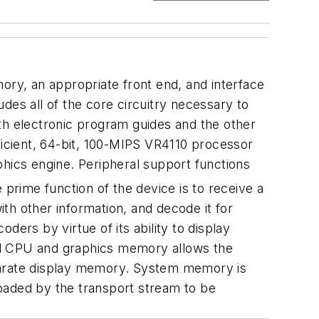
emory, an appropriate front end, and interface
s all of the core circuitry necessary to
th electronic program guides and the other
efficient, 64-bit, 100-MIPS VR4110 processor
ics engine. Peripheral support functions
prime function of the device is to receive a
 other information, and decode it for
oders by virtue of its ability to display
ed CPU and graphics memory allows the
eparate display memory. System memory is
oaded by the transport stream to be