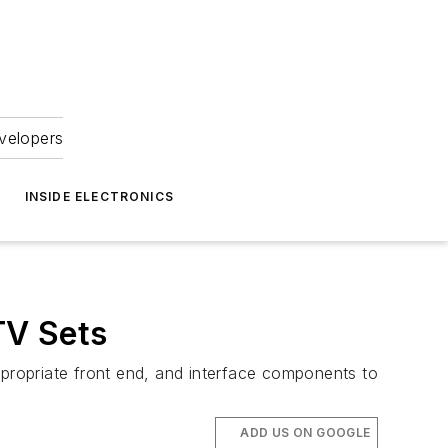
velopers
INSIDE ELECTRONICS
TV Sets
 appropriate front end, and interface components to
ADD US ON GOOGLE