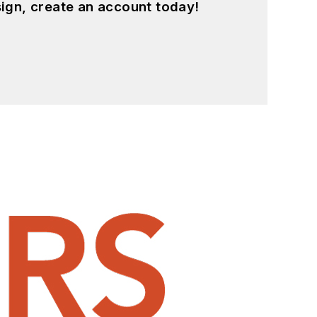
ign, create an account today!