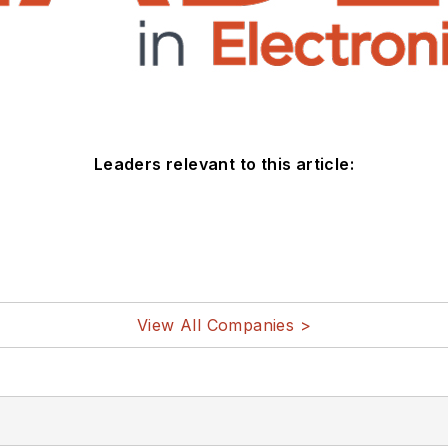
Leaders relevant to this article:
View All Companies >