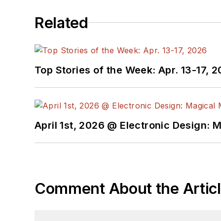
Related
Top Stories of the Week: Apr. 13-17, 
April 1st, 2026 @ Electronic Design: 
Comment About the Artic