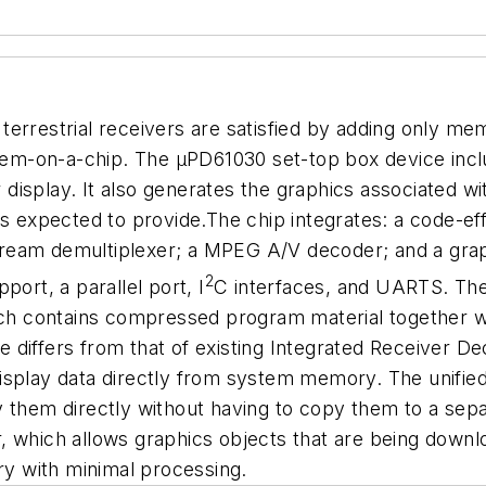
r terrestrial receivers are satisfied by adding only m
-on-a-chip. The µPD61030 set-top box device include
isplay. It also generates the graphics associated wi
on is expected to provide.The chip integrates: a code-
ream demultiplexer; a MPEG A/V decoder; and a graph
2
ort, a parallel port, I
C interfaces, and UARTS. The 
 contains compressed program material together with
e differs from that of existing Integrated Receiver Dec
display data directly from system memory. The unifi
ay them directly without having to copy them to a s
, which allows graphics objects that are being downl
y with minimal processing.