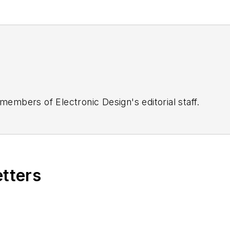
 members of Electronic Design's editorial staff.
etters