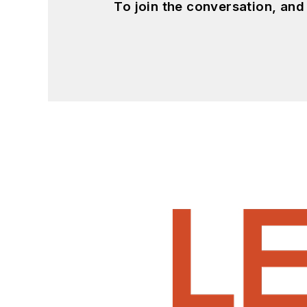
To join the conversation, an