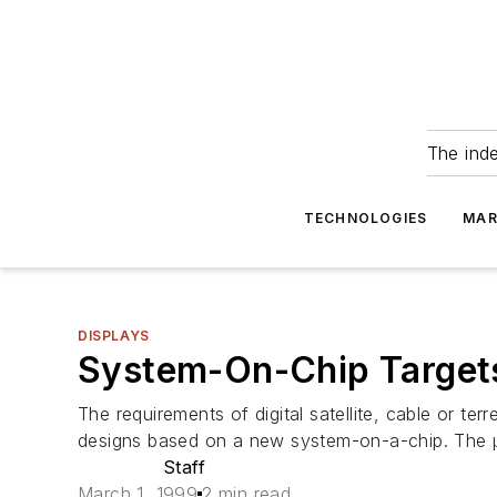
The ind
TECHNOLOGIES
MAR
DISPLAYS
System-On-Chip Targets
The requirements of digital satellite, cable or te
designs based on a new system-on-a-chip. The µ
Staff
March 1, 1999
2 min read