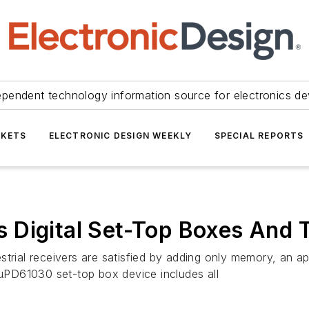
ependent technology information source for electronics de
KETS
ELECTRONIC DESIGN WEEKLY
SPECIAL REPORTS
 Digital Set-Top Boxes And 
rrestrial receivers are satisfied by adding only memory, an
PD61030 set-top box device includes all