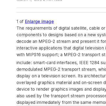
1
of
Enlarge image
The requirements of digital satellite, cable o
components to designs based on a new system
decode an MPEG-2 stream and present it for d
interactive applications that digital televisi
with MIPS16 support; a MPEG-2 transport st
include: smart-card interfaces, IEEE 1284 supp
demodulated MPEG-2 transport stream, which
display on a television screen. Its architectur
overlayed graphics material and on-screen 
device to render graphics images and displ
also used by the transport stream processor
displayed immediately from the same memor