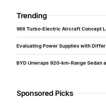
Trending
Will Turbo-Electric Aircraft Concept 
Evaluating Power Supplies with Diffe
BYD Unwraps 920-km-Range Sedan an
Sponsored Picks