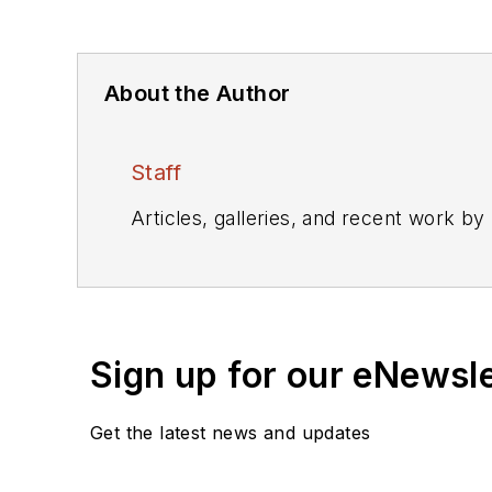
About the Author
Staff
Articles, galleries, and recent work by
Sign up for our eNewsl
Get the latest news and updates