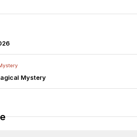
2026
Magical Mystery
le