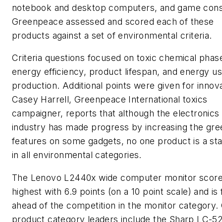
notebook and desktop computers, and game cons
Greenpeace assessed and scored each of these
products against a set of environmental criteria.
Criteria questions focused on toxic chemical phas
energy efficiency, product lifespan, and energy us
production. Additional points were given for innova
Casey Harrell, Greenpeace International toxics
campaigner, reports that although the electronics
industry has made progress by increasing the gre
features on some gadgets, no one product is a st
in all environmental categories.
The Lenovo L2440x wide computer monitor scor
highest with 6.9 points (on a 10 point scale) and is 
ahead of the competition in the monitor category.
product category leaders include the Sharp LC-