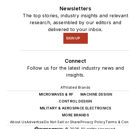
Newsletters
The top stories, industry insights and relevant
research, assembled by our editors and
delivered to your inbox.
SIGN UP
Connect
Follow us for the latest industry news and
insights.
Affiliated Brands
MICROWAVES & RF
MACHINE DESIGN
CONTROL DESIGN
MILITARY & AEROSPACE ELECTRONICS
MORE BRANDS
About Us
Advertise
Do Not Sell or Share
Privacy Policy
Terms & Con
© 2026 All rights reserved.