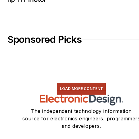
Sponsored Picks
LOAD MORE CONTENT
The independent technology information
source for electronics engineers, programmer
and developers.