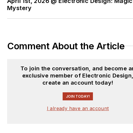
April 1st, 2026 @ Electronic Design: Magic
Mystery
Comment About the Article
To join the conversation, and become a
exclusive member of Electronic Design
create an account today!
JOIN TODAY!
I already have an account