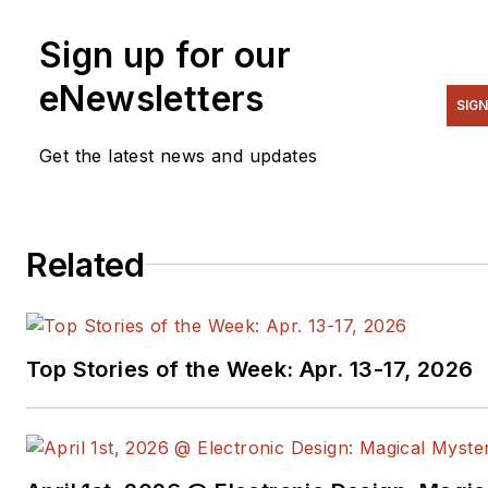
Sign up for our
eNewsletters
SIGN
Get the latest news and updates
Related
Top Stories of the Week: Apr. 13-17, 2026