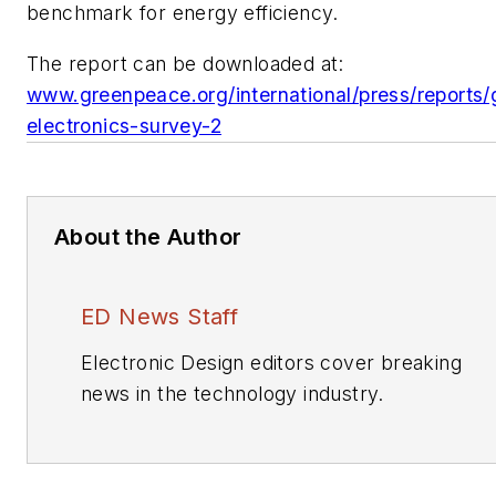
benchmark for energy efficiency.
The report can be downloaded at:
www.greenpeace.org/international/press/reports/
electronics-survey-2
About the Author
ED News Staff
Electronic Design editors cover breaking
news in the technology industry.