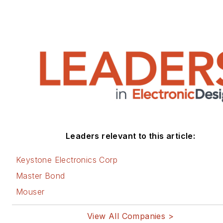
Leaders relevant to this article:
Keystone Electronics Corp
Master Bond
Mouser
View All Companies >