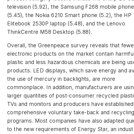
television (5.92), the Samsung F268 mobile phon
(5.45), the Nokia 6210 Smart phone (5.2), the HP
Elitebook 2530P laptop (5.48), and the Lenovo
ThinkCentre M58 Desktop (5.88).
Overall, the Greenpeace survey reveals that fewe
electronic products on the market contain harmf
plastic and less hazardous chemicals are being us
products. LED displays, which save energy and av
the use of mercury in backlights, are more
commonplace. In addition, manufacturers are usi
larger quantities of post-consumer recycled plasti
TVs and monitors and producers have establishe
comprehensive voluntary take-back and recyclin
programs. Most companies have also adapted qui
to the new requirements of Energy Star, an indust