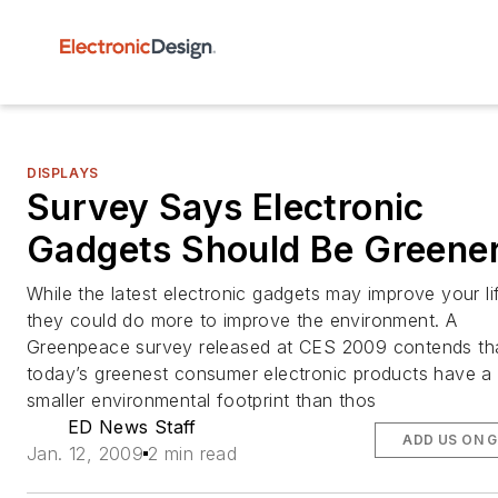
DISPLAYS
Survey Says Electronic
Gadgets Should Be Greene
While the latest electronic gadgets may improve your li
they could do more to improve the environment. A
Greenpeace survey released at CES 2009 contends th
today’s greenest consumer electronic products have a
smaller environmental footprint than thos
ED News Staff
ADD US ON 
Jan. 12, 2009
2 min read