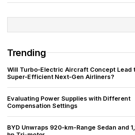
Trending
Will Turbo-Electric Aircraft Concept Lead 
Super-Efficient Next-Gen Airliners?
Evaluating Power Supplies with Different
Compensation Settings
BYD Unwraps 920-km-Range Sedan and 1,
hp Tri-motor