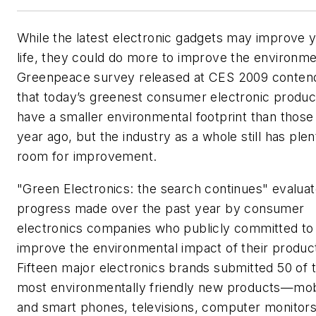
While the latest electronic gadgets may improve 
life, they could do more to improve the environme
Greenpeace survey released at CES 2009 conten
that today’s greenest consumer electronic produc
have a smaller environmental footprint than those
year ago, but the industry as a whole still has plen
room for improvement.
"Green Electronics: the search continues" evaluat
progress made over the past year by consumer
electronics companies who publicly committed to
improve the environmental impact of their produc
Fifteen major electronics brands submitted 50 of t
most environmentally friendly new products—mob
and smart phones, televisions, computer monitors