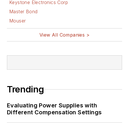
Keystone Electronics Corp
Master Bond
Mouser
View All Companies >
Trending
Evaluating Power Supplies with
Different Compensation Settings