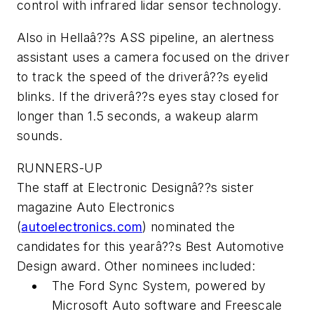
control with infrared lidar sensor technology.
Also in Hellaâ??s ASS pipeline, an alertness
assistant uses a camera focused on the driver
to track the speed of the driverâ??s eyelid
blinks. If the driverâ??s eyes stay closed for
longer than 1.5 seconds, a wakeup alarm
sounds.
RUNNERS-UP
The staff at
Electronic Designâ??s
sister
magazine
Auto Electronics
(
autoelectronics.com
) nominated the
candidates for this yearâ??s Best Automotive
Design award. Other nominees included:
The Ford Sync System, powered by
Microsoft Auto software and Freescale