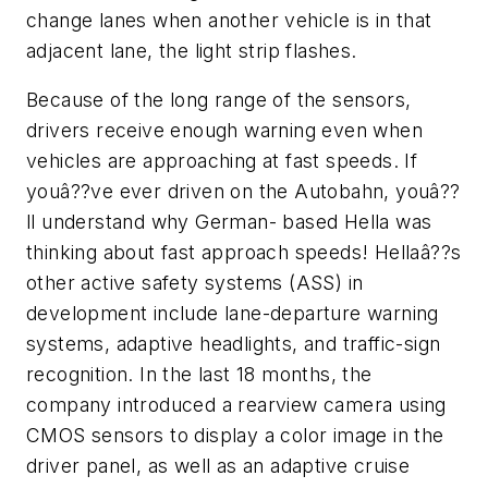
change lanes when another vehicle is in that
adjacent lane, the light strip flashes.
Because of the long range of the sensors,
drivers receive enough warning even when
vehicles are approaching at fast speeds. If
youâ??ve ever driven on the Autobahn, youâ??
ll understand why German- based Hella was
thinking about fast approach speeds! Hellaâ??s
other active safety systems (ASS) in
development include lane-departure warning
systems, adaptive headlights, and traffic-sign
recognition. In the last 18 months, the
company introduced a rearview camera using
CMOS sensors to display a color image in the
driver panel, as well as an adaptive cruise