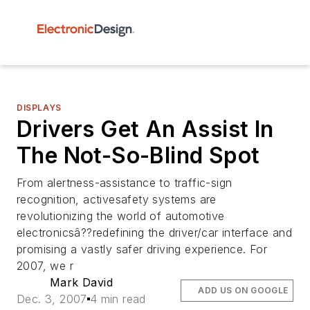
DISPLAYS
Drivers Get An Assist In
The Not-So-Blind Spot
From alertness-assistance to traffic-sign
recognition, activesafety systems are
revolutionizing the world of automotive
electronicsâ??redefining the driver/car interface and
promising a vastly safer driving experience. For
2007, we r
Mark David
ADD US ON GOOGLE
Dec. 3, 2007
4 min read