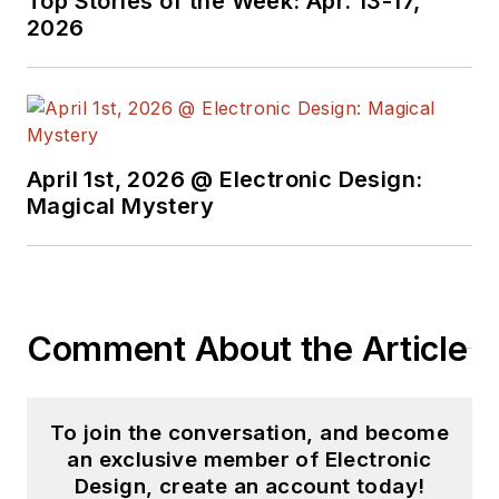
Top Stories of the Week: Apr. 13-17,
2026
April 1st, 2026 @ Electronic Design:
Magical Mystery
Comment About the Article
To join the conversation, and become
an exclusive member of Electronic
Design, create an account today!