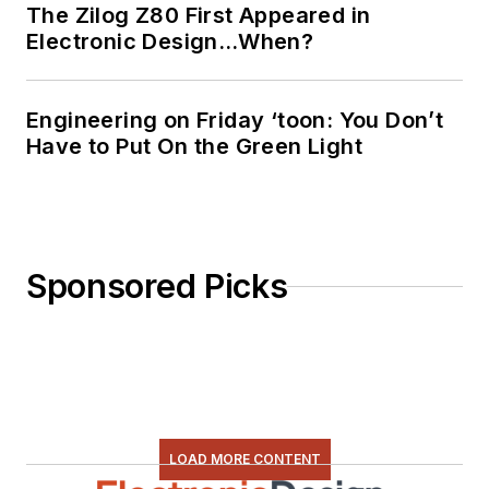
The Zilog Z80 First Appeared in
Electronic Design…When?
Engineering on Friday ‘toon: You Don’t
Have to Put On the Green Light
Sponsored Picks
LOAD MORE CONTENT