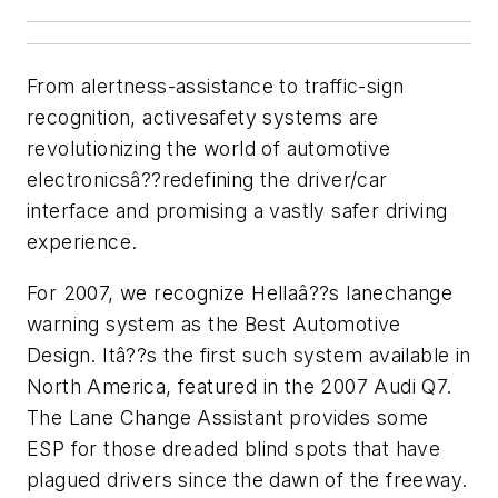
From alertness-assistance to traffic-sign
recognition, activesafety systems are
revolutionizing the world of automotive
electronicsâ??redefining the driver/car
interface and promising a vastly safer driving
experience.
For 2007, we recognize Hellaâ??s lanechange
warning system as the Best Automotive
Design. Itâ??s the first such system available in
North America, featured in the 2007 Audi Q7.
The Lane Change Assistant provides some
ESP for those dreaded blind spots that have
plagued drivers since the dawn of the freeway.