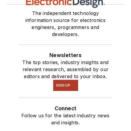
The independent technology
information source for electronics
engineers, programmers and
developers.
Newsletters
The top stories, industry insights and
relevant research, assembled by our
editors and delivered to your inbox.
SIGN UP
Connect
Follow us for the latest industry news
and insights.