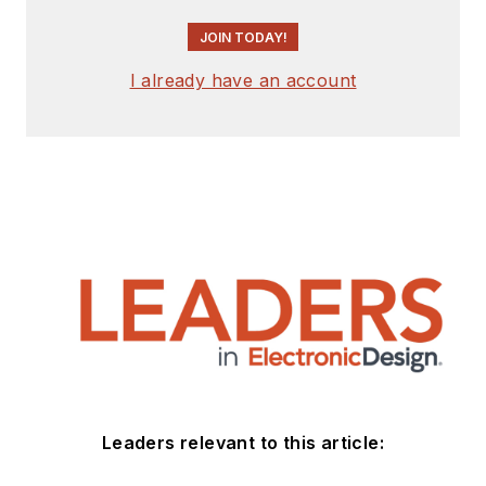
JOIN TODAY!
I already have an account
Leaders relevant to this article: