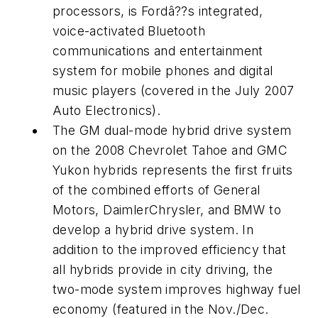
processors, is Fordâ??s integrated,
voice-activated Bluetooth
communications and entertainment
system for mobile phones and digital
music players (covered in the July 2007
Auto Electronics
).
The GM dual-mode hybrid drive system
on the 2008 Chevrolet Tahoe and GMC
Yukon hybrids represents the first fruits
of the combined efforts of General
Motors, DaimlerChrysler, and BMW to
develop a hybrid drive system. In
addition to the improved efficiency that
all hybrids provide in city driving, the
two-mode system improves highway fuel
economy (featured in the Nov./Dec.