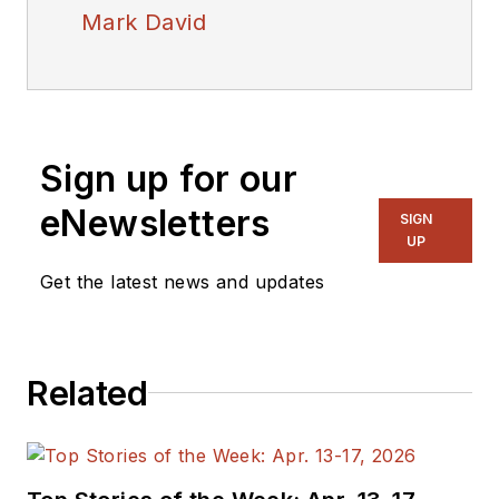
Mark David
Sign up for our
eNewsletters
SIGN
UP
Get the latest news and updates
Related