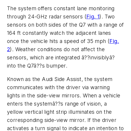
The system offers constant lane monitoring
through 24-GHz radar sensors (
Fig. 1
). Two
sensors on both sides of the Q7 with a range of
164 ft constantly watch the adjacent lanes
once the vehicle hits a speed of 35 mph (
Fig.
2
). Weather conditions do not affect the
sensors, which are integrated â??invisiblyâ?
into the Q7â??s bumper.
Known as the Audi Side Assist, the system
communicates with the driver via warning
lights in the side-view mirrors. When a vehicle
enters the systemâ??s range of vision, a
yellow vertical light strip illuminates on the
corresponding side-view mirror. If the driver
activates a turn signal to indicate an intention to