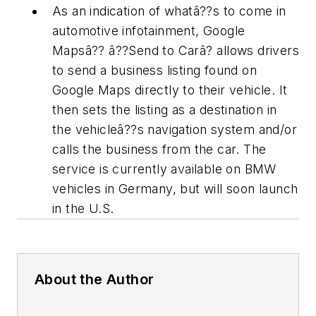
As an indication of whatâ??s to come in
automotive infotainment, Google
Mapsâ?? â??Send to Carâ? allows drivers
to send a business listing found on
Google Maps directly to their vehicle. It
then sets the listing as a destination in
the vehicleâ??s navigation system and/or
calls the business from the car. The
service is currently available on BMW
vehicles in Germany, but will soon launch
in the U.S.
About the Author