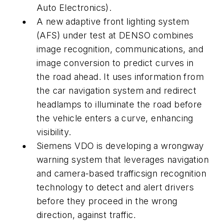
Auto Electronics).
A new adaptive front lighting system
(AFS) under test at DENSO combines
image recognition, communications, and
image conversion to predict curves in
the road ahead. It uses information from
the car navigation system and redirect
headlamps to illuminate the road before
the vehicle enters a curve, enhancing
visibility.
Siemens VDO is developing a wrongway
warning system that leverages navigation
and camera-based trafficsign recognition
technology to detect and alert drivers
before they proceed in the wrong
direction, against traffic.