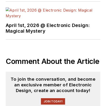
insight into those
complex areas of
technology. Most
recently, David
April 1st, 2026 @ Electronic Design:
worked in technical
Magical Mystery
marketing
communications at
Teledyne LeCroy.
David earned a B.A.
Comment About the Article
in journalism at New
York University.
To join the conversation, and become
an exclusive member of Electronic
Design, create an account today!
JOIN TODAY!