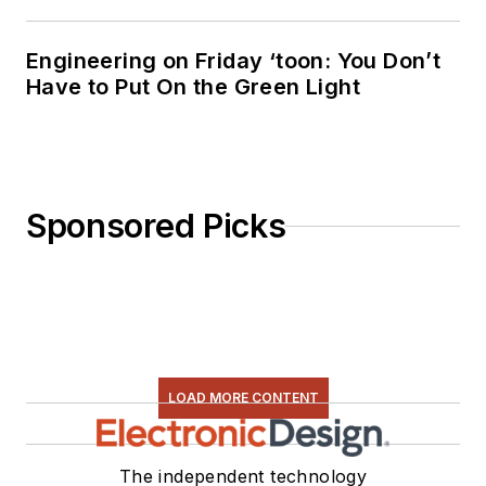
Engineering on Friday ‘toon: You Don’t
Have to Put On the Green Light
Sponsored Picks
LOAD MORE CONTENT
The independent technology