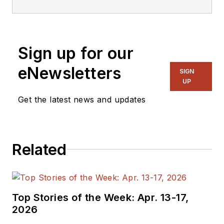
editorial roles as both
generalist and
specialist. As
Sign up for our
Components Editor
and, later, as Editor in
eNewsletters
SIGN
Chief of EE Product
UP
News, David gained
Get the latest news and updates
breadth of
experience in
covering the industry
Related
at large. In serving as
EDA/Test and
Measurement
Technology Editor at
Top Stories of the Week: Apr. 13-17,
Electronic Design, he
2026
developed deep