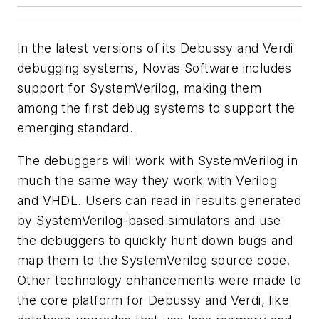
In the latest versions of its Debussy and Verdi
debugging systems, Novas Software includes
support for SystemVerilog, making them
among the first debug systems to support the
emerging standard.
The debuggers will work with SystemVerilog in
much the same way they work with Verilog
and VHDL. Users can read in results generated
by SystemVerilog-based simulators and use
the debuggers to quickly hunt down bugs and
map them to the SystemVerilog source code.
Other technology enhancements were made to
the core platform for Debussy and Verdi, like