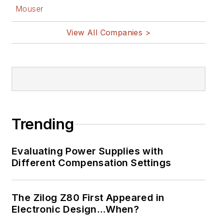
Mouser
View All Companies >
Trending
Evaluating Power Supplies with
Different Compensation Settings
The Zilog Z80 First Appeared in
Electronic Design…When?