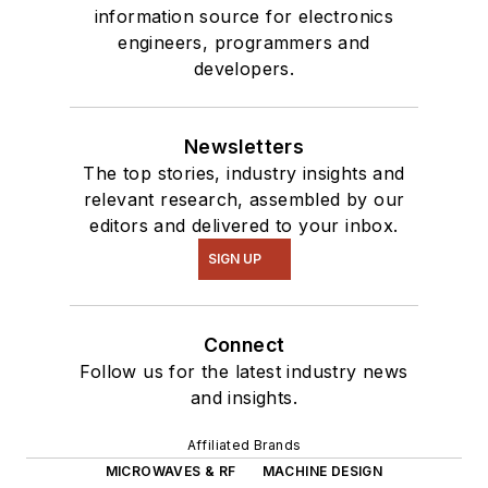
information source for electronics
engineers, programmers and
developers.
Newsletters
The top stories, industry insights and
relevant research, assembled by our
editors and delivered to your inbox.
SIGN UP
Connect
Follow us for the latest industry news
and insights.
Affiliated Brands
MICROWAVES & RF
MACHINE DESIGN