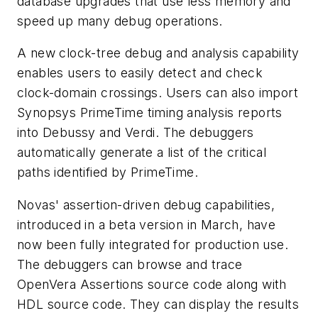
database upgrades that use less memory and
speed up many debug operations.
A new clock-tree debug and analysis capability
enables users to easily detect and check
clock-domain crossings. Users can also import
Synopsys PrimeTime timing analysis reports
into Debussy and Verdi. The debuggers
automatically generate a list of the critical
paths identified by PrimeTime.
Novas' assertion-driven debug capabilities,
introduced in a beta version in March, have
now been fully integrated for production use.
The debuggers can browse and trace
OpenVera Assertions source code along with
HDL source code. They can display the results