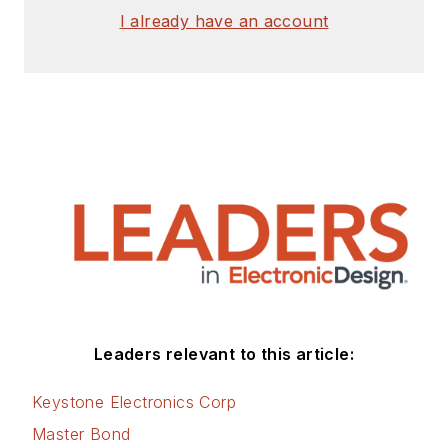
I already have an account
Leaders relevant to this article:
Keystone Electronics Corp
Master Bond