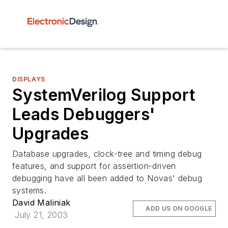
DISPLAYS
SystemVerilog Support
Leads Debuggers'
Upgrades
Database upgrades, clock-tree and timing debug
features, and support for assertion-driven
debugging have all been added to Novas' debug
systems.
David Maliniak
ADD US ON GOOGLE
July 21, 2003