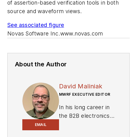
of assertion-based verification tools in both
source and waveform views.
See associated figure
Novas Software Inc.
www.novas.com
About the Author
David Maliniak
MWRF EXECUTIVE EDITOR
In his long career in
the B2B electronics-
industry media, David
EMAIL
Maliniak has held