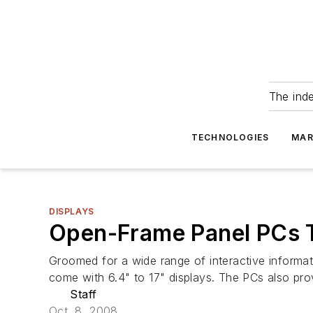
The ind
TECHNOLOGIES
MAR
DISPLAYS
Open-Frame Panel PCs T
Groomed for a wide range of interactive inform
come with 6.4" to 17" displays. The PCs also pr
Staff
Oct. 8, 2008