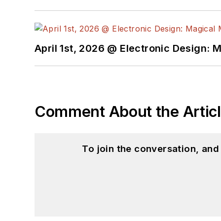
April 1st, 2026 @ Electronic Design: 
Comment About the Artic
To join the conversation, an