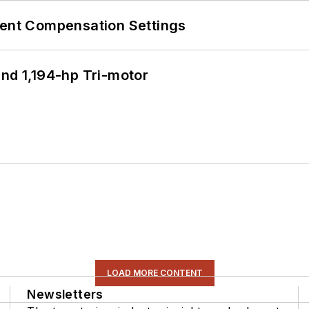
rent Compensation Settings
d 1,194-hp Tri-motor
LOAD MORE CONTENT
Newsletters