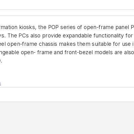
formation kiosks, the POP series of open-frame pane
ys. The PCs also provide expandable functionality fo
steel open-frame chassis makes them suitable for use 
angeable open- frame and front-bezel models are also a
.
n