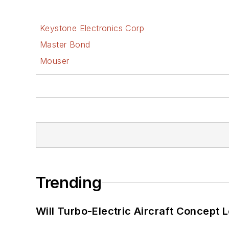
Keystone Electronics Corp
Master Bond
Mouser
Trending
Will Turbo-Electric Aircraft Concept 