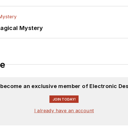
Magical Mystery
le
d become an exclusive member of Electronic Des
JOIN TODAY!
I already have an account