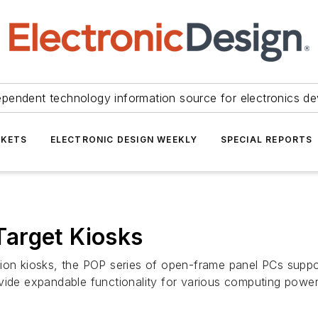
ependent technology information source for electronics de
KETS
ELECTRONIC DESIGN WEEKLY
SPECIAL REPORTS
arget Kiosks
ation kiosks, the POP series of open-frame panel PCs sup
ovide expandable functionality for various computing powe