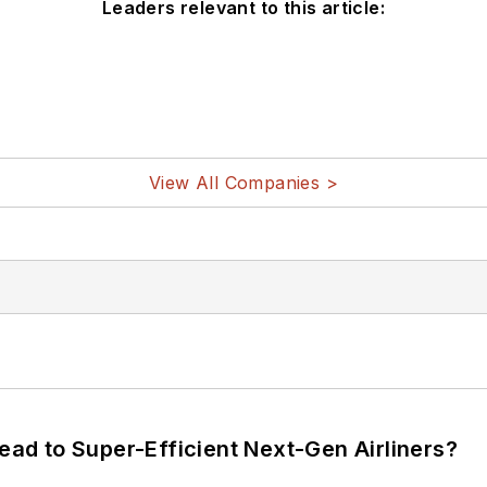
Leaders relevant to this article:
View All Companies >
Lead to Super-Efficient Next-Gen Airliners?