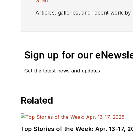
Staff
Articles, galleries, and recent work by
Sign up for our eNewsl
Get the latest news and updates
Related
Top Stories of the Week: Apr. 13-17, 