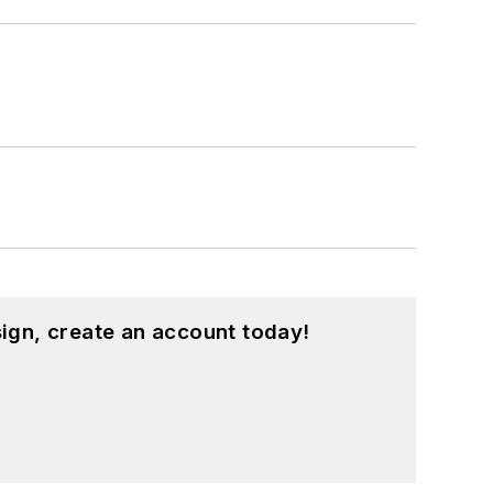
ign, create an account today!