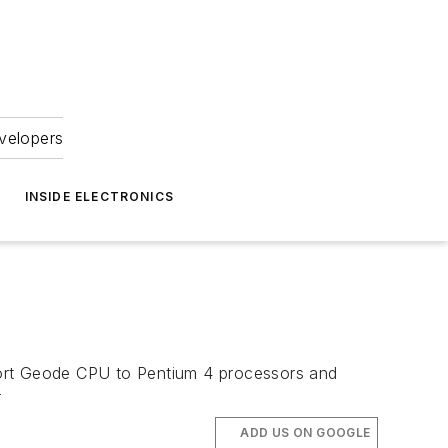
velopers
INSIDE ELECTRONICS
port Geode CPU to Pentium 4 processors and
r
ADD US ON GOOGLE