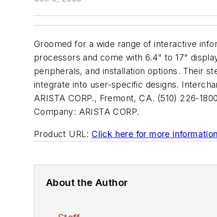
Groomed for a wide range of interactive in
processors and come with 6.4" to 17" displa
peripherals, and installation options. Their 
integrate into user-specific designs. Interch
ARISTA CORP., Fremont, CA. (510) 226-1800
Company:
ARISTA CORP.
Product URL:
Click here for more informatio
About the Author