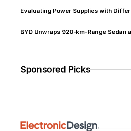
Evaluating Power Supplies with Diffe
BYD Unwraps 920-km-Range Sedan an
Sponsored Picks