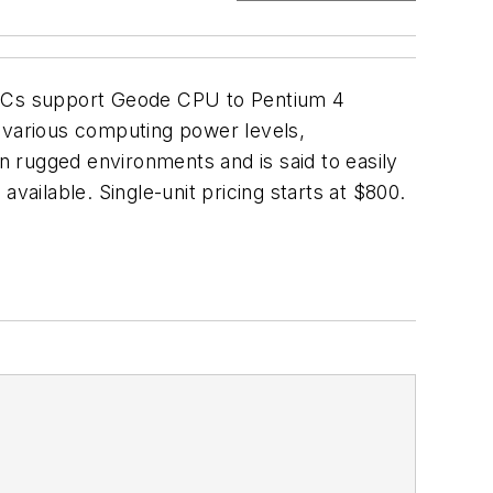
l PCs support Geode CPU to Pentium 4
r various computing power levels,
in rugged environments and is said to easily
vailable. Single-unit pricing starts at $800.