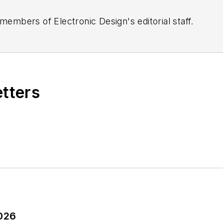
 members of Electronic Design's editorial staff.
etters
2026