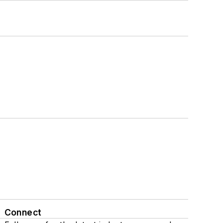
Connect