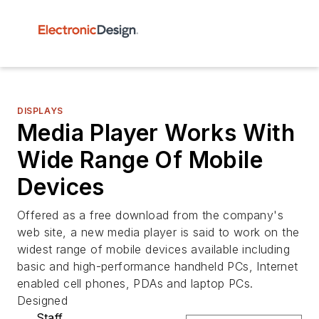
DISPLAYS
Media Player Works With
Wide Range Of Mobile
Devices
Offered as a free download from the company's
web site, a new media player is said to work on the
widest range of mobile devices available including
basic and high-performance handheld PCs, Internet
enabled cell phones, PDAs and laptop PCs.
Designed
Staff