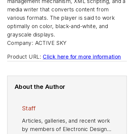
management mechanism, XML scripting, and a
media writer that converts content from
various formats. The player is said to work
optimally on color, black-and-white, and
grayscale displays.
Company:
ACTIVE SKY
Product URL:
Click here for more information
About the Author
Staff
Articles, galleries, and recent work
by members of Electronic Design's