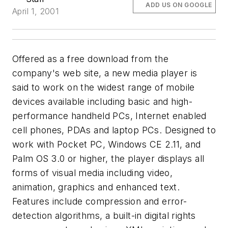
ADD US ON GOOGLE
April 1, 2001
Offered as a free download from the
company's web site, a new media player is
said to work on the widest range of mobile
devices available including basic and high-
performance handheld PCs, Internet enabled
cell phones, PDAs and laptop PCs. Designed to
work with Pocket PC, Windows CE 2.11, and
Palm OS 3.0 or higher, the player displays all
forms of visual media including video,
animation, graphics and enhanced text.
Features include compression and error-
detection algorithms, a built-in digital rights