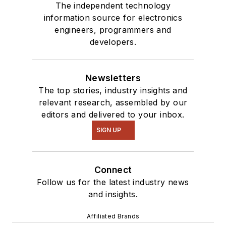
The independent technology
information source for electronics
engineers, programmers and
developers.
Newsletters
The top stories, industry insights and
relevant research, assembled by our
editors and delivered to your inbox.
SIGN UP
Connect
Follow us for the latest industry news
and insights.
Affiliated Brands