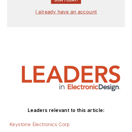
JOIN TODAY!
I already have an account
Leaders relevant to this article:
Keystone Electronics Corp