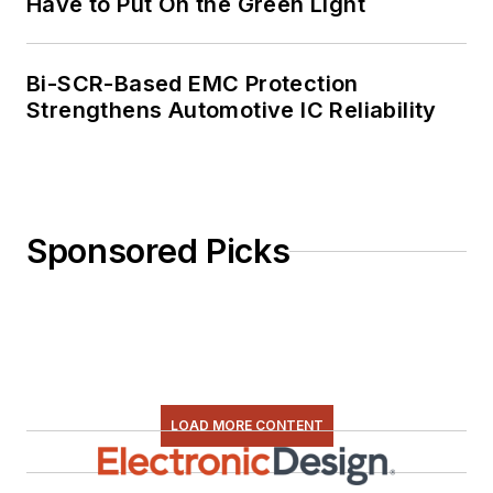
Have to Put On the Green Light
Bi-SCR-Based EMC Protection
Strengthens Automotive IC Reliability
Sponsored Picks
LOAD MORE CONTENT