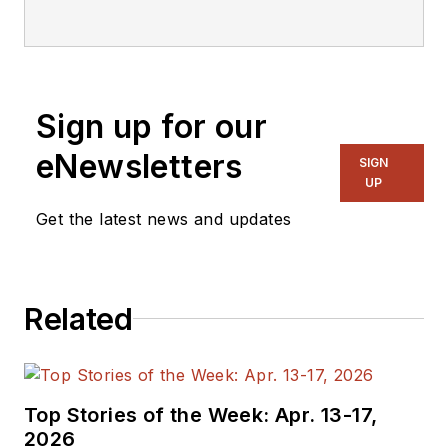
editorial staff.
Sign up for our
eNewsletters
SIGN
UP
Get the latest news and updates
Related
Top Stories of the Week: Apr. 13-17,
2026