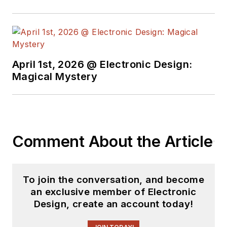
April 1st, 2026 @ Electronic Design:
Magical Mystery
Comment About the Article
To join the conversation, and become
an exclusive member of Electronic
Design, create an account today!