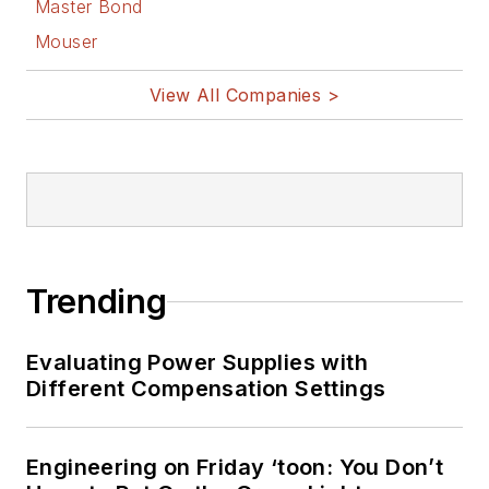
Master Bond
Mouser
View All Companies >
Trending
Evaluating Power Supplies with
Different Compensation Settings
Engineering on Friday ‘toon: You Don’t