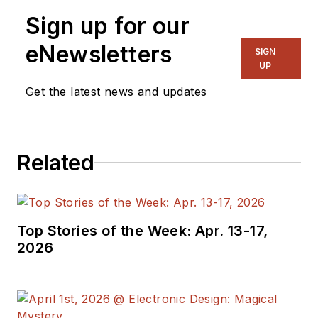
Sign up for our
eNewsletters
SIGN
UP
Get the latest news and updates
Related
Top Stories of the Week: Apr. 13-17,
2026