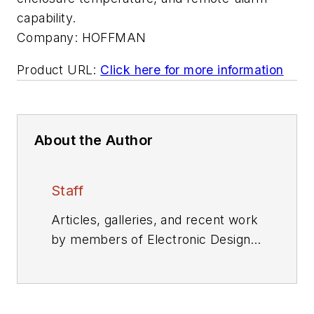
capability.
Company:
HOFFMAN
Product URL:
Click here for more information
About the Author
Staff
Articles, galleries, and recent work
by members of Electronic Design's
editorial staff.