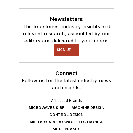
Newsletters
The top stories, industry insights and
relevant research, assembled by our
editors and delivered to your inbox.
SIGN UP
Connect
Follow us for the latest industry news
and insights.
Affiliated Brands
MICROWAVES & RF
MACHINE DESIGN
CONTROL DESIGN
MILITARY & AEROSPACE ELECTRONICS
MORE BRANDS