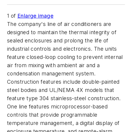
1
of
Enlarge image
The company's line of air conditioners are
designed to maintain the thermal integrity of
sealed enclosures and prolong the life of
industrial controls and electronics. The units
feature closed-loop cooling to prevent internal
air from mixing with ambient air and a
condensation management system.
Construction features include double-painted
steel bodies and UL/NEMA 4X models that
feature type 304 stainless-steel construction.
One line features microprocessor-based
controls that provide programmable
temperature management, a digital display of
enclosure temperature, and remote-alarm