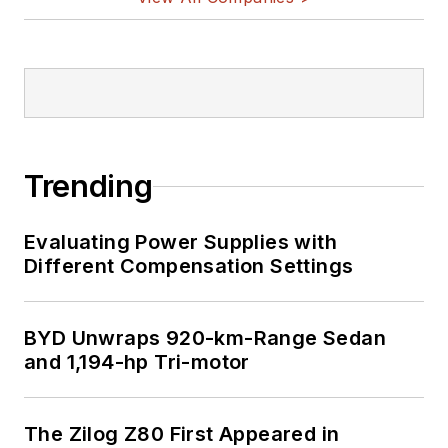
Trending
Evaluating Power Supplies with
Different Compensation Settings
BYD Unwraps 920-km-Range Sedan
and 1,194-hp Tri-motor
The Zilog Z80 First Appeared in