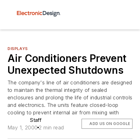
DISPLAYS
Air Conditioners Prevent
Unexpected Shutdowns
The company's line of air conditioners are designed
to maintain the thermal integrity of sealed
enclosures and prolong the life of industrial controls
and electronics. The units feature closed-loop
cooling to prevent internal air from mixing with
Staff
ADD US ON GOOGLE
May 1, 2000
2 min read