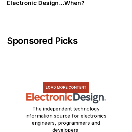
Electronic Design…When?
Sponsored Picks
LOAD MORE CONTENT
The independent technology
information source for electronics
engineers, programmers and
developers.