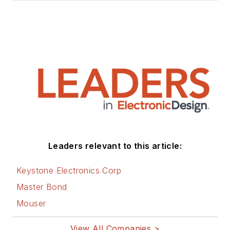
Leaders relevant to this article:
Keystone Electronics Corp
Master Bond
Mouser
View All Companies >