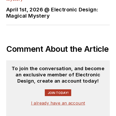
April 1st, 2026 @ Electronic Design:
Magical Mystery
Comment About the Article
To join the conversation, and become
an exclusive member of Electronic
Design, create an account today!
JOIN TODAY!
I already have an account