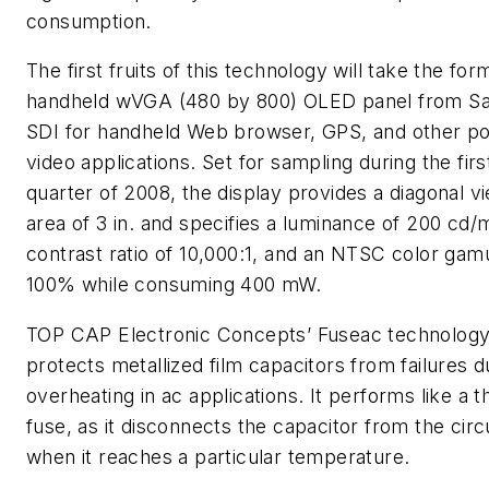
consumption.
The first fruits of this technology will take the for
handheld wVGA (480 by 800) OLED panel from 
SDI for handheld Web browser, GPS, and other po
video applications. Set for sampling during the firs
quarter of 2008, the display provides a diagonal v
area of 3 in. and specifies a luminance of 200 cd/
contrast ratio of 10,000:1, and an NTSC color gam
100% while consuming 400 mW.
TOP CAP
Electronic Concepts’ Fuseac technolog
protects metallized film capacitors from failures d
overheating in ac applications. It performs like a 
fuse, as it disconnects the capacitor from the circ
when it reaches a particular temperature.