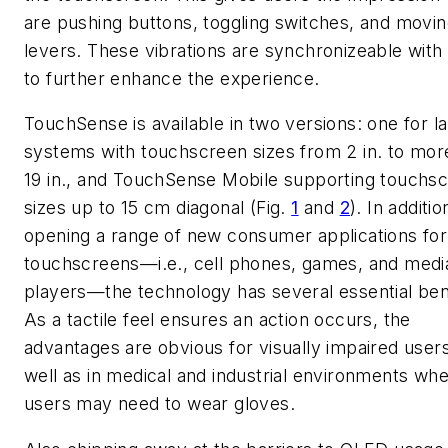
are pushing buttons, toggling switches, and movi
levers. These vibrations are synchronizeable with
to further enhance the experience.
TouchSense is available in two versions: one for l
systems with touchscreen sizes from 2 in. to mor
19 in., and TouchSense Mobile supporting touchs
sizes up to 15 cm diagonal (Fig.
1
and
2
). In additio
opening a range of new consumer applications for
touchscreens—i.e., cell phones, games, and medi
players—the technology has several essential ben
As a tactile feel ensures an action occurs, the
advantages are obvious for visually impaired user
well as in medical and industrial environments wh
users may need to wear gloves.