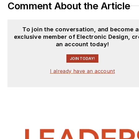
Comment About the Article
To join the conversation, and become 
exclusive member of Electronic Design, cr
an account today!
JOIN TODAY!
I already have an account