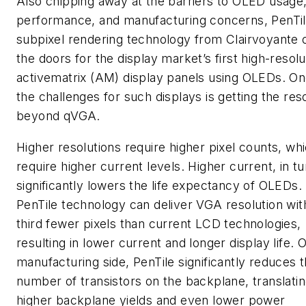
Also chipping away at the barriers to OLED usage
performance, and manufacturing concerns, PenTi
subpixel rendering technology from Clairvoyante
the doors for the display market’s first high-resolu
activematrix (AM) display panels using OLEDs. On
the challenges for such displays is getting the res
beyond qVGA.
Higher resolutions require higher pixel counts, wh
require higher current levels. Higher current, in tu
significantly lowers the life expectancy of OLEDs.
PenTile technology can deliver VGA resolution wit
third fewer pixels than current LCD technologies,
resulting in lower current and longer display life. 
manufacturing side, PenTile significantly reduces 
number of transistors on the backplane, translatin
higher backplane yields and even lower power