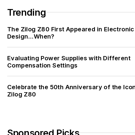
Trending
The Zilog Z80 First Appeared in Electronic
Design…When?
Evaluating Power Supplies with Different
Compensation Settings
Celebrate the 50th Anniversary of the Ico
Zilog Z80
Sponsored Picks