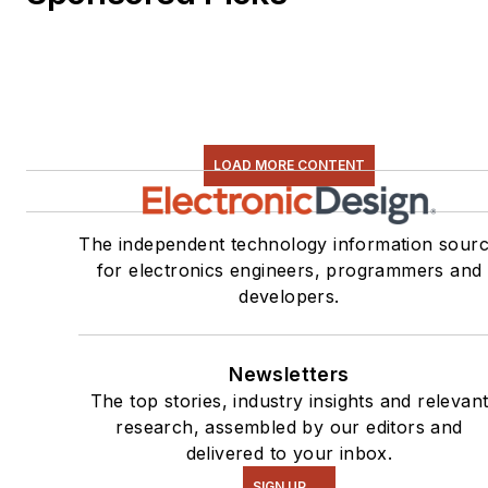
LOAD MORE CONTENT
The independent technology information sour
for electronics engineers, programmers and
developers.
Newsletters
The top stories, industry insights and relevan
research, assembled by our editors and
delivered to your inbox.
SIGN UP