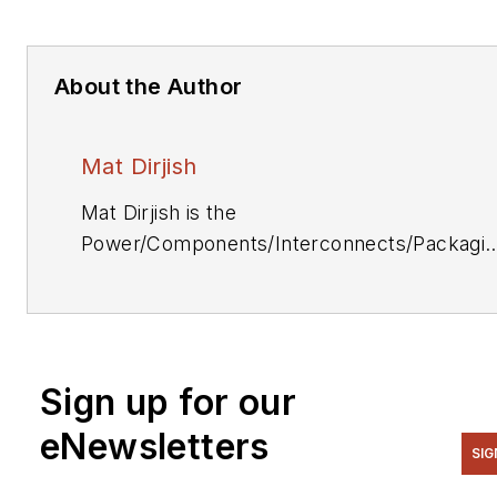
About the Author
Mat Dirjish
Mat Dirjish is the
Power/Components/Interconnects/Packagi
& Optoelectronics Editor. He can be reache
at (212) 204-4364.
Sign up for our
eNewsletters
SIG