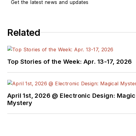
Get the latest news and updates
Related
Top Stories of the Week: Apr. 13-17, 2026
April 1st, 2026 @ Electronic Design: Magic
Mystery