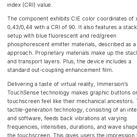
index (CRI) value.
The component exhibits CIE color coordinates of 
0,43/0,44 with a CRI of 90. It also features a stac
setup with blue fluorescent and red/green
phosphorescent emitter materials, described as a
approach. Proprietary materials make up the stac
and transport layers. Plus, the device includes a
standard out-coupling enhancement film.
Delivering a taste of virtual reality, Immersion’s
TouchSense technology makes graphic buttons o
touchscreen feel like their mechanical ancestors.
tactile-generation technology, consisting of an int
and software, feeds back vibrations at varying
frequencies, intensities, durations, and wave shap
the touchscreen. This gives users the impression