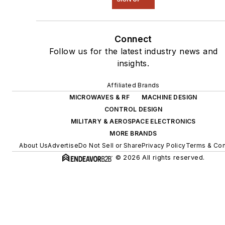
Connect
Follow us for the latest industry news and
insights.
Affiliated Brands
MICROWAVES & RF
MACHINE DESIGN
CONTROL DESIGN
MILITARY & AEROSPACE ELECTRONICS
MORE BRANDS
About Us
Advertise
Do Not Sell or Share
Privacy Policy
Terms & Con
© 2026 All rights reserved.