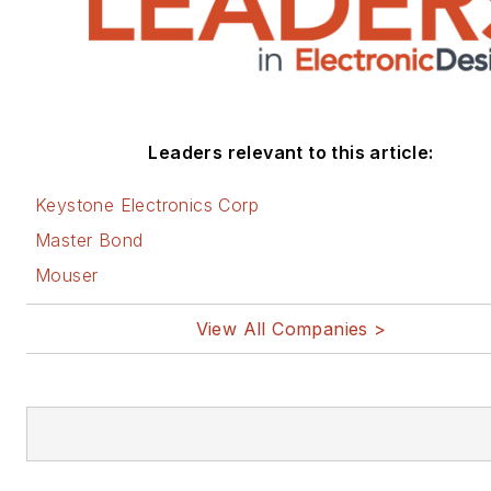
Leaders relevant to this article:
Keystone Electronics Corp
Master Bond
Mouser
View All Companies >