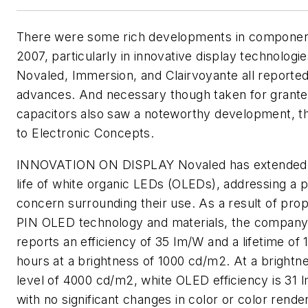
There were some rich developments in componen
2007, particularly in innovative display technologie
Novaled, Immersion, and Clairvoyante all reporte
advances. And necessary though taken for grante
capacitors also saw a noteworthy development, t
to Electronic Concepts.
INNOVATION ON DISPLAY
Novaled has extended
life of white organic LEDs (OLEDs), addressing a 
concern surrounding their use. As a result of prop
PIN OLED technology and materials, the compan
reports an efficiency of 35 lm/W and a lifetime of
hours at a brightness of 1000 cd/m2. At a brightn
level of 4000 cd/m2, white OLED efficiency is 31 
with no significant changes in color or color rende