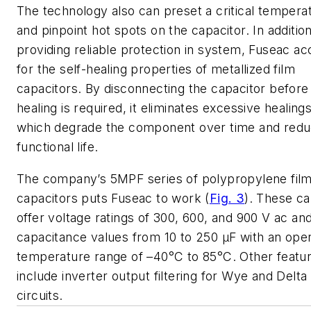
The technology also can preset a critical tempera
and pinpoint hot spots on the capacitor. In addition
providing reliable protection in system, Fuseac a
for the self-healing properties of metallized film
capacitors. By disconnecting the capacitor before
healing is required, it eliminates excessive healings
which degrade the component over time and reduc
functional life.
The company’s 5MPF series of polypropylene fil
capacitors puts Fuseac to work (
Fig. 3
). These c
offer voltage ratings of 300, 600, and 900 V ac an
capacitance values from 10 to 250 µF with an oper
temperature range of –40°C to 85°C. Other featu
include inverter output filtering for Wye and Delta
circuits.