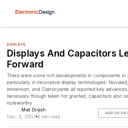
DISPLAYS
Displays And Capacitors L
Forward
There were some rich developments in components in 
particularly in innovative display technologies. Novaled
Immersion, and Clairvoyante all reported key advances
necessary though taken for granted, capacitors also s
noteworthy
Mat Dirjish
ADD US ON
Dec. 3, 2007
4 min read